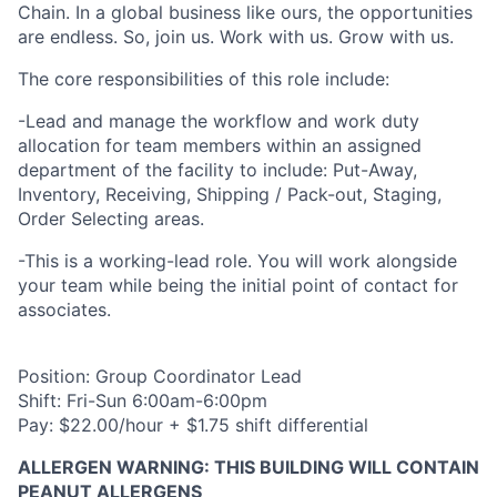
Chain. In a global business like ours, the opportunities
are endless. So, join us. Work with us. Grow with us.
The core responsibilities of this role include:
-Lead and manage the workflow and work duty
allocation for team members within an assigned
department of the facility to include: Put-Away,
Inventory, Receiving, Shipping / Pack-out, Staging,
Order Selecting areas.
-This is a working-lead role. You will work alongside
your team while being the initial point of contact for
associates.
Position: Group Coordinator Lead
Shift: Fri-Sun 6:00am-6:00pm
Pay: $22.00/hour + $1.75 shift differential
ALLERGEN WARNING: THIS BUILDING WILL CONTAIN
PEANUT ALLERGENS