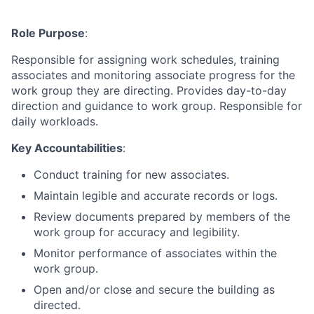
Role Purpose
:
Responsible for assigning work schedules, training
associates and monitoring associate progress for the
work group they are directing. Provides day-to-day
direction and guidance to work group. Responsible for
daily workloads.
Key Accountabilities
:
Conduct training for new associates.
Maintain legible and accurate records or logs.
Review documents prepared by members of the
work group for accuracy and legibility.
Monitor performance of associates within the
work group.
Open and/or close and secure the building as
directed.