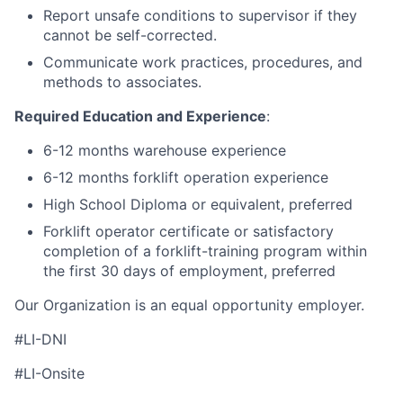
Report unsafe conditions to supervisor if they
cannot be self-corrected.
Communicate work practices, procedures, and
methods to associates.
Required Education and Experience
:
6-12 months warehouse experience
6-12 months forklift operation experience
High School Diploma or equivalent, preferred
Forklift operator certificate or satisfactory
completion of a forklift-training program within
the first 30 days of employment, preferred
Our Organization is an equal opportunity employer.
#LI-DNI
#LI-Onsite