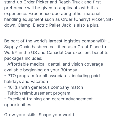
stand-up Order Picker and Reach Truck and first
preference will be given to applicants with this
experience. Experience operating other material
handling equipment such as Order (Cherry) Picker, Sit-
down, Clamp, Electric Pallet Jack is also a plus.
Be part of the world’s largest logistics company!DHL
Supply Chain hasbeen certified as a Great Place to
Work® in the US and Canada! Our excellent benefits
packages includes:
- Affordable medical, dental, and vision coverage
available beginning on your 30thday
- PTO program for all associates, including paid
holidays and vacation
- 401(k) with generous company match
- Tuition reimbursement program
- Excellent training and career advancement
opportunities
Grow your skills. Shape your world.