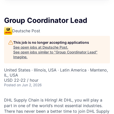
Group Coordinator Lead
Deutsche Post
This job is no longer accepting applications
See open jobs at
Deutsche Post
.
See open jobs similar to "
Group Coordinator Lead
"
Imagine
.
United States · Illinois, USA · Latin America · Manteno,
IL, USA
USD 22-22 / hour
Posted
on Jun 2, 2026
DHL Supply Chain is Hiring! At DHL, you will play a
part in one of the world’s most essential industries.
There has never been a better time to join DHL Supply