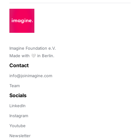
Imagine Foundation e.V. 

Made with 🤍 in Berlin.
Contact 
info@joinimagine.com
Team
Socials
LinkedIn
Instagram
Youtube
Newsletter