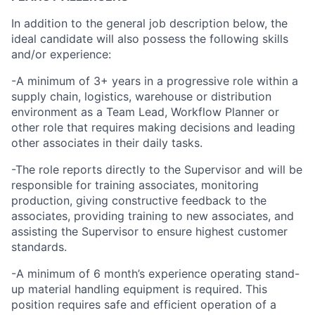
In addition to the general job description below, the
ideal candidate will also possess the following skills
and/or experience:
-A minimum of 3+ years in a progressive role within a
supply chain, logistics, warehouse or distribution
environment as a Team Lead, Workflow Planner or
other role that requires making decisions and leading
other associates in their daily tasks.
-The role reports directly to the Supervisor and will be
responsible for training associates, monitoring
production, giving constructive feedback to the
associates, providing training to new associates, and
assisting the Supervisor to ensure highest customer
standards.
-A minimum of 6 month’s experience operating stand-
up material handling equipment is required. This
position requires safe and efficient operation of a