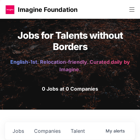
Imagine Foundation
Jobs for Talents without
Borders
English-1st. Relocation-friendly. Curated daily by
Imagine.
0 Jobs at 0 Companies
Jobs
Companies
Talent
My
alerts