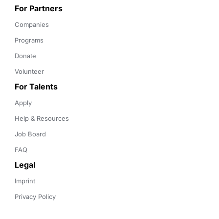
For Partners
Companies
Programs
Donate
Volunteer
For Talents
Apply
Help & Resources
Job Board
FAQ
Legal
Imprint
Privacy Policy