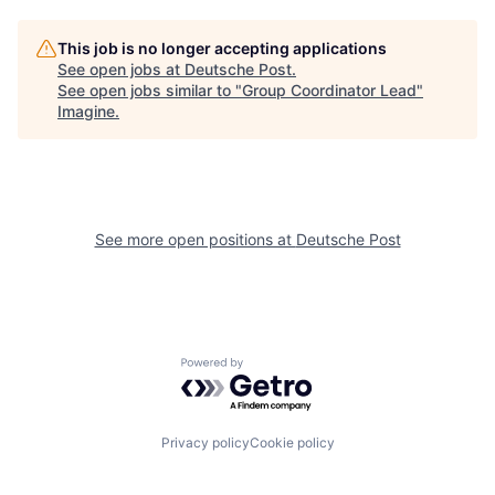
This job is no longer accepting applications
See open jobs at
Deutsche Post
.
See open jobs similar to "
Group Coordinator Lead
"
Imagine
.
See more open positions at
Deutsche Post
Powered by Getro.com
Privacy policy
Cookie policy