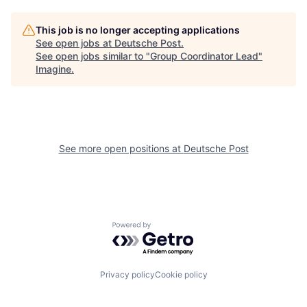
This job is no longer accepting applications
See open jobs at
Deutsche Post
.
See open jobs similar to "
Group Coordinator Lead
"
Imagine
.
See more open positions at
Deutsche Post
Powered by Getro.com
Privacy policy
Cookie policy