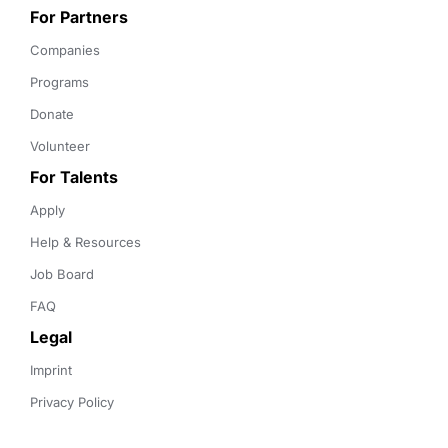
For Partners
Companies
Programs
Donate
Volunteer
For Talents
Apply
Help & Resources
Job Board
FAQ
Legal
Imprint
Privacy Policy