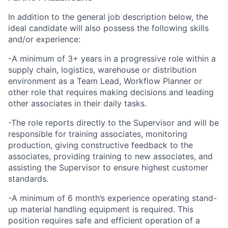
In addition to the general job description below, the
ideal candidate will also possess the following skills
and/or experience:
-A minimum of 3+ years in a progressive role within a
supply chain, logistics, warehouse or distribution
environment as a Team Lead, Workflow Planner or
other role that requires making decisions and leading
other associates in their daily tasks.
-The role reports directly to the Supervisor and will be
responsible for training associates, monitoring
production, giving constructive feedback to the
associates, providing training to new associates, and
assisting the Supervisor to ensure highest customer
standards.
-A minimum of 6 month’s experience operating stand-
up material handling equipment is required. This
position requires safe and efficient operation of a