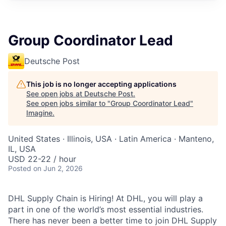
Group Coordinator Lead
Deutsche Post
This job is no longer accepting applications
See open jobs at
Deutsche Post
.
See open jobs similar to "
Group Coordinator Lead
"
Imagine
.
United States · Illinois, USA · Latin America · Manteno,
IL, USA
USD 22-22 / hour
Posted
on Jun 2, 2026
DHL Supply Chain is Hiring! At DHL, you will play a
part in one of the world’s most essential industries.
There has never been a better time to join DHL Supply