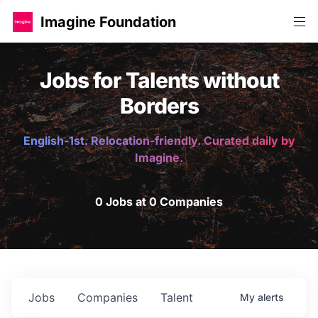
Imagine Foundation
Jobs for Talents without
Borders
English-1st. Relocation-friendly. Curated daily by
Imagine.
0 Jobs at 0 Companies
Jobs
Companies
Talent
My
alerts