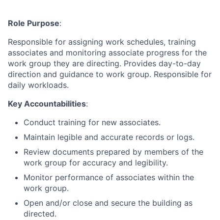
Role Purpose
:
Responsible for assigning work schedules, training
associates and monitoring associate progress for the
work group they are directing. Provides day-to-day
direction and guidance to work group. Responsible for
daily workloads.
Key Accountabilities
:
Conduct training for new associates.
Maintain legible and accurate records or logs.
Review documents prepared by members of the
work group for accuracy and legibility.
Monitor performance of associates within the
work group.
Open and/or close and secure the building as
directed.