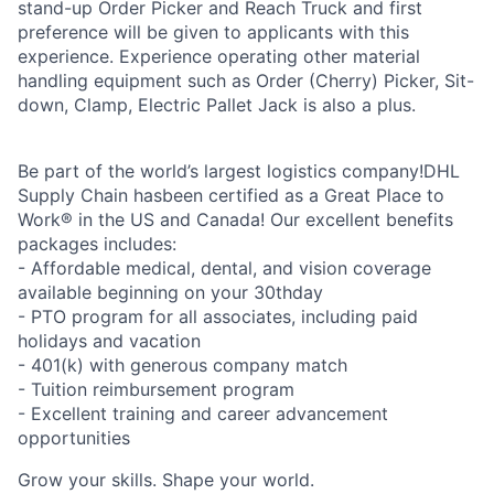
stand-up Order Picker and Reach Truck and first
preference will be given to applicants with this
experience. Experience operating other material
handling equipment such as Order (Cherry) Picker, Sit-
down, Clamp, Electric Pallet Jack is also a plus.
Be part of the world’s largest logistics company!DHL
Supply Chain hasbeen certified as a Great Place to
Work® in the US and Canada! Our excellent benefits
packages includes:
- Affordable medical, dental, and vision coverage
available beginning on your 30thday
- PTO program for all associates, including paid
holidays and vacation
- 401(k) with generous company match
- Tuition reimbursement program
- Excellent training and career advancement
opportunities
Grow your skills. Shape your world.