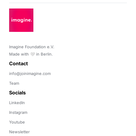
Imagine Foundation e.V. 

Made with 🤍 in Berlin.
Contact 
info@joinimagine.com
Team
Socials
LinkedIn
Instagram
Youtube
Newsletter