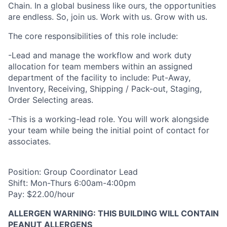
Chain. In a global business like ours, the opportunities
are endless. So, join us. Work with us. Grow with us.
The core responsibilities of this role include:
-Lead and manage the workflow and work duty
allocation for team members within an assigned
department of the facility to include: Put-Away,
Inventory, Receiving, Shipping / Pack-out, Staging,
Order Selecting areas.
-This is a working-lead role. You will work alongside
your team while being the initial point of contact for
associates.
Position: Group Coordinator Lead
Shift: Mon-Thurs 6:00am-4:00pm
Pay: $22.00/hour
ALLERGEN WARNING: THIS BUILDING WILL CONTAIN
PEANUT ALLERGENS