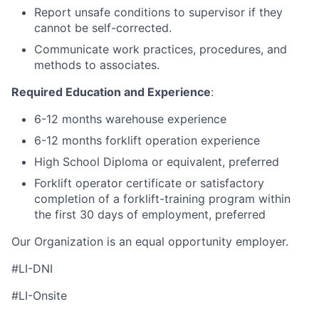
Report unsafe conditions to supervisor if they
cannot be self-corrected.
Communicate work practices, procedures, and
methods to associates.
Required Education and Experience
:
6-12 months warehouse experience
6-12 months forklift operation experience
High School Diploma or equivalent, preferred
Forklift operator certificate or satisfactory
completion of a forklift-training program within
the first 30 days of employment, preferred
Our Organization is an equal opportunity employer.
#LI-DNI
#LI-Onsite