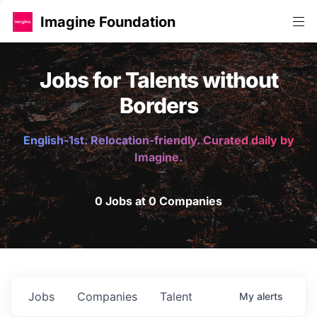
Imagine Foundation
Jobs for Talents without
Borders
English-1st. Relocation-friendly. Curated daily by
Imagine.
0 Jobs at 0 Companies
Jobs
Companies
Talent
My
alerts