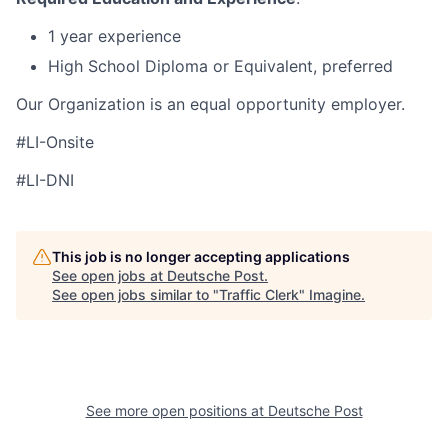
1 year experience
High School Diploma or Equivalent, preferred
Our Organization is an equal opportunity employer.
#LI-Onsite
#LI-DNI
This job is no longer accepting applications
See open jobs at
Deutsche Post
.
See open jobs similar to "
Traffic Clerk
"
Imagine
.
See more open positions at
Deutsche Post