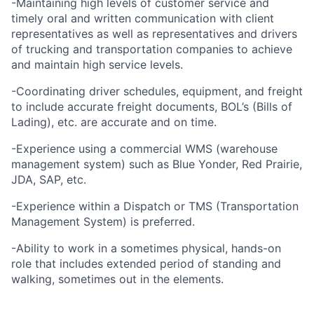
-Maintaining high levels of customer service and
timely oral and written communication with client
representatives as well as representatives and drivers
of trucking and transportation companies to achieve
and maintain high service levels.
-Coordinating driver schedules, equipment, and freight
to include accurate freight documents, BOL’s (Bills of
Lading), etc. are accurate and on time.
-Experience using a commercial WMS (warehouse
management system) such as Blue Yonder, Red Prairie,
JDA, SAP, etc.
-Experience within a Dispatch or TMS (Transportation
Management System) is preferred.
-Ability to work in a sometimes physical, hands-on
role that includes extended period of standing and
walking, sometimes out in the elements.