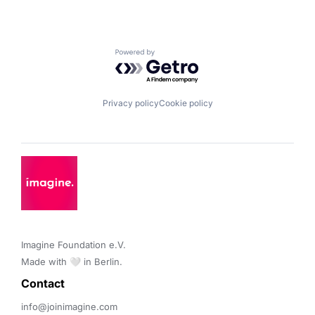
Powered by Getro.com
Privacy policy
Cookie policy
Imagine Foundation e.V. 

Made with 🤍 in Berlin.
Contact 
info@joinimagine.com