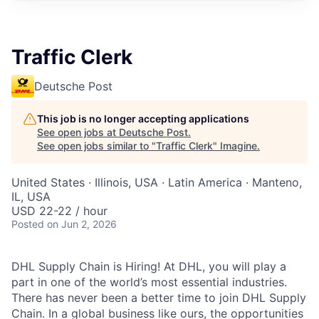
Traffic Clerk
Deutsche Post
This job is no longer accepting applications
See open jobs at
Deutsche Post
.
See open jobs similar to "
Traffic Clerk
"
Imagine
.
United States · Illinois, USA · Latin America · Manteno,
IL, USA
USD 22-22 / hour
Posted
on Jun 2, 2026
DHL Supply Chain is Hiring! At DHL, you will play a
part in one of the world’s most essential industries.
There has never been a better time to join DHL Supply
Chain. In a global business like ours, the opportunities