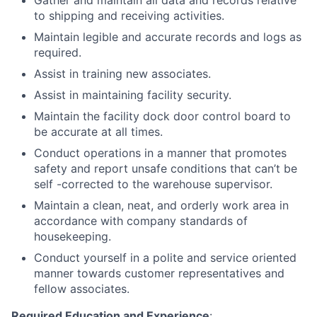
Gather and maintain all data and records relative
to shipping and receiving activities.
Maintain legible and accurate records and logs as
required.
Assist in training new associates.
Assist in maintaining facility security.
Maintain the facility dock door control board to
be accurate at all times.
Conduct operations in a manner that promotes
safety and report unsafe conditions that can’t be
self -corrected to the warehouse supervisor.
Maintain a clean, neat, and orderly work area in
accordance with company standards of
housekeeping.
Conduct yourself in a polite and service oriented
manner towards customer representatives and
fellow associates.
Required Education and Experience
: