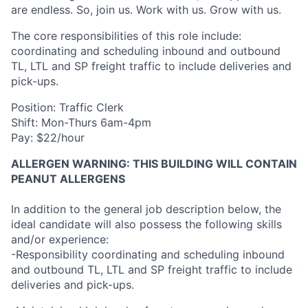
are endless. So, join us. Work with us. Grow with us.
The core responsibilities of this role include:
coordinating and scheduling inbound and outbound
TL, LTL and SP freight traffic to include deliveries and
pick-ups.
Position: Traffic Clerk
Shift: Mon-Thurs 6am-4pm
Pay: $22/hour
ALLERGEN WARNING: THIS BUILDING WILL CONTAIN
PEANUT ALLERGENS
In addition to the general job description below, the
ideal candidate will also possess the following skills
and/or experience:
-Responsibility coordinating and scheduling inbound
and outbound TL, LTL and SP freight traffic to include
deliveries and pick-ups.