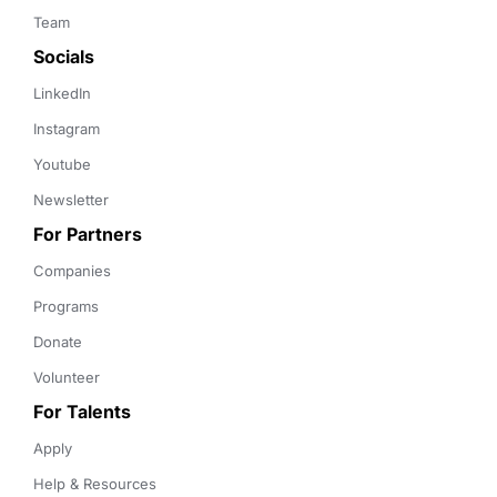
Team
Socials
LinkedIn
Instagram
Youtube
Newsletter
For Partners
Companies
Programs
Donate
Volunteer
For Talents
Apply
Help & Resources