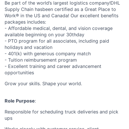
Be part of the world’s largest logistics company!DHL
Supply Chain hasbeen certified as a Great Place to
Work® in the US and Canada! Our excellent benefits
packages includes:
- Affordable medical, dental, and vision coverage
available beginning on your 30thday
- PTO program for all associates, including paid
holidays and vacation
- 401(k) with generous company match
- Tuition reimbursement program
- Excellent training and career advancement
opportunities
Grow your skills. Shape your world.
Role Purpose
:
Responsible for scheduling truck deliveries and pick
ups