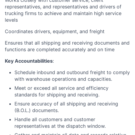
Works closely with customer service, client
representatives, and representatives and drivers of
trucking firms to achieve and maintain high service
levels
Coordinates drivers, equipment, and freight
Ensures that all shipping and receiving documents and
functions are completed accurately and on time
Key Accountabilities
:
Schedule inbound and outbound freight to comply
with warehouse operations and capacities.
Meet or exceed all service and efficiency
standards for shipping and receiving.
Ensure accuracy of all shipping and receiving
(B.O.L.) documents.
Handle all customers and customer
representatives at the dispatch window.