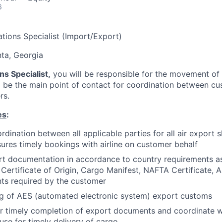
6
ations Specialist (Import/Export)
nta, Georgia
ns Specialist,
you will be responsible for the movement of 
l be the main point of contact for coordination between c
rs.
es
:
dination between all applicable parties for all air export 
ures timely bookings with airline on customer behalf
t documentation in accordance to country requirements as
 Certificate of Origin, Cargo Manifest, NAFTA Certificate, A
ts required by the customer
ng of AES (automated electronic system) export customs
or timely completion of export documents and coordinate 
se for timely delivery of cargo