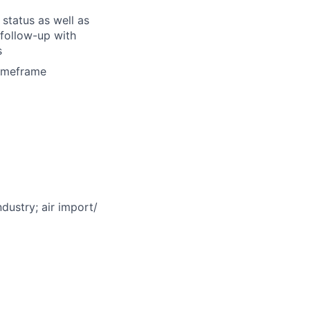
status as well as
follow-up with
s
timeframe
ndustry; air import/