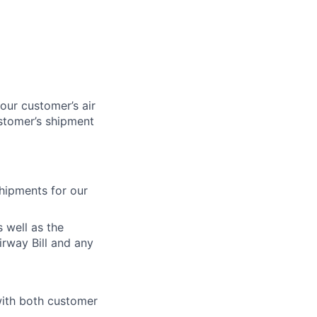
our customer’s air
ustomer’s shipment
shipments for our
 well as the
irway Bill and any
with both customer