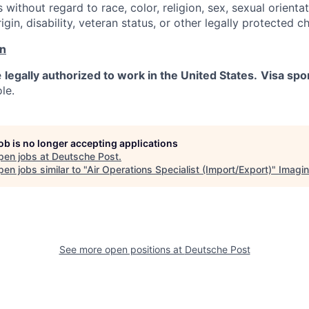
s without regard to race, color, religion, sex, sexual orienta
rigin, disability, veteran status, or other legally protected ch
on
e
legally authorized to work in the United States.
Visa spo
ole.
job is no longer accepting applications
pen jobs at
Deutsche Post
.
en jobs similar to "
Air Operations Specialist (Import/Export)
"
Imagi
See more open positions at
Deutsche Post