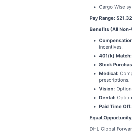
Cargo Wise sy
Pay Range: $21.32
Benefits (All Non
Compensation
incentives.
401(k) Match:
Stock Purchas
Medical:
Compr
prescriptions.
Vision:
Optiona
Dental:
Optiona
Paid Time Off:
Equal Opportunit
DHL Global Forwar