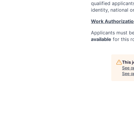
qualified applicant
identity, national o
Work Authorizati
Applicants must b
available
for this r
This 
See o
See op