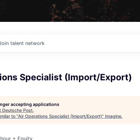
Join talent network
ions Specialist (Import/Export)
longer accepting applications
t
Deutsche Post
.
milar to "
Air Operations Specialist (Import/Export)
"
Imagine
.
hour + Equity