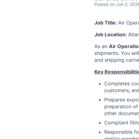
Posted
on Jun 2, 202
Job Title:
Air Oper
Job Location:
Atla
As an
Air Operatio
shipments. You wil
and shipping carrie
Key Responsibiliti
Completes coor
customers; ens
Prepares expor
preparation of
other documen
Compliant fili
Responsible f
and/or warehou