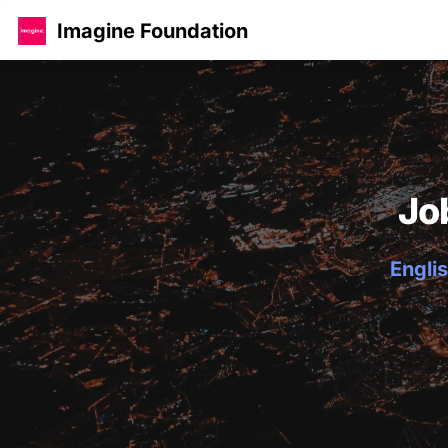
Imagine Foundation
Jo
Englis