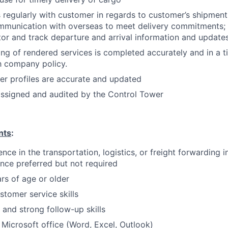
egularly with customer in regards to customer’s shipment 
mmunication with overseas to meet delivery commitments; 
itor and track departure and arrival information and update
ing of rendered services is completed accurately and in a 
h company policy.
r profiles are accurate and updated
 assigned and audited by the Control Tower
nts
:
nce in the transportation, logistics, or freight forwarding i
nce preferred but not required
rs of age or older
stomer service skills
 and strong follow-up skills
h Microsoft office (Word, Excel, Outlook)