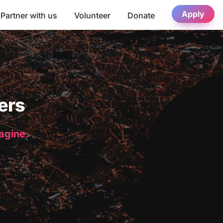
Apply
Partner with us
Volunteer
Donate
ers
magine.