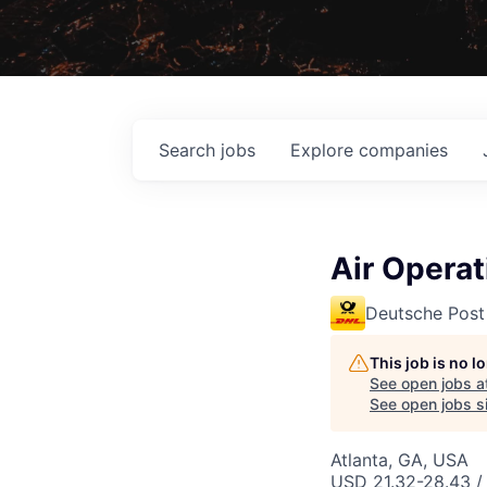
Search
jobs
Explore
companies
Air Operat
Deutsche Post
This job is no 
See open jobs a
See open jobs si
Atlanta, GA, USA
USD 21.32-28.43 / 