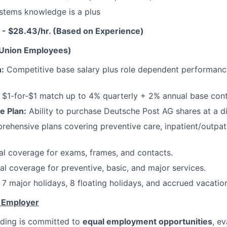
stems knowledge is a plus
 - $28.43/hr. (Based on Experience)
-Union Employees)
:
Competitive base salary plus role dependent performan
$1-for-$1 match up to 4% quarterly + 2% annual base cont
e Plan:
Ability to purchase Deutsche Post AG shares at a d
ehensive plans covering preventive care, inpatient/outpati
l coverage for exams, frames, and contacts.
l coverage for preventive, basic, and major services.
7 major holidays, 8 floating holidays, and accrued vacatio
y Employer
ding is committed to
equal employment opportunities
, ev