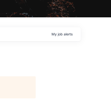
My
job
alerts