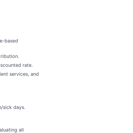
ce-based
ribution.
iscounted rate.
ent services, and
n/sick days.
aluating all