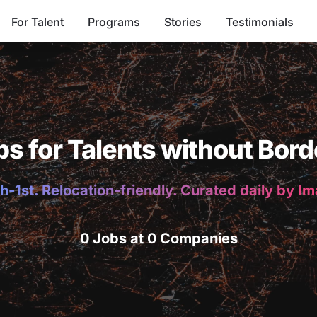
For Talent
Programs
Stories
Testimonials
bs for Talents without Bord
h-1st. Relocation-friendly. Curated daily by I
0 Jobs at 0 Companies