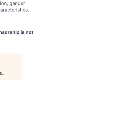
tion, gender
aracteristics.
nsorship is not
ne
.