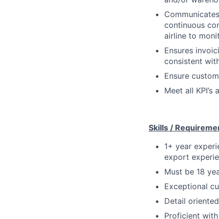
Communicates r
continuous co
airline to mon
Ensures invoic
consistent wit
Ensure custome
Meet all KPI’s
Skills / Requireme
1+ year experie
export experie
Must be 18 yea
Exceptional cu
Detail oriented
Proficient wit