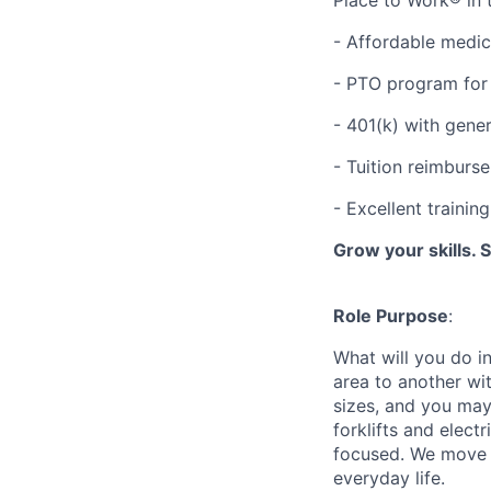
- Affordable medic
- PTO program for 
- 401(k) with gen
- Tuition reimbur
- Excellent traini
Grow your skills. 
Role Purpose
:
What will you do in
area to another wi
sizes, and you may
forklifts and elect
focused. We move p
everyday life.