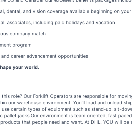
al, dental, and vision coverage available beginning on you
all associates, including paid holidays and vacation
erous company match
sement program
ng and career advancement opportunities
Shape your world.
 this role? Our Forklift Operators are responsible for movi
thin our warehouse environment. You’ll load and unload shi
 use certain types of equipment such as stand-up, sit-dow
ric pallet jacks.Our environment is team oriented, fast pace
roducts that people need and want. At DHL, YOU will be an