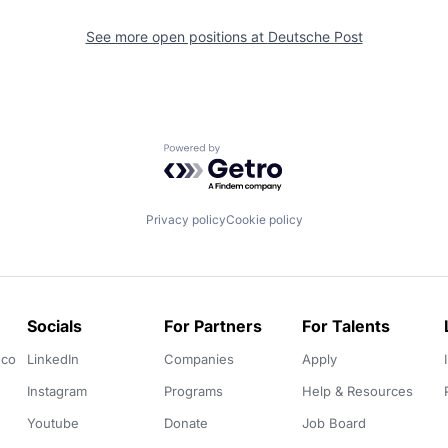
See more open positions at
Deutsche Post
Powered by Getro.com
Privacy policy
Cookie policy
Socials
For Partners
For Talents
.co
LinkedIn
Companies
Apply
Instagram
Programs
Help & Resources
Youtube
Donate
Job Board