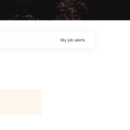
My
job
alerts