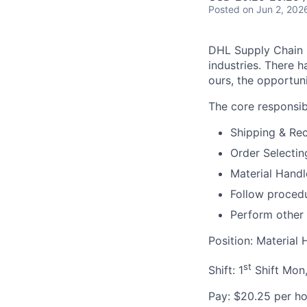
Posted
on Jun 2, 202
DHL Supply Chain is
industries. There h
ours, the opportuni
The core responsibil
Shipping & Rec
Order Selectin
Material Handl
Follow procedu
Perform other
Position: Material 
st
Shift: 1
Shift Mon,
Pay: $20.25 per ho