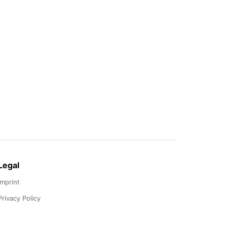
Legal
Imprint
Privacy Policy