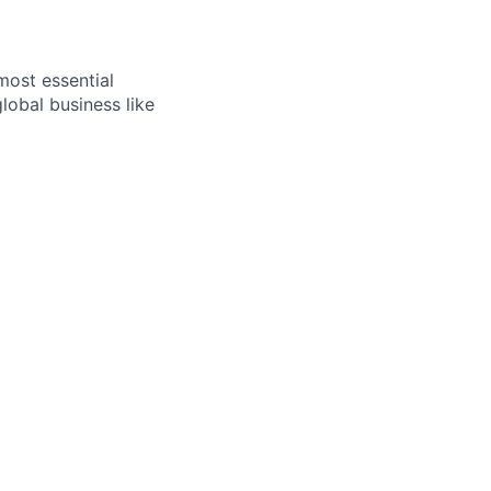
most essential
lobal business like