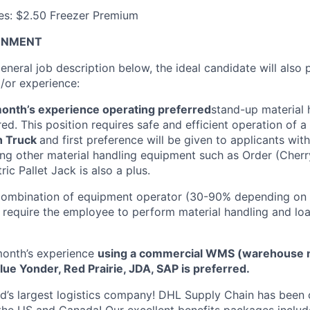
ves: $2.50 Freezer Premium
ONMENT
general job description below, the ideal candidate will also
d/or experience:
onth’s experience operating preferred
stand-up material 
ed. This position requires safe and efficient operation of a
h Truck
and first preference will be given to applicants with
ng other material handling equipment such as Order (Cherry
ic Pallet Jack is also a plus.
a combination of equipment operator (30-90% depending on
so require the employee to perform material handling and lo
onth’s experience
using a commercial WMS (warehouse
ue Yonder, Red Prairie, JDA, SAP is preferred.
ld’s largest logistics company! DHL Supply Chain has been c
the US and Canada! Our excellent benefits packages includ