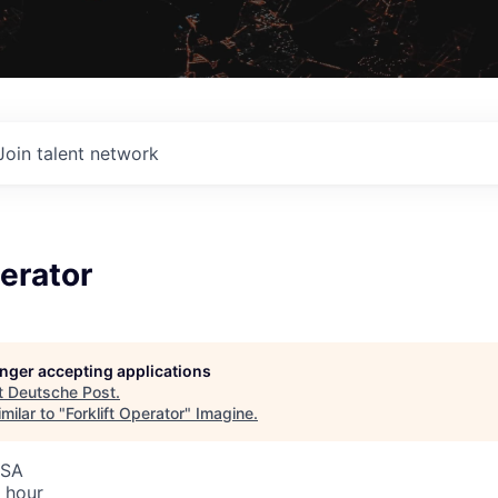
Join talent network
perator
longer accepting applications
t
Deutsche Post
.
milar to "
Forklift Operator
"
Imagine
.
USA
 hour