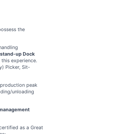
 possess the
handling
stand-up Dock
 this experience.
) Picker, Sit-
 production peak
ading/unloading
 management
ertified as a Great
es: