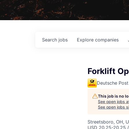
Search
jobs
Explore
companies
Forklift O
Deutsche Post
This job is no 
See open jobs a
See open jobs si
Streetsboro, OH, 
USD 20.25-20.25 /