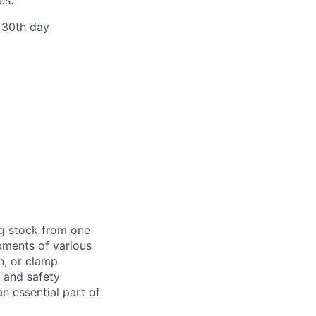
r 30th day
ng stock from one
pments of various
n, or clamp
d and safety
 essential part of