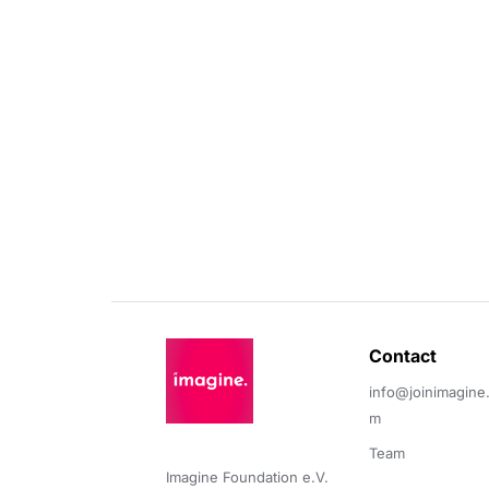
Contact 
info@joinimagine
m
Team
Imagine Foundation e.V. 
