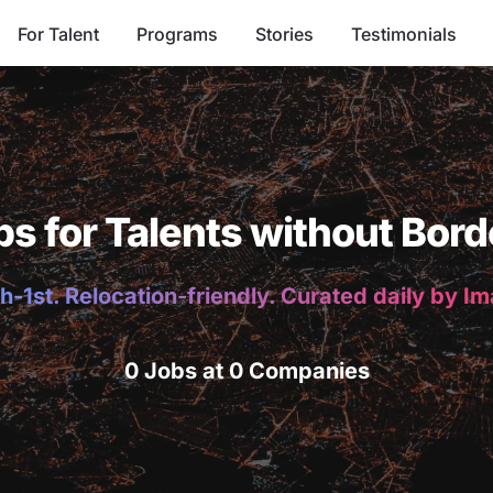
For Talent
Programs
Stories
Testimonials
bs for Talents without Bord
h-1st. Relocation-friendly. Curated daily by I
0 Jobs at 0 Companies