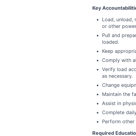
Key Accountabiliti
Load, unload, 
or other power
Pull and prepa
loaded.
Keep appropria
Comply with a
Verify load ac
as necessary.
Change equipm
Maintain the fa
Assist in physi
Complete daily
Perform other 
Required Educati