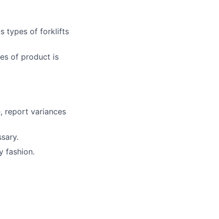
 types of forklifts
es of product is
, report variances
sary.
y fashion.