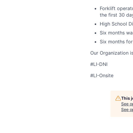
Forklift operat
the first 30 d
High School Di
Six months wa
Six months for
Our Organization i
#LI-DNI
#LI-Onsite
This 
See o
See op