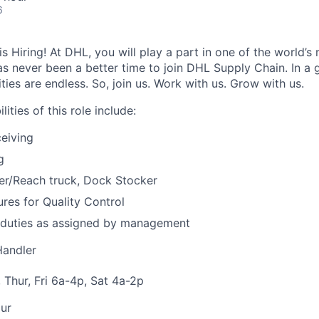
6
 Hiring! At DHL, you will play a part in one of the world’s 
as never been a better time to join DHL Supply Chain. In a g
ties are endless. So, join us. Work with us. Grow with us.
ities of this role include:
eiving
g
er/Reach truck, Dock Stocker
res for Quality Control
 duties as assigned by management
Handler
 Thur, Fri 6a-4p, Sat 4a-2p
ur