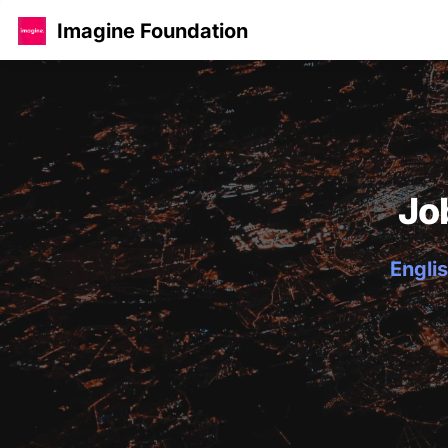
Imagine Foundation
Jo
Englis