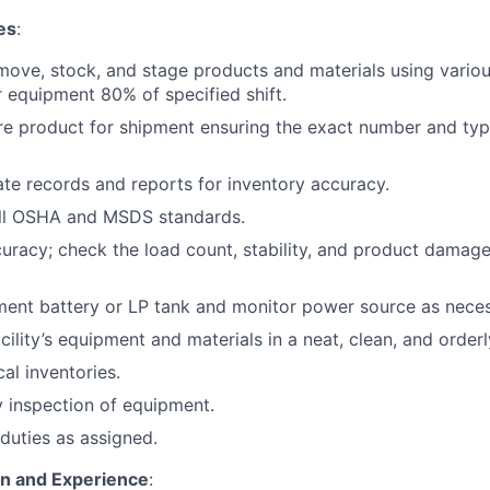
es
:
move, stock, and stage products and materials using various
 equipment 80% of specified shift.
re product for shipment ensuring the exact number and typ
te records and reports for inventory accuracy.
ll OSHA and MSDS standards.
curacy; check the load count, stability, and product damage
ent battery or LP tank and monitor power source as neces
cility’s equipment and materials in a neat, clean, and orderl
cal inventories.
 inspection of equipment.
duties as assigned.
on and Experience
: