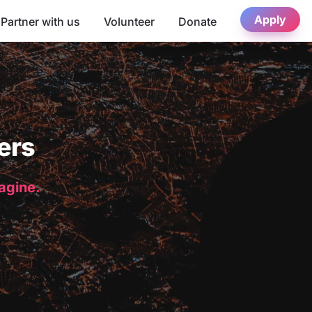
Apply
Partner with us
Volunteer
Donate
ers
magine.