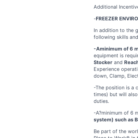
Additional Incenti
-
FREEZER ENVIR
In addition to the 
following skills an
-A
minimum of 6 m
equipment is requir
Stocker
and
Reac
Experience operati
down, Clamp, Electr
-The position is 
times) but will al
duties.
-A?minimum of 6 m
system) such as Bl
Be part of the wor
Place to Work® in 