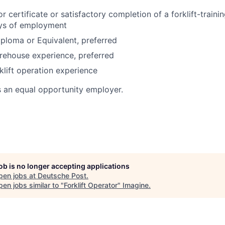
or certificate or satisfactory completion of a forklift-train
ays of employment
ploma or Equivalent, preferred
rehouse experience, preferred
klift operation experience
s an equal opportunity employer.
job is no longer accepting applications
pen jobs at
Deutsche Post
.
en jobs similar to "
Forklift Operator
"
Imagine
.