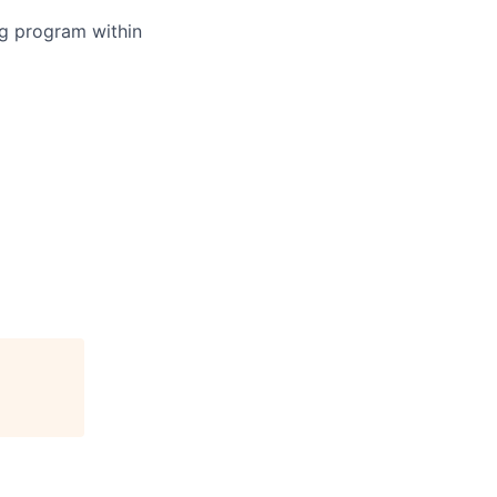
ing program within