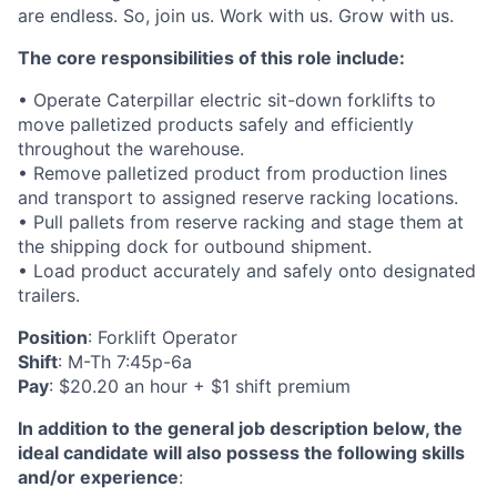
are endless. So, join us. Work with us. Grow with us.
The core responsibilities of this role include:
• Operate Caterpillar electric sit-down forklifts to
move palletized products safely and efficiently
throughout the warehouse.
• Remove palletized product from production lines
and transport to assigned reserve racking locations.
• Pull pallets from reserve racking and stage them at
the shipping dock for outbound shipment.
• Load product accurately and safely onto designated
trailers.
Position
: Forklift Operator
Shift
: M-Th 7:45p-6a
Pay
: $20.20 an hour + $1 shift premium
In addition to the general job description below, the
ideal candidate will also possess the following skills
and/or experience
: