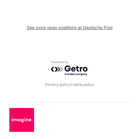
See more open positions at
Deutsche Post
Powered by Getro.com
Privacy policy
Cookie policy