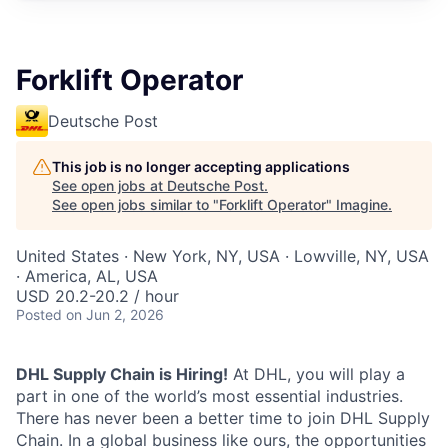
Forklift Operator
Deutsche Post
This job is no longer accepting applications
See open jobs at
Deutsche Post
.
See open jobs similar to "
Forklift Operator
"
Imagine
.
United States · New York, NY, USA · Lowville, NY, USA
· America, AL, USA
USD 20.2-20.2 / hour
Posted
on Jun 2, 2026
DHL Supply Chain is Hiring!
At DHL, you will play a
part in one of the world’s most essential industries.
There has never been a better time to join DHL Supply
Chain. In a global business like ours, the opportunities