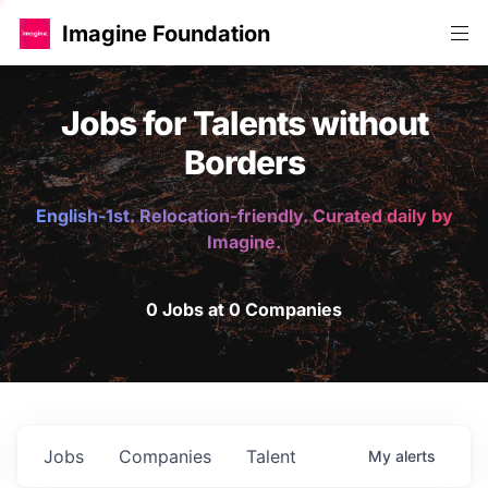
Imagine Foundation
Jobs for Talents without
Borders
English-1st. Relocation-friendly. Curated daily by
Imagine.
0 Jobs at 0 Companies
Jobs
Companies
Talent
My
alerts