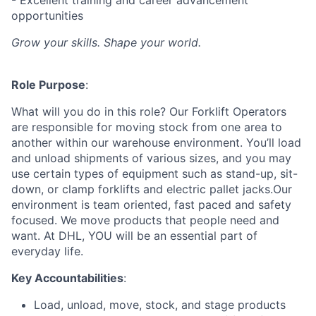
- Excellent training and career advancement
opportunities
Grow your skills. Shape your world.
Role Purpose
:
What will you do in this role? Our Forklift Operators
are responsible for moving stock from one area to
another within our warehouse environment. You’ll load
and unload shipments of various sizes, and you may
use certain types of equipment such as stand-up, sit-
down, or clamp forklifts and electric pallet jacks.Our
environment is team oriented, fast paced and safety
focused. We move products that people need and
want. At DHL, YOU will be an essential part of
everyday life.
Key Accountabilities
:
Load, unload, move, stock, and stage products