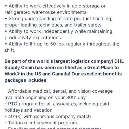
• Ability to work effectively in cold storage or
refrigerated warehouse environments.
• Strong understanding of safe product handling,
proper loading techniques, and trailer safety.
• Ability to work independently while maintaining
productivity expectations.
• Ability to lift up to 50 lbs. regularly throughout the
shift.
Be part of the world’s largest logistics company! DHL
Supply Chain has been certified as a Great Place to
Work® in the US and Canada! Our excellent benefits
packages includes
:
- Affordable medical, dental, and vision coverage
available beginning on your 30th day
- PTO program for all associates, including paid
holidays and vacation
- 401(k) with generous company match
- Tuition reimbursement program