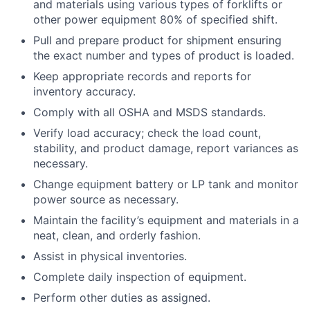
and materials using various types of forklifts or
other power equipment 80% of specified shift.
Pull and prepare product for shipment ensuring
the exact number and types of product is loaded.
Keep appropriate records and reports for
inventory accuracy.
Comply with all OSHA and MSDS standards.
Verify load accuracy; check the load count,
stability, and product damage, report variances as
necessary.
Change equipment battery or LP tank and monitor
power source as necessary.
Maintain the facility’s equipment and materials in a
neat, clean, and orderly fashion.
Assist in physical inventories.
Complete daily inspection of equipment.
Perform other duties as assigned.