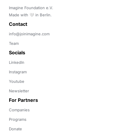
Imagine Foundation e.V. 

Made with 🤍 in Berlin.
Contact 
info@joinimagine.com
Team
Socials
LinkedIn
Instagram
Youtube
Newsletter
For Partners
Companies
Programs
Donate