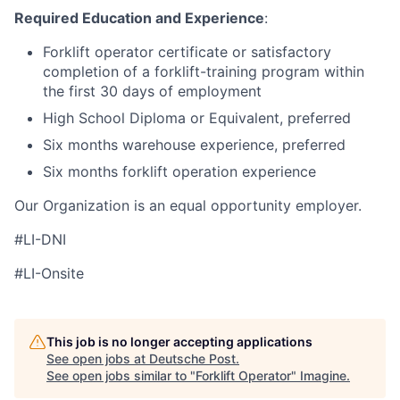
Required Education and Experience
:
Forklift operator certificate or satisfactory
completion of a forklift-training program within
the first 30 days of employment
High School Diploma or Equivalent, preferred
Six months warehouse experience, preferred
Six months forklift operation experience
Our Organization is an equal opportunity employer.
#LI-DNI
#LI-Onsite
This job is no longer accepting applications
See open jobs at
Deutsche Post
.
See open jobs similar to "
Forklift Operator
"
Imagine
.