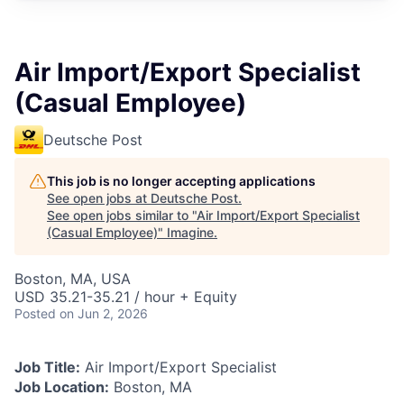
Air Import/Export Specialist
(Casual Employee)
Deutsche Post
This job is no longer accepting applications
See open jobs at
Deutsche Post
.
See open jobs similar to "
Air Import/Export Specialist
(Casual Employee)
"
Imagine
.
Boston, MA, USA
USD 35.21-35.21 / hour + Equity
Posted
on Jun 2, 2026
Job Title:
Air Import/Export Specialist
Job Location:
Boston, MA