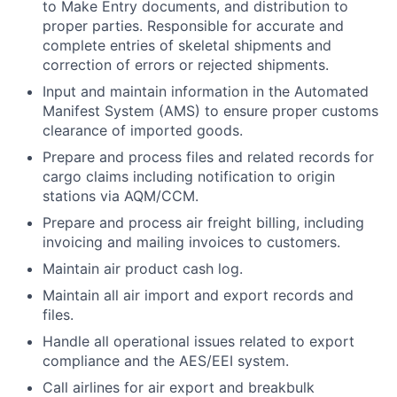
to Make Entry documents, and distribution to
proper parties. Responsible for accurate and
complete entries of skeletal shipments and
correction of errors or rejected shipments.
Input and maintain information in the Automated
Manifest System (AMS) to ensure proper customs
clearance of imported goods.
Prepare and process files and related records for
cargo claims including notification to origin
stations via AQM/CCM.
Prepare and process air freight billing, including
invoicing and mailing invoices to customers.
Maintain air product cash log.
Maintain all air import and export records and
files.
Handle all operational issues related to export
compliance and the AES/EEI system.
Call airlines for air export and breakbulk