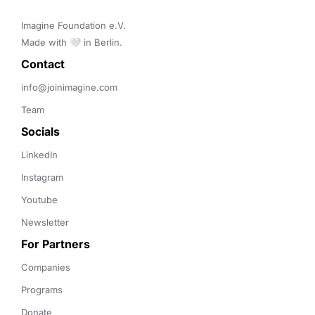
Imagine Foundation e.V. 

Made with 🤍 in Berlin.
Contact 
info@joinimagine.com
Team
Socials
LinkedIn
Instagram
Youtube
Newsletter
For Partners
Companies
Programs
Donate