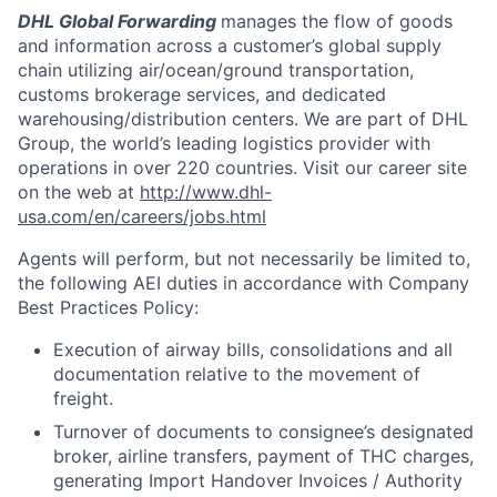
DHL Global Forwarding
manages the flow of goods
and information across a customer’s global supply
chain utilizing air/ocean/ground transportation,
customs brokerage services, and dedicated
warehousing/distribution centers. We are part of DHL
Group, the world’s leading logistics provider with
operations in over 220 countries. Visit our career site
on the web at
http://www.dhl-
usa.com/en/careers/jobs.html
Agents will perform, but not necessarily be limited to,
the following AEI duties in accordance with Company
Best Practices Policy:
Execution of airway bills, consolidations and all
documentation relative to the movement of
freight.
Turnover of documents to consignee’s designated
broker, airline transfers, payment of THC charges,
generating Import Handover Invoices / Authority