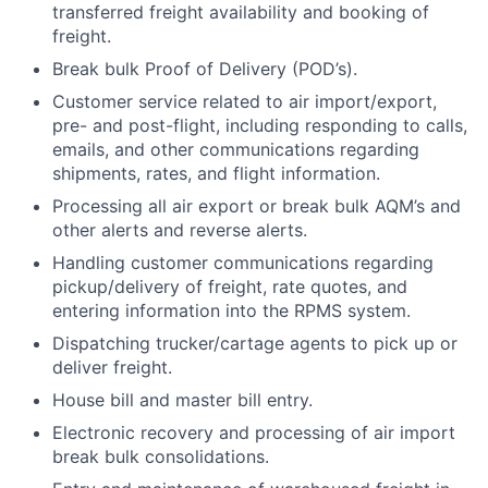
transferred freight availability and booking of
freight.
Break bulk Proof of Delivery (POD’s).
Customer service related to air import/export,
pre- and post-flight, including responding to calls,
emails, and other communications regarding
shipments, rates, and flight information.
Processing all air export or break bulk AQM’s and
other alerts and reverse alerts.
Handling customer communications regarding
pickup/delivery of freight, rate quotes, and
entering information into the RPMS system.
Dispatching trucker/cartage agents to pick up or
deliver freight.
House bill and master bill entry.
Electronic recovery and processing of air import
break bulk consolidations.