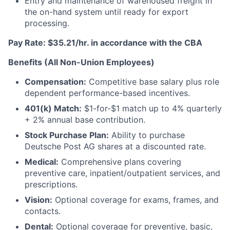
Entry and maintenance of warehoused freight in
the on-hand system until ready for export
processing.
Pay Rate: $35.21/hr. in accordance with the CBA
Benefits (All Non-Union Employees)
Compensation:
Competitive base salary plus role
dependent performance-based incentives.
401(k) Match:
$1-for-$1 match up to 4% quarterly
+ 2% annual base contribution.
Stock Purchase Plan:
Ability to purchase
Deutsche Post AG shares at a discounted rate.
Medical:
Comprehensive plans covering
preventive care, inpatient/outpatient services, and
prescriptions.
Vision:
Optional coverage for exams, frames, and
contacts.
Dental:
Optional coverage for preventive, basic,