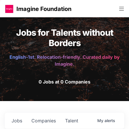
Imagine Foundation
Jobs for Talents without
Borders
English-1st. Relocation-friendly. Curated daily by
Imagine.
0 Jobs at 0 Companies
Jobs
Companies
Talent
My
alerts