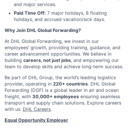
and major services.
Paid Time Off:
7 major holidays, 8 floating
holidays, and accrued vacation/sick days.
Why Join DHL Global Forwarding?
At DHL Global Forwarding, we invest in our
employees’ growth, providing training, guidance, and
career advancement opportunities. We believe in
building
careers, not just jobs
, and empowering our
team to develop skills and achieve long-term success.
Be part of DHL Group, the world’s leading logistics
provider, operating in
220+ countries
. DHL Global
Forwarding (DGF) is a global leader in air and ocean
freight, with
30,000+ employees
ensuring seamless
transport and supply chain solutions. Explore careers
with us:
DHL Careers
.
Equal Opportunity Employer