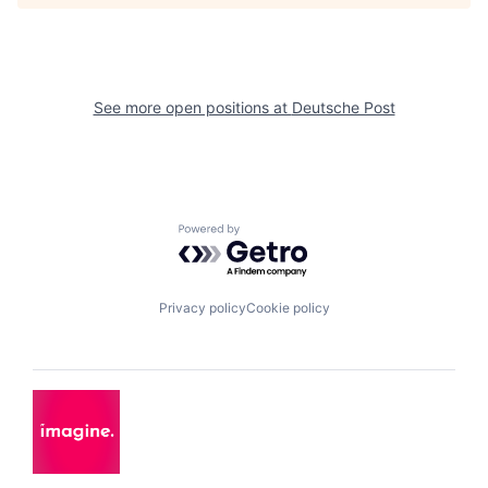
See more open positions at
Deutsche Post
Powered by Getro.com
Privacy policy
Cookie policy