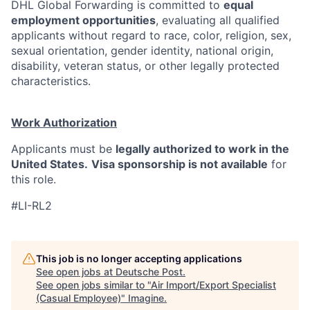
DHL Global Forwarding is committed to
equal
employment opportunities
, evaluating all qualified
applicants without regard to race, color, religion, sex,
sexual orientation, gender identity, national origin,
disability, veteran status, or other legally protected
characteristics.
Work Authorization
Applicants must be
legally authorized to work in the
United States.
Visa sponsorship is not available
for
this role.
#LI-RL2
This job is no longer accepting applications
See open jobs at
Deutsche Post
.
See open jobs similar to "
Air Import/Export Specialist
(Casual Employee)
"
Imagine
.