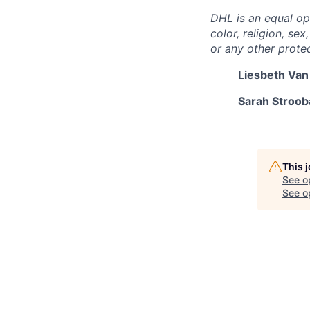
DHL is an equal op
color, religion, sex
or any other protec
Liesbeth Van
Sarah Strooba
This 
See o
See op