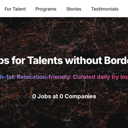
For Talent
Programs
Stories
Testimonials
bs for Talents without Bord
h-1st. Relocation-friendly. Curated daily by I
0 Jobs at 0 Companies