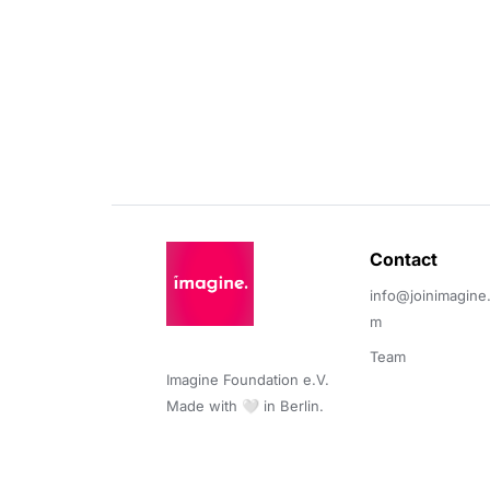
Contact 
info@joinimagine
m
Team
Imagine Foundation e.V. 

Made with 🤍 in Berlin.