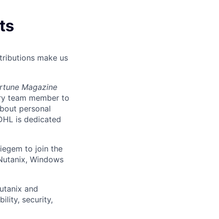
ts
tributions make us
ortune Magazine
ery team member to
about personal
DHL is dedicated
Diegem
to join the
 Nutanix, Windows
utanix and
lity, security,