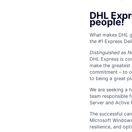
DHL Expr
people!
What makes DHL gr
the #1 Express Del
Distinguished as N
DHL Express is co
make the greatest 
commitment – to ou
to being a great p
We are seeking a 
team responsible 
Server and Active 
The successful can
Microsoft Windows S
resilience, and op