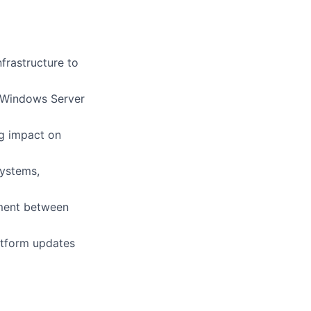
frastructure to
 Windows Server
g impact on
ystems,
nment between
atform updates