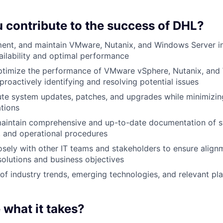
u contribute to the success of DHL?
ent, and maintain VMware, Nutanix, and Windows Server in
ailability and optimal performance
ptimize the performance of VMware vSphere, Nutanix, and
proactively identifying and resolving potential issues
te system updates, patches, and upgrades while minimizin
tions
aintain comprehensive and up-to-date documentation of s
, and operational procedures
osely with other IT teams and stakeholders to ensure alig
 solutions and business objectives
of industry trends, emerging technologies, and relevant pl
 what it takes?