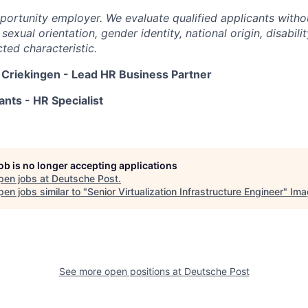
portunity employer. We evaluate qualified applicants witho
, sexual orientation, gender identity, national origin, disabili
ted characteristic.
 Criekingen - Lead HR Business Partner
nts - HR Specialist
job is no longer accepting applications
pen jobs at
Deutsche Post
.
en jobs similar to "
Senior Virtualization Infrastructure Engineer
"
Ima
See more open positions at
Deutsche Post