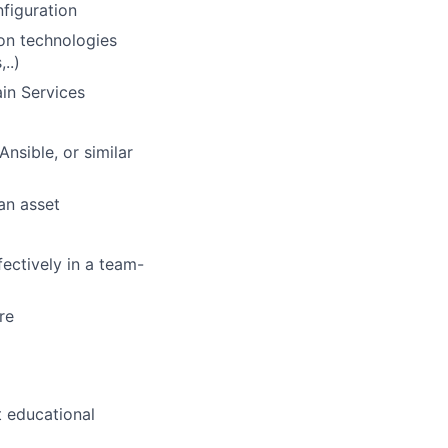
nfiguration
on technologies
..)
in Services
nsible, or similar
an asset
fectively in a team-
re
t educational