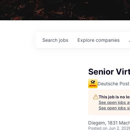
Search
jobs
Explore
companies
Senior Vir
Deutsche Post
This job is no 
See open jobs a
See open jobs si
Diegem, 1831 Mach
Posted
on Jun 2, 202