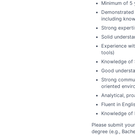
Minimum of 5 y
Demonstrated e
including know
Strong experti
Solid understa
Experience with
tools)
Knowledge of 
Good understa
Strong communi
oriented envi
Analytical, pr
Fluent in Engl
Knowledge of D
Please submit your
degree (e.g., Bache