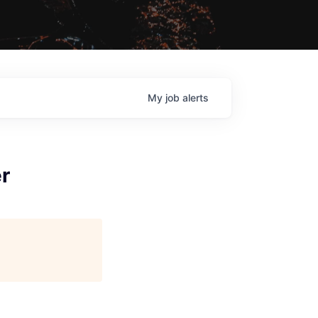
My
job
alerts
er