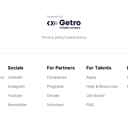
Powered by Getro.com
Privacy policy
Cookie policy
Socials
For Partners
For Talents
.co
LinkedIn
Companies
Apply
Instagram
Programs
Help & Resources
Youtube
Donate
Job Board
Newsletter
Volunteer
FAQ