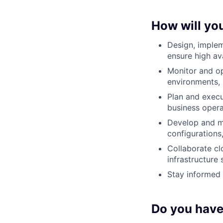
How will yo
Design, implem
ensure high av
Monitor and o
environments, 
Plan and execu
business opera
Develop and m
configurations
Collaborate cl
infrastructure
Stay informed 
Do you have