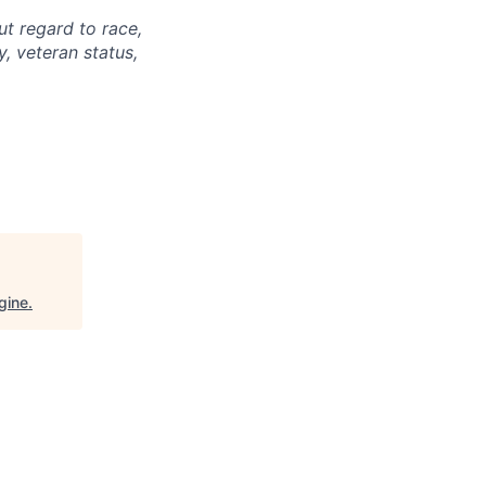
ut regard to race,
ty, veteran status,
gine
.