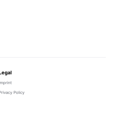
Legal
Imprint
Privacy Policy