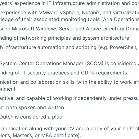
ears’ experience in IT infrastructure administration and co
xperience with VMware vSphere, Nutanix, and virtualizati
ledge of their associated monitoring tools (Aria Operations,
se in Microsoft Windows Server and Active Directory Doma
nding of networking principles and system architecture
 infrastructure automation and scripting (e.g. PowerShell, A
System Center Operations Manager (SCOM) is considered 
nding of IT security practices and GDPR requirements
cation and collaboration skills, with the ability to work ef
ronment
oactive, and capable of working independently under pressu
ish, both spoken and written
utch is considered a plus
 application along with your CV and a copy of your highes
lor’s, Master’s, or MBA certificate).