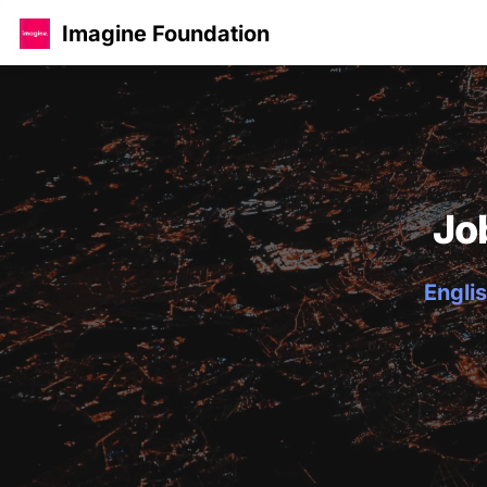
Imagine Foundation
Jo
Englis