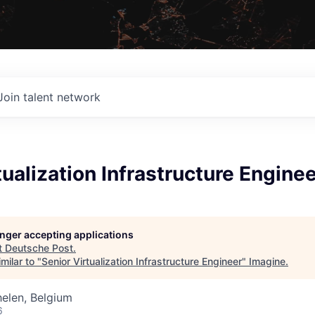
Join talent network
tualization Infrastructure Engine
longer accepting applications
t
Deutsche Post
.
milar to "
Senior Virtualization Infrastructure Engineer
"
Imagine
.
elen, Belgium
6