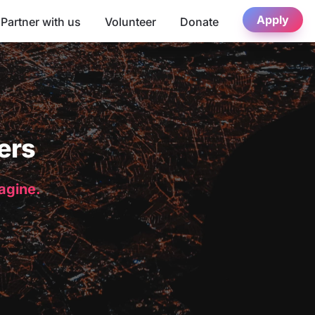
Apply
Partner with us
Volunteer
Donate
ers
magine.