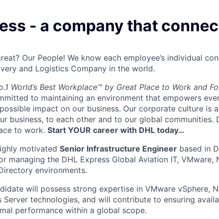
ess - a company that connec
eat? Our People! We know each employee’s individual con
ivery and Logistics Company in the world.
o.1 World’s Best Workplace™ by Great Place to Work and F
mmitted to maintaining an environment that empowers ev
possible impact on our business. Our corporate culture is 
r business, to each other and to our global communities. 
lace to work.
Start YOUR career with DHL today…
highly motivated
Senior Infrastructure Engineer
based in 
for managing the DHL Express Global Aviation IT, VMware,
Directory environments.
didate will possess strong expertise in VMware vSphere, N
erver technologies, and will contribute to ensuring availabi
timal performance within a global scope.