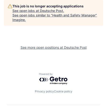
This job is no longer accepting applications
See open jobs at
Deutsche Post
.
See open jobs similar to "
Health and Safety Manager
"
Imagine
.
See more open positions at
Deutsche Post
Powered by Getro.com
Privacy policy
Cookie policy