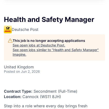
Health and Safety Manager
Deutsche Post
This job is no longer accepting applications
See open jobs at
Deutsche Post
.
See open jobs similar to "
Health and Safety Manager
"
Imagine
.
United Kingdom
Posted
on Jun 2, 2026
Contract Type:
Secondment (Full-Time)
Location:
Cannock (WS11 8JH)
Step into a role where every day brings fresh