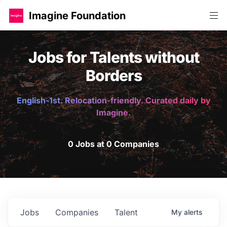
Imagine Foundation
Jobs for Talents without
Borders
English-1st. Relocation-friendly. Curated daily by
Imagine.
0 Jobs at 0 Companies
Jobs
Companies
Talent
My
alerts