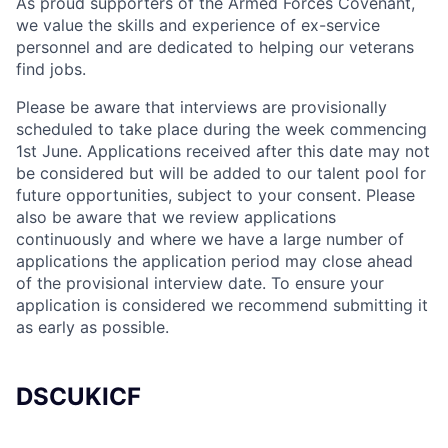
As proud supporters of the Armed Forces Covenant,
we value the skills and experience of ex-service
personnel and are dedicated to helping our veterans
find jobs.
Please be aware that interviews are provisionally
scheduled to take place during the week commencing
1st June. Applications received after this date may not
be considered but will be added to our talent pool for
future opportunities, subject to your consent. Please
also be aware that we review applications
continuously and where we have a large number of
applications the application period may close ahead
of the provisional interview date. To ensure your
application is considered we recommend submitting it
as early as possible.
DSCUKICF