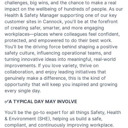
challenges, big wins, and the chance to make a real
impact on the wellbeing of hundreds of people. As our
Health & Safety Manager supporting one of our key
customer sites in Cannock, you'll be at the forefront
of creating safer, smarter, and more engaging
workplaces—places where colleagues feel confident,
protected, and empowered to do their best work.
You'll be the driving force behind shaping a positive
safety culture, influencing operational teams, and
turning innovative ideas into meaningful, real‑world
improvements. If you love variety, thrive on
collaboration, and enjoy leading initiatives that
genuinely make a difference, this is the kind of
opportunity that will keep you inspired and growing
every single day.
✅
A TYPICAL DAY MAY INVOLVE
You'll be the go‑to expert for all things Safety, Health
& Environment (SHE), helping us build a safe,
compliant, and continuously improving workplace.