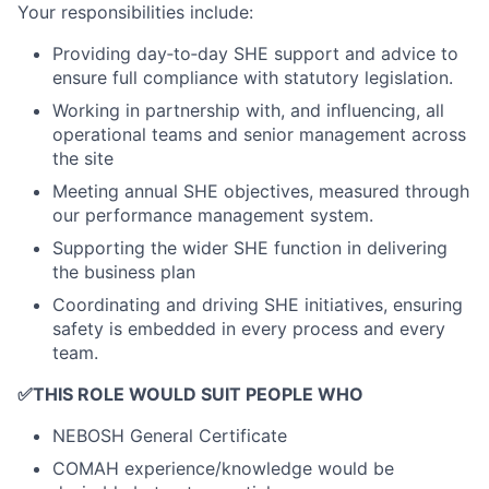
Your responsibilities include:
Providing day‑to‑day SHE support and advice to
ensure full compliance with statutory legislation.
Working in partnership with, and influencing, all
operational teams and senior management across
the site
Meeting annual SHE objectives, measured through
our performance management system.
Supporting the wider SHE function in delivering
the business plan
Coordinating and driving SHE initiatives, ensuring
safety is embedded in every process and every
team.
✅
THIS ROLE WOULD SUIT PEOPLE WHO
NEBOSH General Certificate
COMAH experience/knowledge would be