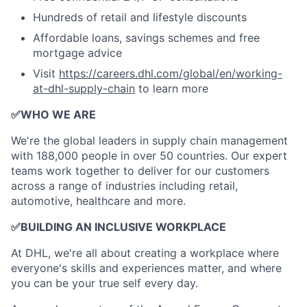
Hundreds of retail and lifestyle discounts
Affordable loans, savings schemes and free
mortgage advice
Visit
https://careers.dhl.com/global/en/working-
at-dhl-supply-chain
to learn more
✅
WHO WE ARE
​We're the global leaders in supply chain management
with 188,000 people in over 50 countries. Our expert
teams work together to deliver for our customers
across a range of industries including retail,
automotive, healthcare and more.
✅
BUILDING AN INCLUSIVE WORKPLACE
At DHL, we're all about creating a workplace where
everyone's skills and experiences matter, and where
you can be your true self every day.