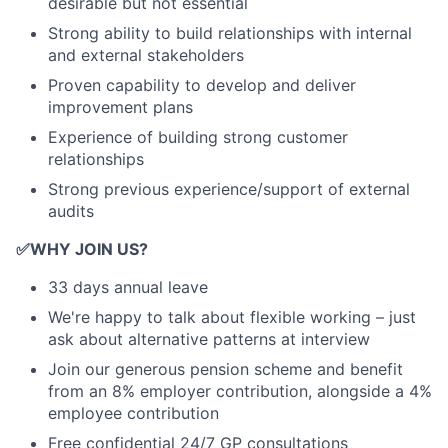
desirable but not essential
Strong ability to build relationships with internal
and external stakeholders
Proven capability to develop and deliver
improvement plans
Experience of building strong customer
relationships
Strong previous experience/support of external
audits
✅
WHY JOIN US?
33 days annual leave
We're happy to talk about flexible working – just
ask about alternative patterns at interview
Join our generous pension scheme and benefit
from an 8% employer contribution, alongside a 4%
employee contribution
Free confidential 24/7 GP consultations