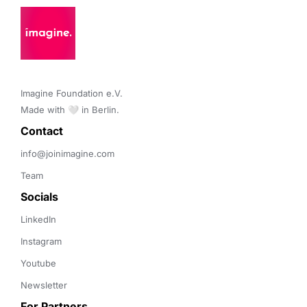
Imagine Foundation e.V. 

Made with 🤍 in Berlin.
Contact 
info@joinimagine.com
Team
Socials
LinkedIn
Instagram
Youtube
Newsletter
For Partners