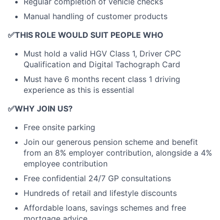
Regular completion of vehicle checks
Manual handling of customer products
✅
THIS ROLE WOULD SUIT PEOPLE WHO
Must hold a valid HGV Class 1, Driver CPC
Qualification and Digital Tachograph Card
Must have 6 months recent class 1 driving
experience as this is essential
✅
WHY JOIN US?
Free onsite parking
Join our generous pension scheme and benefit
from an 8% employer contribution, alongside a 4%
employee contribution
Free confidential 24/7 GP consultations
Hundreds of retail and lifestyle discounts
Affordable loans, savings schemes and free
mortgage advice