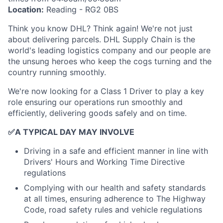
Location:
Reading - RG2 0BS
Think you know DHL? Think again! We're not just
about delivering parcels. DHL Supply Chain is the
world's leading logistics company and our people are
the unsung heroes who keep the cogs turning and the
country running smoothly.
We're now looking for a Class 1 Driver to play a key
role ensuring our operations run smoothly and
efficiently, delivering goods safely and on time.
✅
A TYPICAL DAY MAY INVOLVE
Driving in a safe and efficient manner in line with
Drivers' Hours and Working Time Directive
regulations
Complying with our health and safety standards
at all times, ensuring adherence to The Highway
Code, road safety rules and vehicle regulations