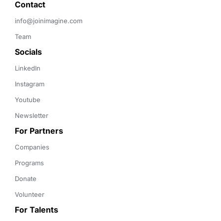
Contact 
info@joinimagine.com
Team
Socials
LinkedIn
Instagram
Youtube
Newsletter
For Partners
Companies
Programs
Donate
Volunteer
For Talents