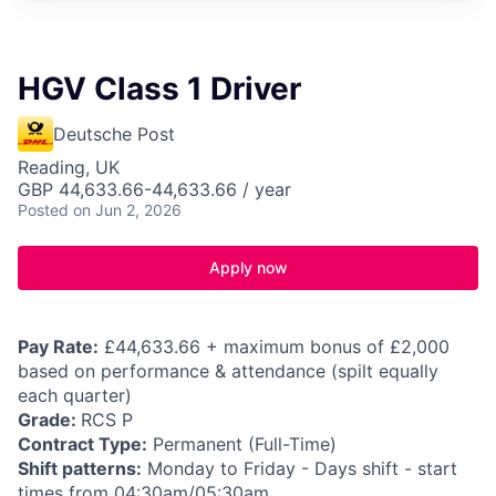
HGV Class 1 Driver
Deutsche Post
Reading, UK
GBP 44,633.66-44,633.66 / year
Posted
on Jun 2, 2026
Apply now
Pay Rate:
£44,633.66 + maximum bonus of £2,000
based on performance & attendance (spilt equally
each quarter)
Grade:
RCS P
Contract Type:
Permanent (Full-Time)
Shift patterns:
Monday to Friday - Days shift - start
times from 04:30am/05:30am