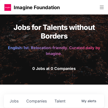
Imagine Foundation
Jobs for Talents without
Borders
English-1st. Relocation-friendly. Curated daily by
Imagine.
0 Jobs at 0 Companies
Jobs
Companies
Talent
My
alerts