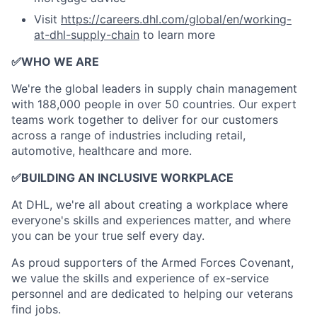
Visit
https://careers.dhl.com/global/en/working-
at-dhl-supply-chain
to learn more
✅
WHO WE ARE
​We're the global leaders in supply chain management
with 188,000 people in over 50 countries. Our expert
teams work together to deliver for our customers
across a range of industries including retail,
automotive, healthcare and more.
✅
BUILDING AN INCLUSIVE WORKPLACE
At DHL, we're all about creating a workplace where
everyone's skills and experiences matter, and where
you can be your true self every day.
As proud supporters of the Armed Forces Covenant,
we value the skills and experience of ex-service
personnel and are dedicated to helping our veterans
find jobs.