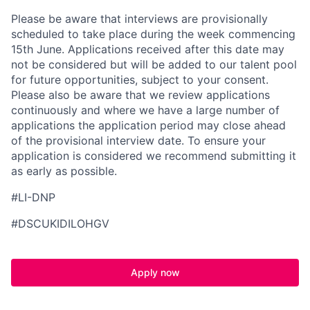
Please be aware that interviews are provisionally
scheduled to take place during the week commencing
15th June. Applications received after this date may
not be considered but will be added to our talent pool
for future opportunities, subject to your consent.
Please also be aware that we review applications
continuously and where we have a large number of
applications the application period may close ahead
of the provisional interview date. To ensure your
application is considered we recommend submitting it
as early as possible.
#LI-DNP
#DSCUKIDILOHGV
Apply now