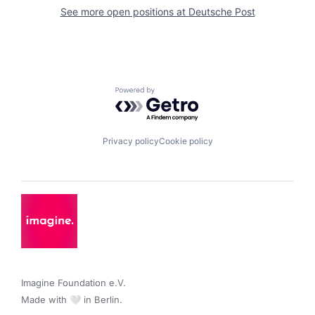
See more open positions at
Deutsche Post
Powered by Getro.com
Privacy policy
Cookie policy
Imagine Foundation e.V. 

Made with 🤍 in Berlin.