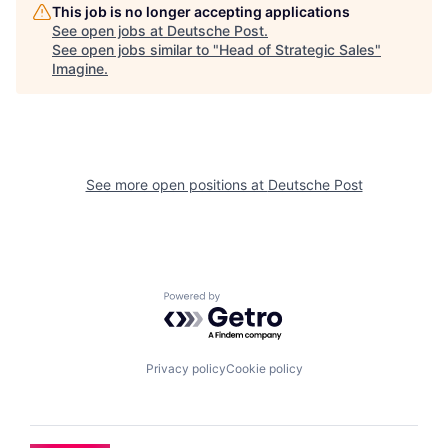
This job is no longer accepting applications
See open jobs at
Deutsche Post
.
See open jobs similar to "
Head of Strategic Sales
"
Imagine
.
See more open positions at
Deutsche Post
Powered by Getro.com
Privacy policy
Cookie policy