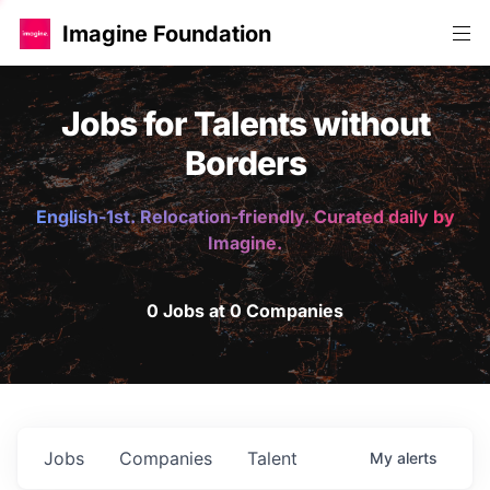
Imagine Foundation
Jobs for Talents without
Borders
English-1st. Relocation-friendly. Curated daily by
Imagine.
0 Jobs at 0 Companies
Jobs
Companies
Talent
My
alerts