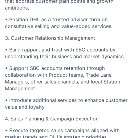
that address customer pain points and growth
ambitions.
•
Position DHL as a trusted advisor through
consultative selling and value-added services.
3. Customer Relationship Management
•
Build rapport and trust with SBC accounts by
understanding their business and market dynamics.
•
Support SBC accounts retention through
collaboration with Product teams, Trade Lane
Managers, other sales channels, and local Station
Management.
•
Introduce additional services to enhance customer
value and loyalty.
4. Sales Planning & Campaign Execution
•
Execute targeted sales campaigns aligned with
market trends and DHL’s strategic priorities.