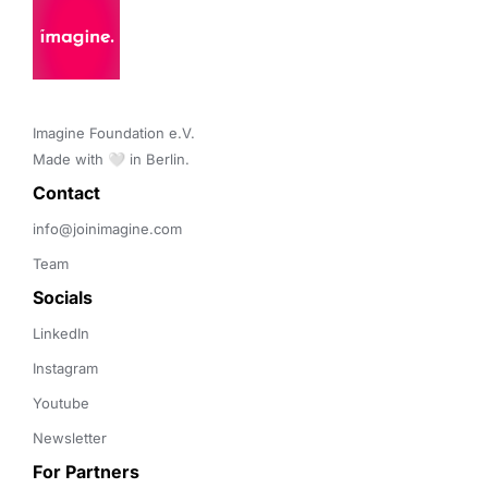
Imagine Foundation e.V. 

Made with 🤍 in Berlin.
Contact 
info@joinimagine.com
Team
Socials
LinkedIn
Instagram
Youtube
Newsletter
For Partners