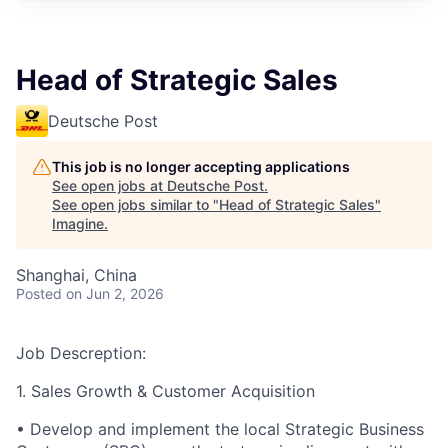
Head of Strategic Sales
Deutsche Post
This job is no longer accepting applications
See open jobs at
Deutsche Post
.
See open jobs similar to "
Head of Strategic Sales
"
Imagine
.
Shanghai, China
Posted
on Jun 2, 2026
Job Descreption:
1. Sales Growth & Customer Acquisition
•
Develop and implement the local Strategic Business