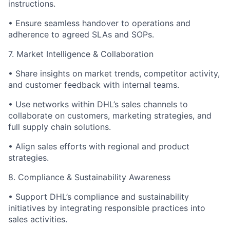
instructions.
•
Ensure seamless handover to operations and
adherence to agreed SLAs and SOPs.
7. Market Intelligence & Collaboration
•
Share insights on market trends, competitor activity,
and customer feedback with internal teams.
•
Use networks within DHL’s sales channels to
collaborate on customers, marketing strategies, and
full supply chain solutions.
•
Align sales efforts with regional and product
strategies.
8. Compliance & Sustainability Awareness
•
Support DHL’s compliance and sustainability
initiatives by integrating responsible practices into
sales activities.