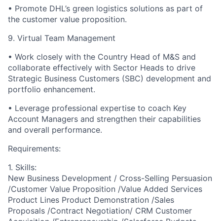
•
Promote DHL’s green logistics solutions as part of
the customer value proposition.
9. Virtual Team Management
•
Work closely with the Country Head of M&S and
collaborate effectively with Sector Heads to drive
Strategic Business Customers (SBC) development and
portfolio enhancement.
•
Leverage professional expertise to coach Key
Account Managers and strengthen their capabilities
and overall performance.
Requirements:
1. Skills:
New Business Development / Cross-Selling Persuasion
/Customer Value Proposition /Value Added Services
Product Lines Product Demonstration /Sales
Proposals /Contract Negotiation/ CRM Customer