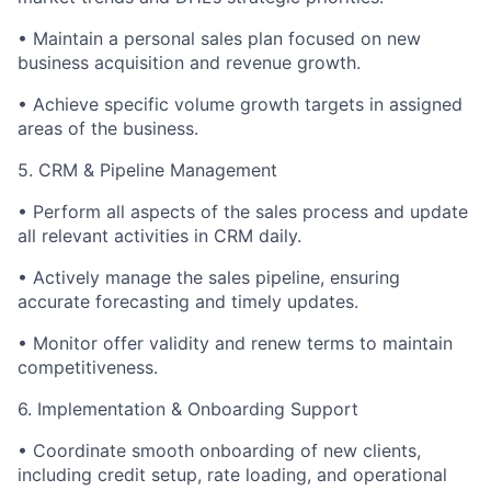
•
Maintain a personal sales plan focused on new
business acquisition and revenue growth.
•
Achieve specific volume growth targets in assigned
areas of the business.
5. CRM & Pipeline Management
•
Perform all aspects of the sales process and update
all relevant activities in CRM daily.
•
Actively manage the sales pipeline, ensuring
accurate forecasting and timely updates.
•
Monitor offer validity and renew terms to maintain
competitiveness.
6. Implementation & Onboarding Support
•
Coordinate smooth onboarding of new clients,
including credit setup, rate loading, and operational