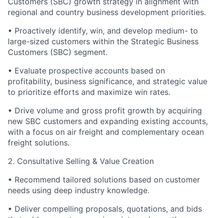
Customers (SBC) growth strategy in alignment with
regional and country business development priorities.
•
Proactively identify, win, and develop medium- to
large-sized customers within the Strategic Business
Customers (SBC) segment.
•
Evaluate prospective accounts based on
profitability, business significance, and strategic value
to prioritize efforts and maximize win rates.
•
Drive volume and gross profit growth by acquiring
new SBC customers and expanding existing accounts,
with a focus on air freight and complementary ocean
freight solutions.
2. Consultative Selling & Value Creation
•
Recommend tailored solutions based on customer
needs using deep industry knowledge.
•
Deliver compelling proposals, quotations, and bids