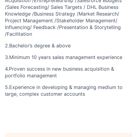
Acquisition /Entrepreneurship /Salesforce Budgets
/Sales Forecasting/ Sales Targets / DHL Business
Knowledge /Business Strategy /Market Research/
Project Management /Stakeholder Management/
Influencing/ Feedback /Presentation & Storytelling
/Facilitation
2.
Bachelor’s degree & above
3.
Minimum 10 years sales management experience
4.Proven success in new business acquisition &
portfolio management
5.Experience in developing & managing medium to
large, complex customer accounts