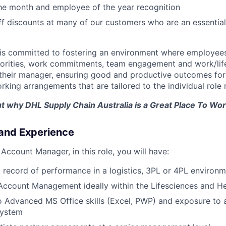
he month and employee of the year recognition
ff discounts at many of our customers who are an essentia
is committed to fostering an environment where employees
riorities, work commitments, team engagement and work/lif
 their manager, ensuring good and productive outcomes for a
rking arrangements that are tailored to the individual role
ut why DHL Supply Chain Australia is a Great Place To Work
 and Experience
Account Manager, in this role, you will have:
 record of performance in a logistics, 3PL or 4PL environ
Account Management ideally within the Lifesciences and He
o Advanced MS Office skills (Excel, PWP) and exposure to
ystem