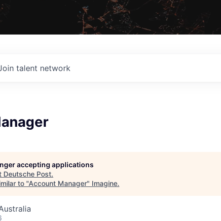
Join talent network
Manager
longer accepting applications
t
Deutsche Post
.
milar to "
Account Manager
"
Imagine
.
ustralia
6