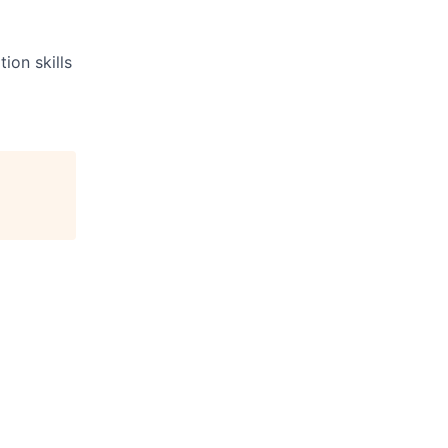
ion skills