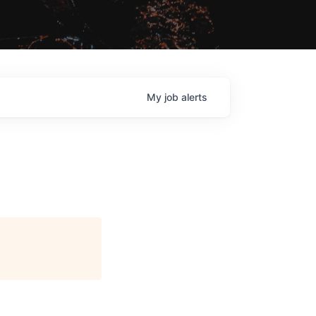
My
job
alerts