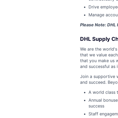
Drive employee
Manage account
Please Note: DHL 
DHL Supply Cha
We are the world's
that we value each 
that you make us w
and successful as i
Join a supportive 
and succeed. Beyon
A world class 
Annual bonuses
success
Staff engageme