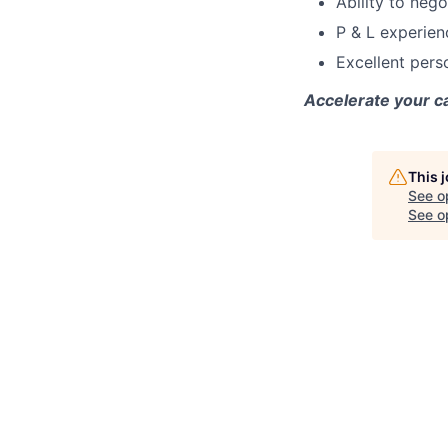
Ability to neg
P & L experien
Excellent pers
Accelerate your 
This 
See o
See op