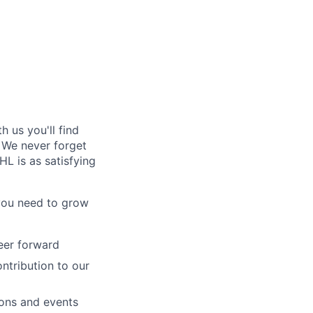
 us you'll find
. We never forget
L is as satisfying
 you need to grow
reer forward
ntribution to our
ions and events