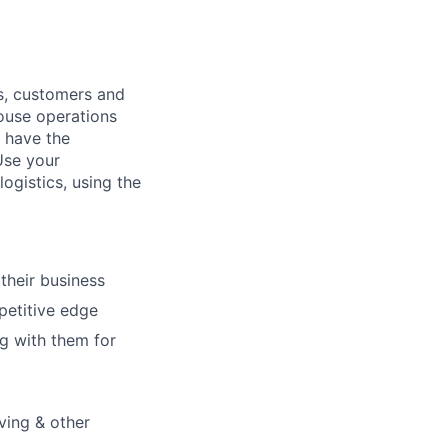
ns, customers and
house operations
l have the
Use your
ogistics, using the
their business
petitive edge
g with them for
ving & other