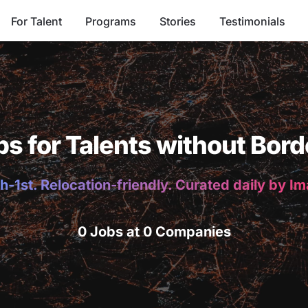
For Talent
Programs
Stories
Testimonials
bs for Talents without Bord
h-1st. Relocation-friendly. Curated daily by I
0 Jobs at 0 Companies