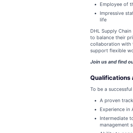
Employee of t
Impressive sta
life
DHL Supply Chain 
to balance their p
collaboration with
support flexible wo
Join us and find o
Qualifications
To be a successful 
A proven track
Experience in 
Intermediate t
management s