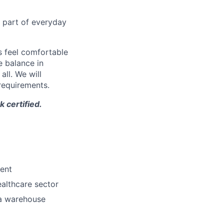
l part of everyday
 feel comfortable
e balance in
ll. We will
 requirements.
 certified.
ment
althcare sector
 a warehouse