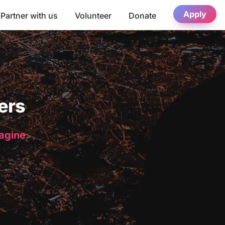
Apply
Partner with us
Volunteer
Donate
ers
magine.