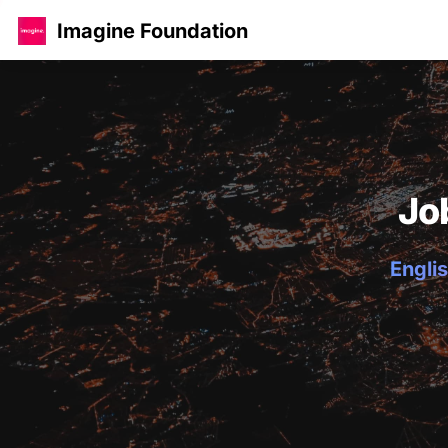
Imagine Foundation
Jo
Englis