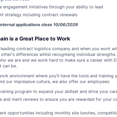
 engagement initiatives through your ability to lead
 strategy including contract renewals
Internal applications close 10/06/2026
in is a Great Place to Work
 leading contract logistics company and when you work with
other's differences whilst recognising individual strengths
ho we are and we work hard to make sure a career with DH
t can be.
work environment where you'll have the tools and training
d our impressive culture, we also offer our employees:
training program to expand your skillset and drive your ca
 and merit reviews to ensure you are rewarded for your co
nt opportunities including monthly site lunches, competit