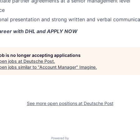
otiate partner agreements at a senior management level
ce
onal presentation and strong written and verbal communicat
career with DHL and APPLY NOW
job is no longer accepting applications
pen jobs at
Deutsche Post
.
en jobs similar to "
Account Manager
"
Imagine
.
See more open positions at
Deutsche Post
Powered by Getro.com