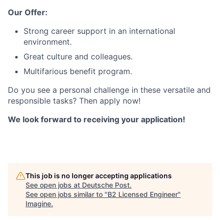
Our Offer:
Strong career support in an international
environment.
Great culture and colleagues.
Multifarious benefit program.
Do you see a personal challenge in these versatile and
responsible tasks? Then apply now!
We look forward to receiving your application!
This job is no longer accepting applications
See open jobs at
Deutsche Post
.
See open jobs similar to "
B2 Licensed Engineer
"
Imagine
.