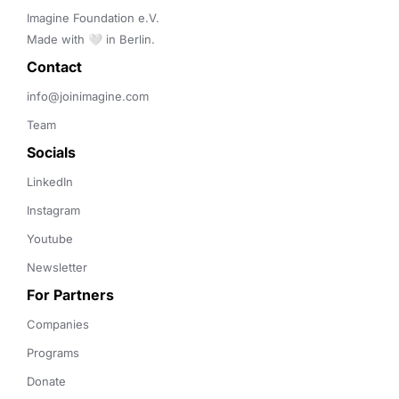
Imagine Foundation e.V. 

Made with 🤍 in Berlin.
Contact 
info@joinimagine.com
Team
Socials
LinkedIn
Instagram
Youtube
Newsletter
For Partners
Companies
Programs
Donate