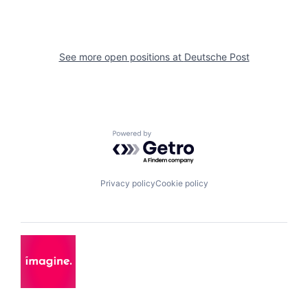
See more open positions at
Deutsche Post
Powered by Getro.com
Privacy policy
Cookie policy