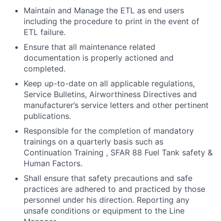
Maintain and Manage the ETL as end users
including the procedure to print in the event of
ETL failure.
Ensure that all maintenance related
documentation is properly actioned and
completed.
Keep up-to-date on all applicable regulations,
Service Bulletins, Airworthiness Directives and
manufacturer’s service letters and other pertinent
publications.
Responsible for the completion of mandatory
trainings on a quarterly basis such as
Continuation Training , SFAR 88 Fuel Tank safety &
Human Factors.
Shall ensure that safety precautions and safe
practices are adhered to and practiced by those
personnel under his direction. Reporting any
unsafe conditions or equipment to the Line