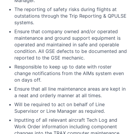
Manager.
The reporting of safety risks during flights at
outstations through the Trip Reporting & QPULSE
systems.
Ensure that company owned and/or operated
maintenance and ground support equipment is
operated and maintained in safe and operable
condition. All GSE defects to be documented and
reported to the GSE mechanic.
Responsible to keep up to date with roster
change notifications from the AIMs system even
on days off.
Ensure that all line maintenance areas are kept in
a neat and orderly manner at all times.
Will be required to act on behalf of Line
Supervisor or Line Manager as required.
Inputting of all relevant aircraft Tech Log and
Work Order information including component
changes into the TRAX computer maintenance