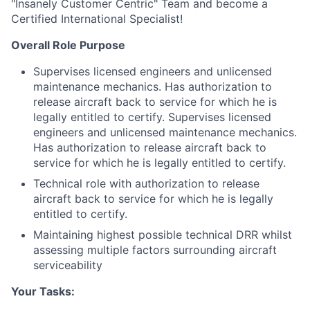
"Insanely Customer Centric" Team and become a
Certified International Specialist!
Overall Role Purpose
Supervises licensed engineers and unlicensed
maintenance mechanics. Has authorization to
release aircraft back to service for which he is
legally entitled to certify. Supervises licensed
engineers and unlicensed maintenance mechanics.
Has authorization to release aircraft back to
service for which he is legally entitled to certify.
Technical role with authorization to release
aircraft back to service for which he is legally
entitled to certify.
Maintaining highest possible technical DRR whilst
assessing multiple factors surrounding aircraft
serviceability
Your Tasks: