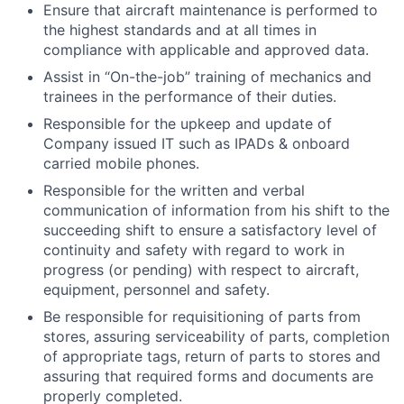
Ensure that aircraft maintenance is performed to
the highest standards and at all times in
compliance with applicable and approved data.
Assist in “On-the-job” training of mechanics and
trainees in the performance of their duties.
Responsible for the upkeep and update of
Company issued IT such as IPADs & onboard
carried mobile phones.
Responsible for the written and verbal
communication of information from his shift to the
succeeding shift to ensure a satisfactory level of
continuity and safety with regard to work in
progress (or pending) with respect to aircraft,
equipment, personnel and safety.
Be responsible for requisitioning of parts from
stores, assuring serviceability of parts, completion
of appropriate tags, return of parts to stores and
assuring that required forms and documents are
properly completed.