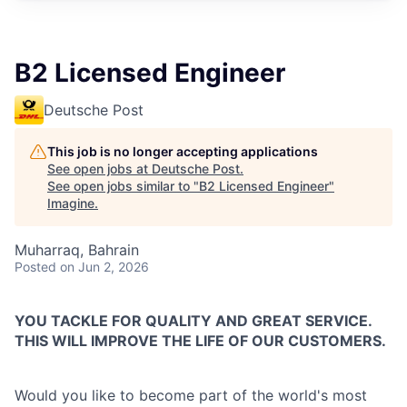
B2 Licensed Engineer
Deutsche Post
This job is no longer accepting applications
See open jobs at
Deutsche Post
.
See open jobs similar to "
B2 Licensed Engineer
"
Imagine
.
Muharraq, Bahrain
Posted
on Jun 2, 2026
YOU TACKLE FOR QUALITY AND GREAT SERVICE.
THIS WILL IMPROVE THE LIFE OF OUR CUSTOMERS.
Would you like to become part of the world's most