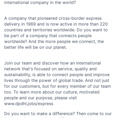
international company in the world?
A company that pioneered cross-border express
delivery in 1969 and is now active in more than 220
countries and territories worldwide. Do you want to
be part of a company that connects people
worldwide? And the more people we connect, the
better life will be on our planet.
Join our team and discover how an international
network that's focused on service, quality and
sustainability, is able to connect people and improve
lives through the power of global trade. And not just
for our customers, but for every member of our team
too. To learn more about our culture, motivated
people and our purpose, please visit
www.dpdhl.jobs/express
Do you want to make a difference? Then come to our