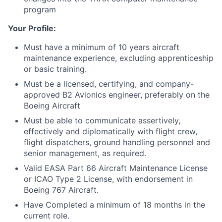
program
Your Profile:
Must have a minimum of 10 years aircraft
maintenance experience, excluding apprenticeship
or basic training.
Must be a licensed, certifying, and company-
approved B2 Avionics engineer, preferably on the
Boeing Aircraft
Must be able to communicate assertively,
effectively and diplomatically with flight crew,
flight dispatchers, ground handling personnel and
senior management, as required.
Valid EASA Part 66 Aircraft Maintenance License
or ICAO Type 2 License, with endorsement in
Boeing 767 Aircraft.
Have Completed a minimum of 18 months in the
current role.