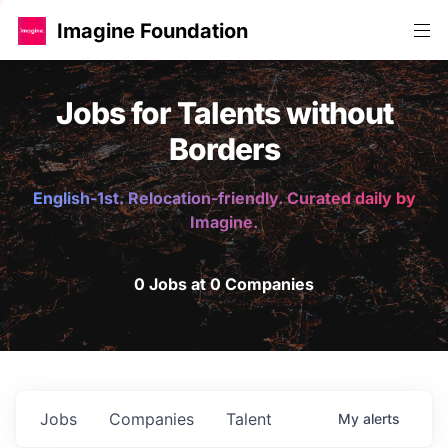
Imagine Foundation
Jobs for Talents without
Borders
English-1st. Relocation-friendly. Curated daily by
Imagine.
0 Jobs at 0 Companies
Jobs
Companies
Talent
My
alerts