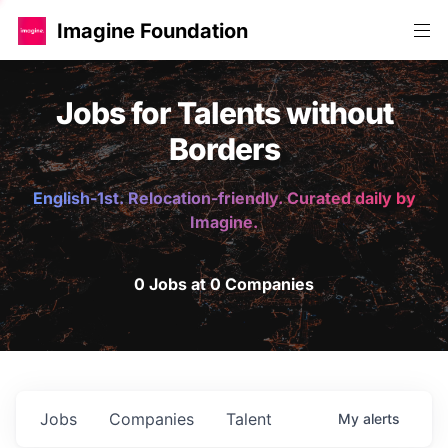
Imagine Foundation
Jobs for Talents without
Borders
English-1st. Relocation-friendly. Curated daily by
Imagine.
0 Jobs at 0 Companies
Jobs
Companies
Talent
My
alerts