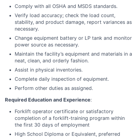
Comply with all OSHA and MSDS standards.
Verify load accuracy; check the load count,
stability, and product damage, report variances as
necessary.
Change equipment battery or LP tank and monitor
power source as necessary.
Maintain the facility’s equipment and materials in a
neat, clean, and orderly fashion.
Assist in physical inventories.
Complete daily inspection of equipment.
Perform other duties as assigned.
Required Education and Experience
:
Forklift operator certificate or satisfactory
completion of a forklift-training program within
the first 30 days of employment
High School Diploma or Equivalent, preferred