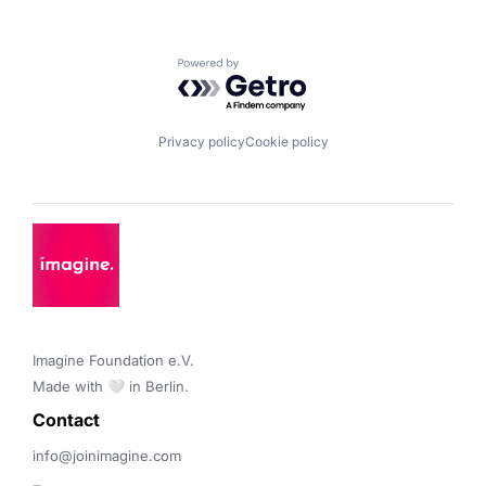
Powered by Getro.com
Privacy policy
Cookie policy
Imagine Foundation e.V. 

Made with 🤍 in Berlin.
Contact 
info@joinimagine.com