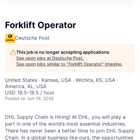
Forklift Operator
Deutsche Post
This job is no longer accepting applications
See open jobs at
Deutsche Post
.
See open jobs similar to "
Forklift Operator
"
Imagine
.
United States · Kansas, USA · Wichita, KS, USA ·
America, AL, USA
USD 19.5-19.5 / hour
Posted
on Jun 19, 2026
DHL Supply Chain is Hiring! At DHL, you will play a
part in one of the world’s most essential industries.
There has never been a better time to join DHL Supply
Chain. In a global business like ours, the opportunities