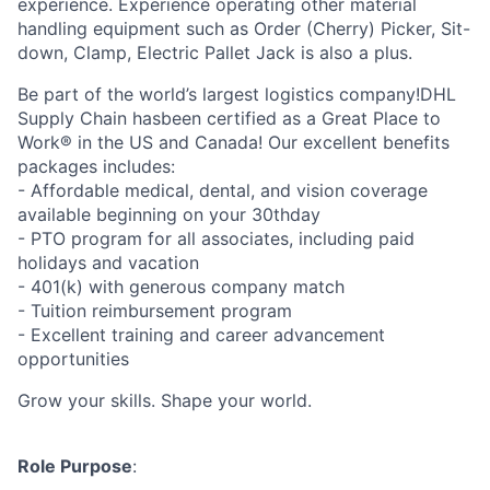
experience. Experience operating other material
handling equipment such as Order (Cherry) Picker, Sit-
down, Clamp, Electric Pallet Jack is also a plus.
Be part of the world’s largest logistics company!DHL
Supply Chain hasbeen certified as a Great Place to
Work® in the US and Canada! Our excellent benefits
packages includes:
- Affordable medical, dental, and vision coverage
available beginning on your 30thday
- PTO program for all associates, including paid
holidays and vacation
- 401(k) with generous company match
- Tuition reimbursement program
- Excellent training and career advancement
opportunities
Grow your skills. Shape your world.
Role Purpose
: