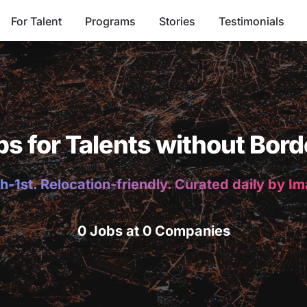
For Talent
Programs
Stories
Testimonials
bs for Talents without Bord
h-1st. Relocation-friendly. Curated daily by I
0 Jobs at 0 Companies