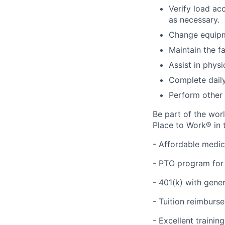
Verify load ac
as necessary.
Change equipm
Maintain the fa
Assist in physi
Complete daily
Perform other 
Be part of the wor
Place to Work® in 
- Affordable medic
- PTO program for 
- 401(k) with gen
- Tuition reimbur
- Excellent traini