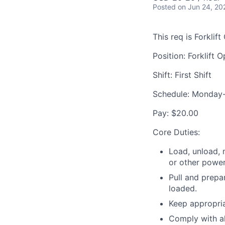
Posted
on Jun 24, 20
This req is Forklift
Position: Forklift 
Shift: First Shift
Schedule: Monday
Pay: $20.00
Core Duties:
Load, unload, 
or other power
Pull and prepa
loaded.
Keep appropria
Comply with a