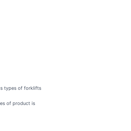
 types of forklifts
es of product is