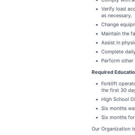
Verify load ac
as necessary.
Change equipm
Maintain the fa
Assist in physi
Complete daily
Perform other 
Required Educati
Forklift operat
the first 30 d
High School Di
Six months wa
Six months for
Our Organization i