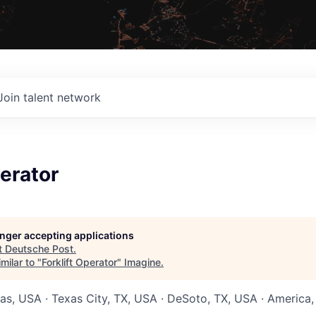
Join talent network
perator
longer accepting applications
t
Deutsche Post
.
milar to "
Forklift Operator
"
Imagine
.
xas, USA · Texas City, TX, USA · DeSoto, TX, USA · America