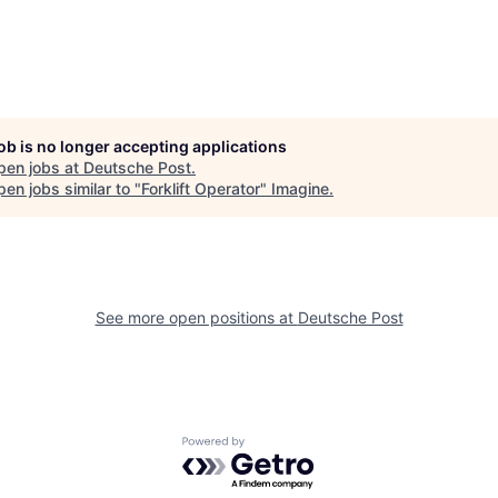
job is no longer accepting applications
pen jobs at
Deutsche Post
.
en jobs similar to "
Forklift Operator
"
Imagine
.
See more open positions at
Deutsche Post
Powered by Getro.com