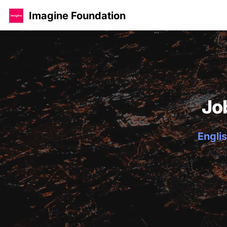
Imagine Foundation
Jo
Englis