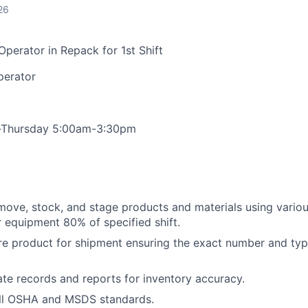
26
 Operator in Repack for 1st Shift
Operator
-Thursday 5:00am-3:30pm
move, stock, and stage products and materials using various
 equipment 80% of specified shift.
re product for shipment ensuring the exact number and typ
te records and reports for inventory accuracy.
ll OSHA and MSDS standards.