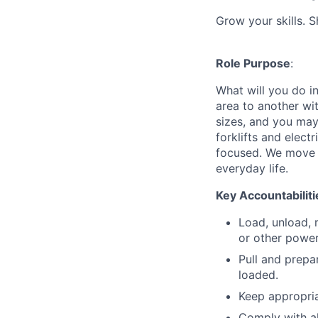
Grow your skills. 
Role Purpose
:
What will you do in
area to another wi
sizes, and you may
forklifts and elect
focused. We move p
everyday life.
Key Accountabiliti
Load, unload, 
or other power
Pull and prepa
loaded.
Keep appropria
Comply with a