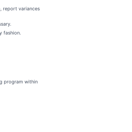
, report variances
sary.
y fashion.
ing program within