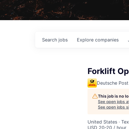
Search
jobs
Explore
companies
Forklift O
Deutsche Post
This job is no 
See open jobs a
See open jobs si
United States · Te
USD 20-20 / hour