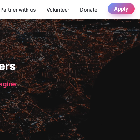
Apply
Partner with us
Volunteer
Donate
ers
magine.