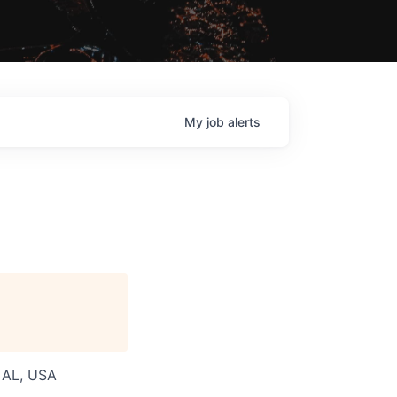
My
job
alerts
, AL, USA