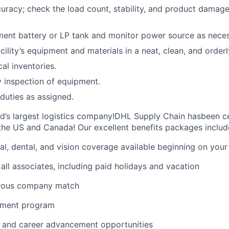
curacy; check the load count, stability, and product damage
ent battery or LP tank and monitor power source as neces
cility’s equipment and materials in a neat, clean, and orderl
cal inventories.
 inspection of equipment.
duties as assigned.
ld’s largest logistics company!DHL Supply Chain hasbeen ce
the US and Canada! Our excellent benefits packages includ
al, dental, and vision coverage available beginning on you
all associates, including paid holidays and vacation
erous company match
sement program
ng and career advancement opportunities