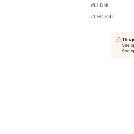
#LI-DNI
#LI-Onsite
This 
See o
See op