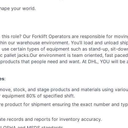
Shape your world.
 this role? Our Forklift Operators are responsible for movi
thin our warehouse environment. You’ll load and unload shi
 use certain types of equipment such as stand-up, sit-dow
ric pallet jacks.Our environment is team oriented, fast pace
roducts that people need and want. At DHL, YOU will be an
es
:
move, stock, and stage products and materials using various
 equipment 80% of specified shift.
re product for shipment ensuring the exact number and typ
te records and reports for inventory accuracy.
ll OSHA and MSDS standards.