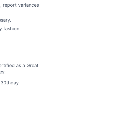
, report variances
sary.
y fashion.
rtified as a Great
es:
r 30thday