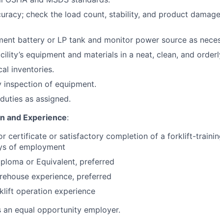
curacy; check the load count, stability, and product damage
ent battery or LP tank and monitor power source as neces
cility’s equipment and materials in a neat, clean, and orderl
cal inventories.
 inspection of equipment.
duties as assigned.
on and Experience
:
or certificate or satisfactory completion of a forklift-train
ays of employment
ploma or Equivalent, preferred
rehouse experience, preferred
klift operation experience
s an equal opportunity employer.