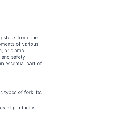
ng stock from one
pments of various
n, or clamp
d and safety
 essential part of
 types of forklifts
es of product is