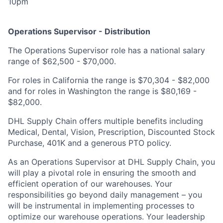
10pm
Operations Supervisor - Distribution
The Operations Supervisor role has a national salary
range of $62,500 - $70,000.
For roles in California the range is $70,304 - $82,000
and for roles in Washington the range is $80,169 -
$82,000.
DHL Supply Chain offers multiple benefits including
Medical, Dental, Vision, Prescription, Discounted Stock
Purchase, 401K and a generous PTO policy.
As an Operations Supervisor at DHL Supply Chain, you
will play a pivotal role in ensuring the smooth and
efficient operation of our warehouses. Your
responsibilities go beyond daily management – you
will be instrumental in implementing processes to
optimize our warehouse operations. Your leadership