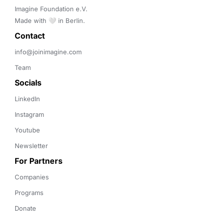
Imagine Foundation e.V. 

Made with 🤍 in Berlin.
Contact 
info@joinimagine.com
Team
Socials
LinkedIn
Instagram
Youtube
Newsletter
For Partners
Companies
Programs
Donate