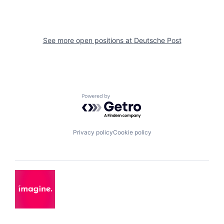
See more open positions at
Deutsche Post
Powered by Getro.com
Privacy policy
Cookie policy