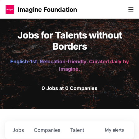
Imagine Foundation
Jobs for Talents without
Borders
English-1st. Relocation-friendly. Curated daily by
Imagine.
0 Jobs at 0 Companies
Jobs
Companies
Talent
My
alerts