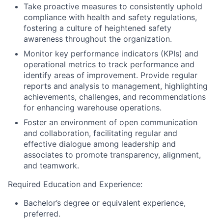
Take proactive measures to consistently uphold
compliance with health and safety regulations,
fostering a culture of heightened safety
awareness throughout the organization.
Monitor key performance indicators (KPIs) and
operational metrics to track performance and
identify areas of improvement. Provide regular
reports and analysis to management, highlighting
achievements, challenges, and recommendations
for enhancing warehouse operations.
Foster an environment of open communication
and collaboration, facilitating regular and
effective dialogue among leadership and
associates to promote transparency, alignment,
and teamwork.
Required Education and Experience:
Bachelor’s degree or equivalent experience,
preferred.