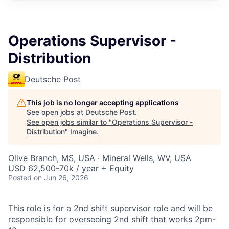
Operations Supervisor -
Distribution
Deutsche Post
This job is no longer accepting applications
See open jobs at
Deutsche Post
.
See open jobs similar to "
Operations Supervisor -
Distribution
"
Imagine
.
Olive Branch, MS, USA · Mineral Wells, WV, USA
USD 62,500-70k / year + Equity
Posted
on Jun 26, 2026
This role is for a 2nd shift supervisor role and will be
responsible for overseeing 2nd shift that works 2pm-