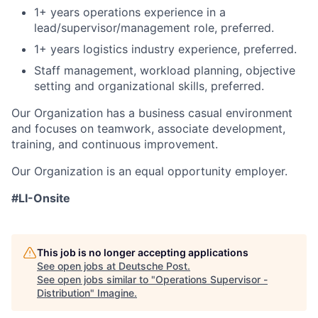
1+ years operations experience in a
lead/supervisor/management role, preferred.
1+ years logistics industry experience, preferred.
Staff management, workload planning, objective
setting and organizational skills, preferred.
Our Organization has a business casual environment
and focuses on teamwork, associate development,
training, and continuous improvement.
Our Organization is an equal opportunity employer.
#LI-Onsite
This job is no longer accepting applications
See open jobs at
Deutsche Post
.
See open jobs similar to "
Operations Supervisor -
Distribution
"
Imagine
.