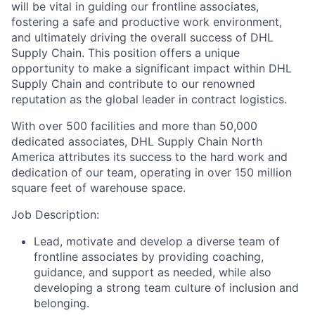
will be vital in guiding our frontline associates,
fostering a safe and productive work environment,
and ultimately driving the overall success of DHL
Supply Chain. This position offers a unique
opportunity to make a significant impact within DHL
Supply Chain and contribute to our renowned
reputation as the global leader in contract logistics.
With over 500 facilities and more than 50,000
dedicated associates, DHL Supply Chain North
America attributes its success to the hard work and
dedication of our team, operating in over 150 million
square feet of warehouse space.
Job Description:
Lead, motivate and develop a diverse team of
frontline associates by providing coaching,
guidance, and support as needed, while also
developing a strong team culture of inclusion and
belonging.