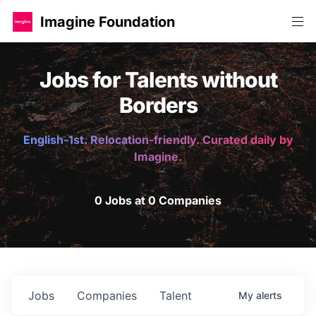
Imagine Foundation
Jobs for Talents without
Borders
English-1st. Relocation-friendly. Curated daily by
Imagine.
0 Jobs at 0 Companies
Jobs
Companies
Talent
My
alerts