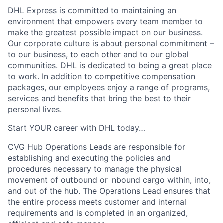
DHL Express is committed to maintaining an
environment that empowers every team member to
make the greatest possible impact on our business.
Our corporate culture is about personal commitment –
to our business, to each other and to our global
communities. DHL is dedicated to being a great place
to work. In addition to competitive compensation
packages, our employees enjoy a range of programs,
services and benefits that bring the best to their
personal lives.
Start YOUR career with DHL today…
CVG Hub Operations Leads
are responsible for
establishing and executing the policies and
procedures necessary to manage the physical
movement of outbound or inbound cargo within, into,
and out of the hub. The Operations Lead ensures that
the entire process meets customer and internal
requirements and is completed in an organized,