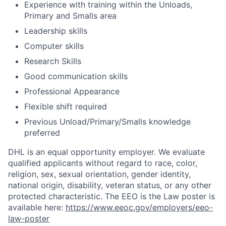
Experience with training within the Unloads,
Primary and Smalls area
Leadership skills
Computer skills
Research Skills
Good communication skills
Professional Appearance
Flexible shift required
Previous Unload/Primary/Smalls knowledge
preferred
DHL is an equal opportunity employer. We evaluate
qualified applicants without regard to race, color,
religion, sex, sexual orientation, gender identity,
national origin, disability, veteran status, or any other
protected characteristic. The EEO is the Law poster is
available here:
https://www.eeoc.gov/employers/eeo-
law-poster