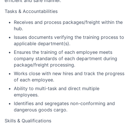
efficient and safe manner.
Tasks & Accountabilities
Receives and process packages/freight within the
hub.
Issues documents verifying the training process to
applicable department(s).
Ensures the training of each employee meets
company standards of each department during
package/freight processing.
Works close with new hires and track the progress
of each employee.
Ability to multi-task and direct multiple
employees.
Identifies and segregates non-conforming and
dangerous goods cargo.
Skills & Qualifications