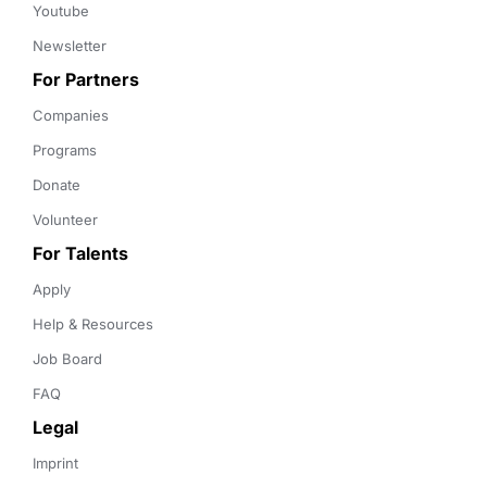
Youtube
Newsletter
For Partners
Companies
Programs
Donate
Volunteer
For Talents
Apply
Help & Resources
Job Board
FAQ
Legal
Imprint