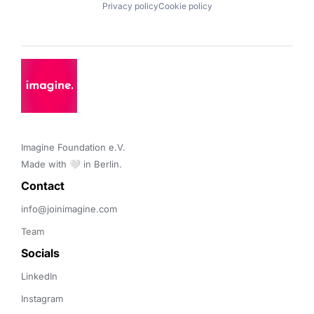
Privacy policy
Cookie policy
Imagine Foundation e.V. 

Made with 🤍 in Berlin.
Contact 
info@joinimagine.com
Team
Socials
LinkedIn
Instagram