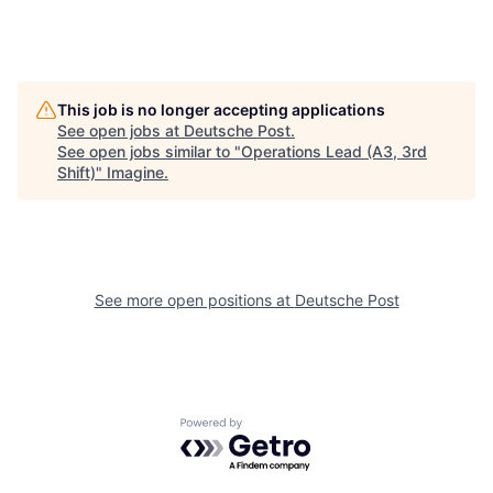
This job is no longer accepting applications
See open jobs at
Deutsche Post
.
See open jobs similar to "
Operations Lead (A3, 3rd
Shift)
"
Imagine
.
See more open positions at
Deutsche Post
Powered by Getro.com