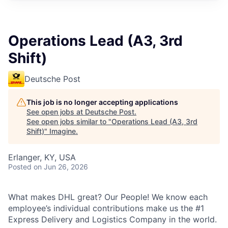
Operations Lead (A3, 3rd
Shift)
Deutsche Post
This job is no longer accepting applications
See open jobs at
Deutsche Post
.
See open jobs similar to "
Operations Lead (A3, 3rd
Shift)
"
Imagine
.
Erlanger, KY, USA
Posted
on Jun 26, 2026
What makes DHL great?
Our People! We know each
employee’s individual contributions make us the #1
Express Delivery and Logistics Company in the world.