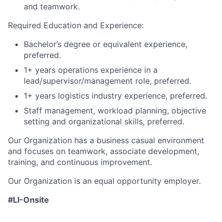
and teamwork.
Required Education and Experience:
Bachelor’s degree or equivalent experience,
preferred.
1+ years operations experience in a
lead/supervisor/management role, preferred.
1+ years logistics industry experience, preferred.
Staff management, workload planning, objective
setting and organizational skills, preferred.
Our Organization has a business casual environment
and focuses on teamwork, associate development,
training, and continuous improvement.
Our Organization is an equal opportunity employer.
#LI-Onsite