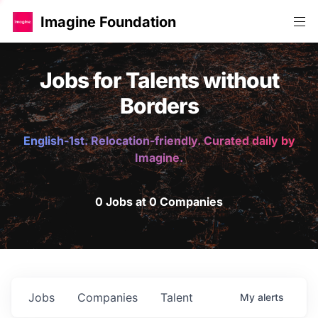
Imagine Foundation
Jobs for Talents without
Borders
English-1st. Relocation-friendly. Curated daily by
Imagine.
0 Jobs at 0 Companies
Jobs
Companies
Talent
My
alerts