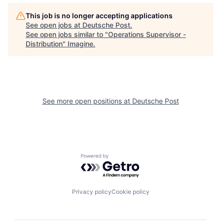
This job is no longer accepting applications
See open jobs at
Deutsche Post
.
See open jobs similar to "
Operations Supervisor -
Distribution
"
Imagine
.
See more open positions at
Deutsche Post
Powered by Getro.com
Privacy policy
Cookie policy