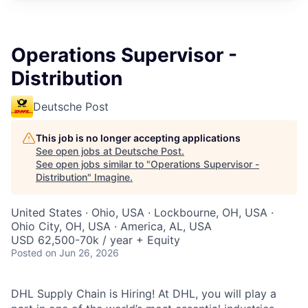
Operations Supervisor -
Distribution
Deutsche Post
This job is no longer accepting applications
See open jobs at
Deutsche Post
.
See open jobs similar to "
Operations Supervisor -
Distribution
"
Imagine
.
United States · Ohio, USA · Lockbourne, OH, USA ·
Ohio City, OH, USA · America, AL, USA
USD 62,500-70k / year + Equity
Posted
on Jun 26, 2026
DHL Supply Chain is Hiring! At DHL, you will play a