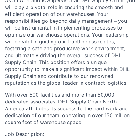
As an Operations Supervisor at DHL Supply Chain, you
will play a pivotal role in ensuring the smooth and
efficient operation of our warehouses. Your
responsibilities go beyond daily management – you
will be instrumental in implementing processes to
optimize our warehouse operations. Your leadership
will be vital in guiding our frontline associates,
fostering a safe and productive work environment,
and ultimately driving the overall success of DHL
Supply Chain. This position offers a unique
opportunity to make a significant impact within DHL
Supply Chain and contribute to our renowned
reputation as the global leader in contract logistics.
With over 500 facilities and more than 50,000
dedicated associates, DHL Supply Chain North
America attributes its success to the hard work and
dedication of our team, operating in over 150 million
square feet of warehouse space.
Job Description: