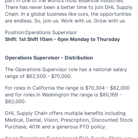
part in one of the world’s most essential industries.
There has never been a better time to join DHL Supply
Chain. In a global business like ours, the opportunities
are endless. So, join us. Work with us. Grow with us.
Position:
Operations Supervisor
Shift: 1st Shift 10am - 6pm Monday to Thursday
Operations Supervisor - Distribution
The Operations Supervisor role has a national salary
range of $62,500 - $70,000.
For roles in California the range is $70,304 - $82,000
and for roles in Washington the range is $80,169 -
$82,000.
DHL Supply Chain offers multiple benefits including
Medical, Dental, Vision, Prescription, Discounted Stock
Purchase, 401K and a generous PTO policy.