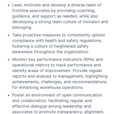
Lead, motivate and develop a diverse team of
frontline associates by providing coaching,
guidance, and support as needed, while also
developing a strong team culture of inclusion and
belonging.
Take proactive measures to consistently uphold
compliance with health and safety regulations,
fostering a culture of heightened safety
awareness throughout the organization.
Monitor key performance indicators (KPIs) and
operational metrics to track performance and
identify areas of improvement. Provide regular
reports and analysis to management, highlighting
achievements, challenges, and recommendations
for enhancing warehouse operations.
Foster an environment of open communication
and collaboration, facilitating regular and
effective dialogue among leadership and
associates to promote transparency, alignment,