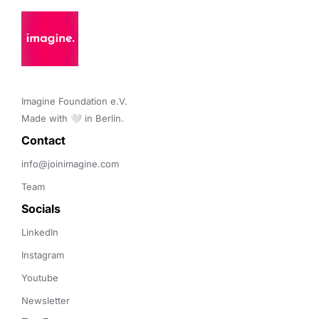
Imagine Foundation e.V. 

Made with 🤍 in Berlin.
Contact 
info@joinimagine.com
Team
Socials
LinkedIn
Instagram
Youtube
Newsletter