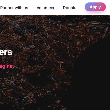
Apply
Partner with us
Volunteer
Donate
ers
magine.