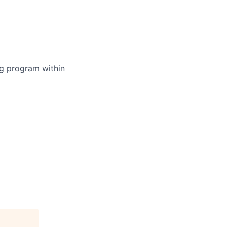
ing program within