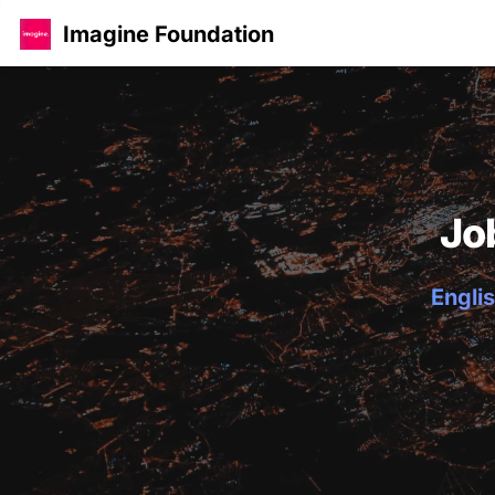
Imagine Foundation
Jo
Englis