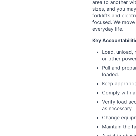
area to another wi
sizes, and you may
forklifts and elect
focused. We move p
everyday life.
Key Accountabiliti
Load, unload, 
or other power
Pull and prepa
loaded.
Keep appropria
Comply with a
Verify load ac
as necessary.
Change equipm
Maintain the fa
Assist in physi