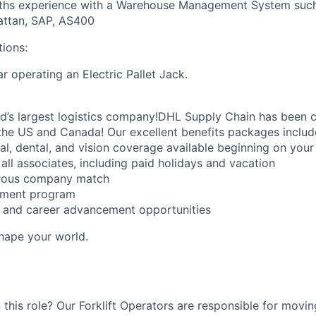
hs experience with a Warehouse Management System such 
attan, SAP, AS400
tions:
r operating an Electric Pallet Jack.
ld’s largest logistics company!DHL Supply Chain has been c
the US and Canada! Our excellent benefits packages includ
al, dental, and vision coverage available beginning on you
all associates, including paid holidays and vacation
erous company match
sement program
ng and career advancement opportunities
Shape your world.
 this role? Our Forklift Operators are responsible for movi