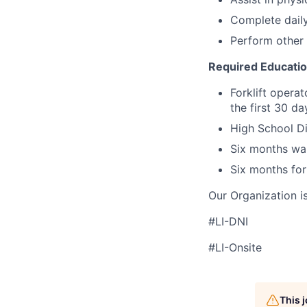
Complete daily
Perform other 
Required Educati
Forklift operat
the first 30 d
High School Di
Six months wa
Six months for
Our Organization i
#LI-DNI
#LI-Onsite
This 