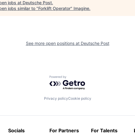
pen jobs at
Deutsche Post
.
en jobs similar to "
Forklift Operator
"
Imagine
.
See more open positions at
Deutsche Post
Powered by Getro.com
Privacy policy
Cookie policy
Socials
For Partners
For Talents