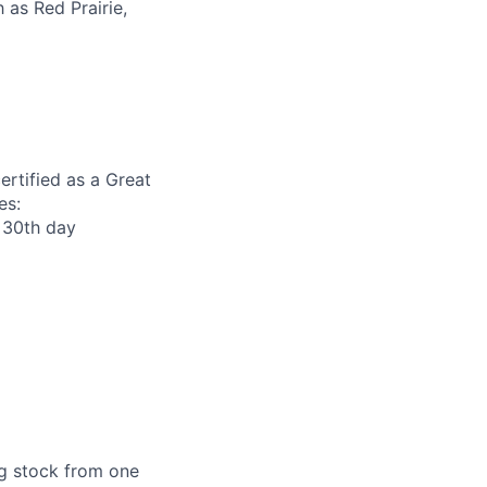
as Red Prairie,
ertified as a Great
es:
r 30th day
ng stock from one