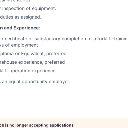
 inspection of equipment.
duties as assigned.
on and Experience
:
or certificate or satisfactory completion of a forklift-train
ays of employment
ploma or Equivalent, preferred
rehouse experience, preferred
klift operation experience
s an equal opportunity employer.
job is no longer accepting applications