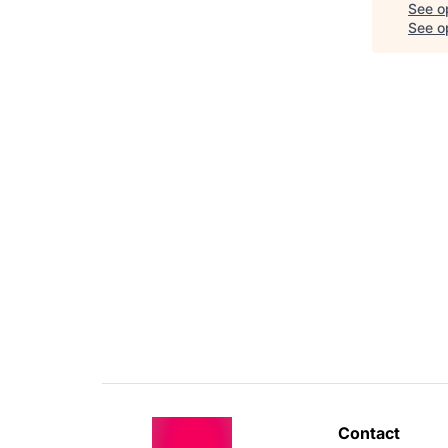
See o
See op
Contact 