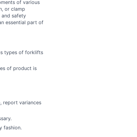
pments of various
n, or clamp
d and safety
 essential part of
 types of forklifts
es of product is
, report variances
sary.
y fashion.