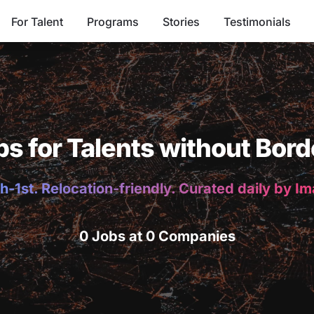
For Talent
Programs
Stories
Testimonials
bs for Talents without Bord
h-1st. Relocation-friendly. Curated daily by I
0 Jobs at 0 Companies