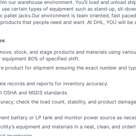
thin our warehouse environment. You’ll load and unload shi
 use certain types of equipment such as stand-up, sit-dow
ric pallet jacks.Our environment is team oriented, fast pace
roducts that people need and want. At DHL, YOU will be an
es
:
move, stock, and stage products and materials using various
 equipment 80% of specified shift.
re product for shipment ensuring the exact number and typ
te records and reports for inventory accuracy.
ll OSHA and MSDS standards.
curacy; check the load count, stability, and product damage
ent battery or LP tank and monitor power source as neces
cility’s equipment and materials in a neat, clean, and orderl
cal inventories.