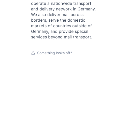
operate a nationwide transport
and delivery network in Germany.
We also deliver mail across
borders, serve the domestic
markets of countries outside of
Germany, and provide special
services beyond mail transport.
Something looks off?