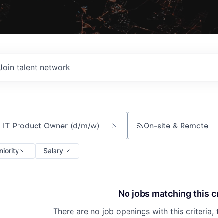
Join talent network
On-site & Remote
ch by title or keyword
niority
Salary
No jobs matching this cr
There are no job openings with this criteria, 