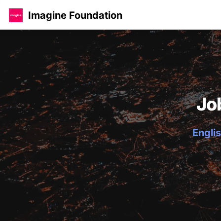
Imagine Foundation
Jo
Englis