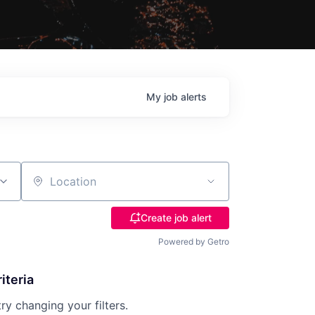
My
job
alerts
Location
Create job alert
Powered by Getro
iteria
try changing your filters.