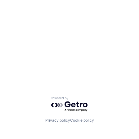
Powered by Getro.com
Privacy policy
Cookie policy