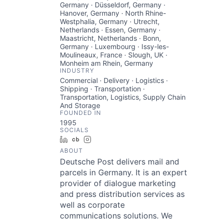
Germany · Düsseldorf, Germany ·
Hanover, Germany · North Rhine-
Westphalia, Germany · Utrecht,
Netherlands · Essen, Germany ·
Maastricht, Netherlands · Bonn,
Germany · Luxembourg · Issy-les-
Moulineaux, France · Slough, UK ·
Monheim am Rhein, Germany
INDUSTRY
Commercial · Delivery · Logistics ·
Shipping · Transportation ·
Transportation, Logistics, Supply Chain
And Storage
FOUNDED IN
1995
SOCIALS
LinkedIn
Crunchbase
Instagram
ABOUT
Deutsche Post delivers mail and
parcels in Germany. It is an expert
provider of dialogue marketing
and press distribution services as
well as corporate
communications solutions. We