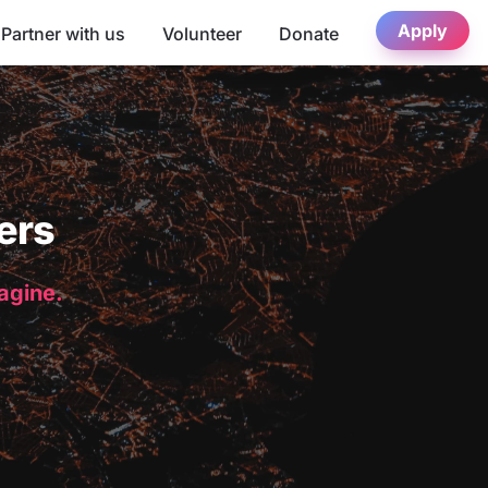
Apply
Partner with us
Volunteer
Donate
ers
magine.