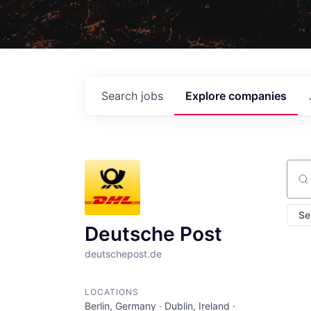
Search
jobs
Explore
companies
Sear
Se
Deutsche Post
deutschepost.de
LOCATIONS
Berlin, Germany · Dublin, Ireland ·