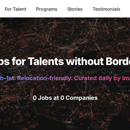
For Talent
Programs
Stories
Testimonials
bs for Talents without Bord
h-1st. Relocation-friendly. Curated daily by I
0 Jobs at 0 Companies