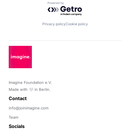
Powered by Getro.com
Privacy policy
Cookie policy
Imagine Foundation e.V. 

Made with 🤍 in Berlin.
Contact 
info@joinimagine.com
Team
Socials