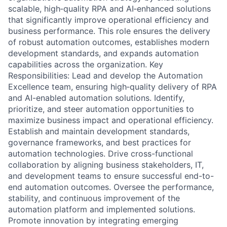
scalable, high‑quality RPA and AI‑enhanced solutions
that significantly improve operational efficiency and
business performance. This role ensures the delivery
of robust automation outcomes, establishes modern
development standards, and expands automation
capabilities across the organization. Key
Responsibilities: Lead and develop the Automation
Excellence team, ensuring high‑quality delivery of RPA
and AI-enabled automation solutions. Identify,
prioritize, and steer automation opportunities to
maximize business impact and operational efficiency.
Establish and maintain development standards,
governance frameworks, and best practices for
automation technologies. Drive cross-functional
collaboration by aligning business stakeholders, IT,
and development teams to ensure successful end-to-
end automation outcomes. Oversee the performance,
stability, and continuous improvement of the
automation platform and implemented solutions.
Promote innovation by integrating emerging