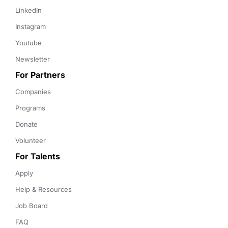
LinkedIn
Instagram
Youtube
Newsletter
For Partners
Companies
Programs
Donate
Volunteer
For Talents
Apply
Help & Resources
Job Board
FAQ