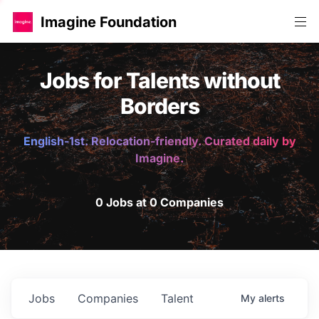
Imagine Foundation
Jobs for Talents without
Borders
English-1st. Relocation-friendly. Curated daily by
Imagine.
0 Jobs at 0 Companies
Jobs
Companies
Talent
My
alerts