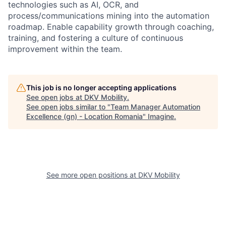
technologies such as AI, OCR, and
process/communications mining into the automation
roadmap. Enable capability growth through coaching,
training, and fostering a culture of continuous
improvement within the team.
This job is no longer accepting applications
See open jobs at
DKV Mobility
.
See open jobs similar to "
Team Manager Automation
Excellence (gn) - Location Romania
"
Imagine
.
See more open positions at
DKV Mobility