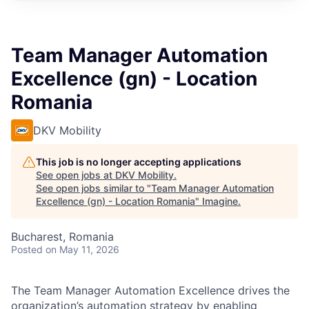
Team Manager Automation
Excellence (gn) - Location
Romania
DKV Mobility
This job is no longer accepting applications
See open jobs at
DKV Mobility
.
See open jobs similar to "
Team Manager Automation
Excellence (gn) - Location Romania
"
Imagine
.
Bucharest, Romania
Posted
on May 11, 2026
The Team Manager Automation Excellence drives the
organization’s automation strategy by enabling