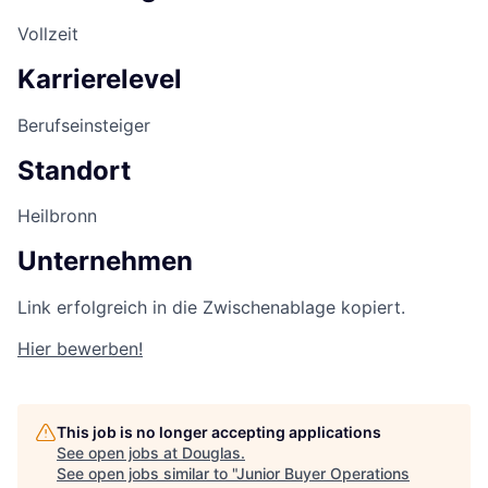
Vollzeit
Karrierelevel
Berufseinsteiger
Standort
Heilbronn
Unternehmen
Link erfolgreich in die Zwischenablage kopiert.
Hier bewerben!
This job is no longer accepting applications
See open jobs at
Douglas
.
See open jobs similar to "
Junior Buyer Operations