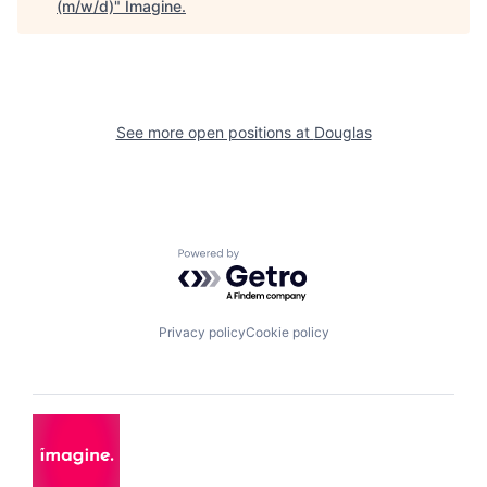
(m/w/d)
"
Imagine
.
See more open positions at
Douglas
Powered by Getro.com
Privacy policy
Cookie policy