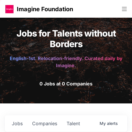
Imagine Foundation
Jobs for Talents without
Borders
English-1st. Relocation-friendly. Curated daily by
Imagine.
0 Jobs at 0 Companies
Jobs
Companies
Talent
My
alerts