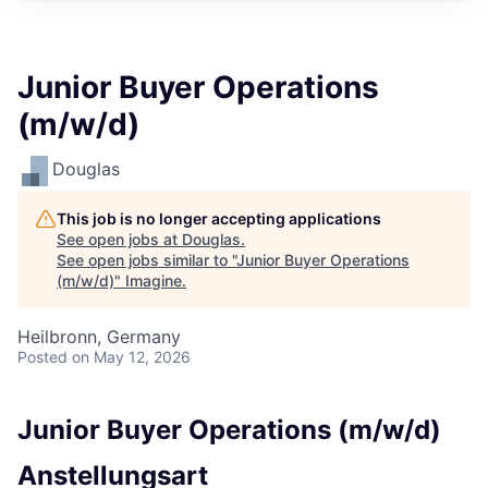
Junior Buyer Operations
(m/w/d)
Douglas
This job is no longer accepting applications
See open jobs at
Douglas
.
See open jobs similar to "
Junior Buyer Operations
(m/w/d)
"
Imagine
.
Heilbronn, Germany
Posted
on May 12, 2026
Junior Buyer Operations (m/w/d)
Anstellungsart