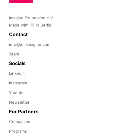
Imagine Foundation e.V. 

Made with 🤍 in Berlin.
Contact 
info@joinimagine.com
Team
Socials
LinkedIn
Instagram
Youtube
Newsletter
For Partners
Companies
Programs