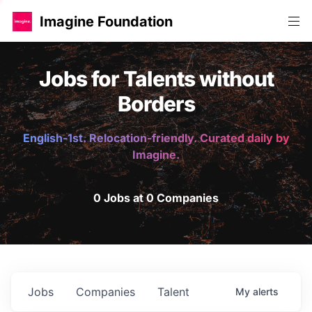
Imagine Foundation
Jobs for Talents without
Borders
English-1st. Relocation-friendly. Curated daily by
Imagine.
0 Jobs at 0 Companies
Jobs
Companies
Talent
My
alerts