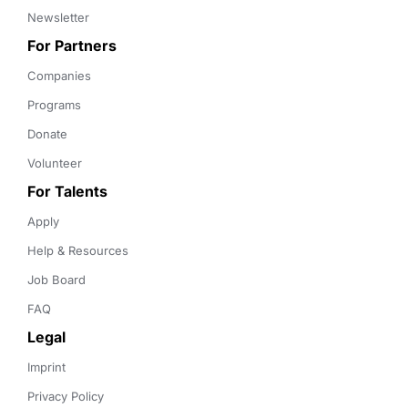
Newsletter
For Partners
Companies
Programs
Donate
Volunteer
For Talents
Apply
Help & Resources
Job Board
FAQ
Legal
Imprint
Privacy Policy