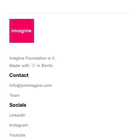
Imagine Foundation e.V. 

Made with 🤍 in Berlin.
Contact 
info@joinimagine.com
Team
Socials
LinkedIn
Instagram
Youtube