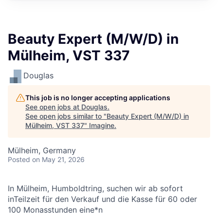
Beauty Expert (M/W/D) in
Mülheim, VST 337
Douglas
This job is no longer accepting applications
See open jobs at
Douglas
.
See open jobs similar to "
Beauty Expert (M/W/D) in
Mülheim, VST 337
"
Imagine
.
Mülheim, Germany
Posted
on May 21, 2026
In Mülheim, Humboldtring, suchen wir
ab sofort
inTeilzeit für den Verkauf und die Kasse für 60 oder
100 Monasstunden eine*n