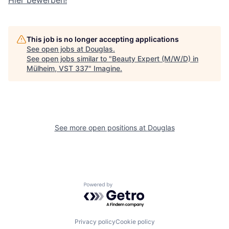
Hier bewerben!
This job is no longer accepting applications
See open jobs at
Douglas
.
See open jobs similar to "
Beauty Expert (M/W/D) in
Mülheim, VST 337
"
Imagine
.
See more open positions at
Douglas
Powered by Getro.com
Privacy policy
Cookie policy