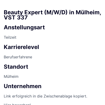
Beauty Expert (M/W/D) in Mülheim,
VST 337
Anstellungsart
Teilzeit
Karrierelevel
Berufserfahrene
Standort
Mülheim
Unternehmen
Link erfolgreich in die Zwischenablage kopiert.