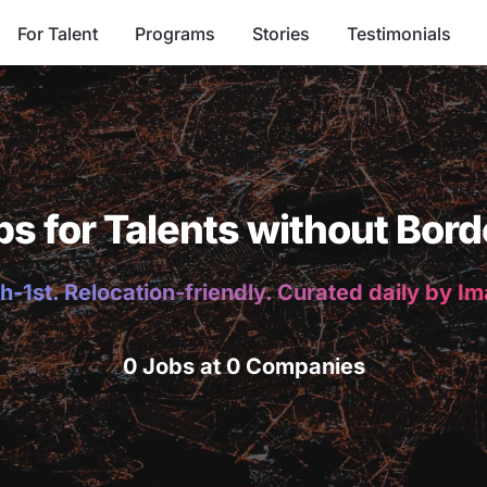
For Talent
Programs
Stories
Testimonials
bs for Talents without Bord
h-1st. Relocation-friendly. Curated daily by I
0 Jobs at 0 Companies