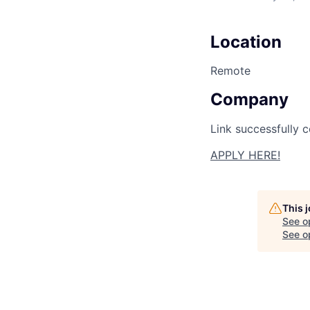
Location
Remote
Company
Link successfully c
APPLY HERE!
This 
See o
See op