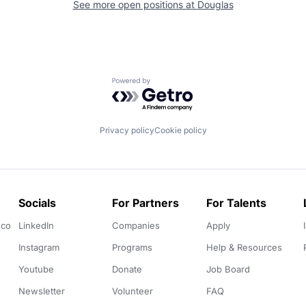
See more open positions at
Douglas
Powered by Getro.com
Privacy policy
Cookie policy
Socials
For Partners
For Talents
.co
LinkedIn
Companies
Apply
Instagram
Programs
Help & Resources
Youtube
Donate
Job Board
Newsletter
Volunteer
FAQ