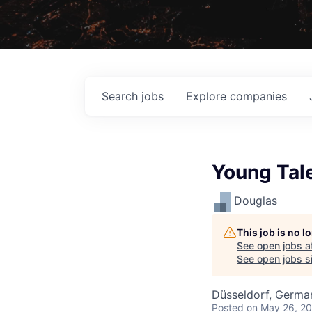
Search
jobs
Explore
companies
Young Tal
Douglas
This job is no 
See open jobs a
See open jobs si
Düsseldorf, Germa
Posted
on May 26, 2