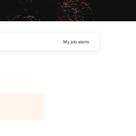
My
job
alerts