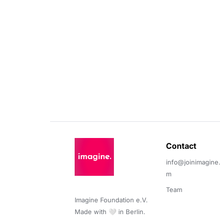
Contact 
info@joinimagine
m
Team
Imagine Foundation e.V. 

Made with 🤍 in Berlin.