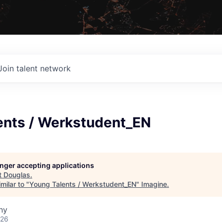
Join talent network
ents / Werkstudent_EN
longer accepting applications
t
Douglas
.
milar to "
Young Talents / Werkstudent_EN
"
Imagine
.
ny
026