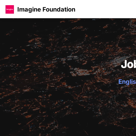
Imagine Foundation
Jo
Englis