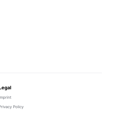
Legal
Imprint
Privacy Policy