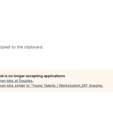
opied to the clipboard.
job is no longer accepting applications
pen jobs at
Douglas
.
en jobs similar to "
Young Talents / Werkstudent_EN
"
Imagine
.