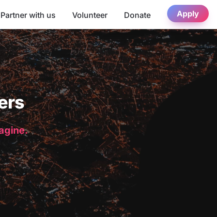
Apply
Partner with us
Volunteer
Donate
ers
magine.