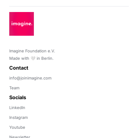
Imagine Foundation e.V. 

Made with 🤍 in Berlin.
Contact 
info@joinimagine.com
Team
Socials
LinkedIn
Instagram
Youtube
Newsletter