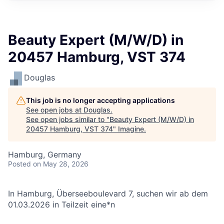
Beauty Expert (M/W/D) in
20457 Hamburg, VST 374
Douglas
This job is no longer accepting applications
See open jobs at
Douglas
.
See open jobs similar to "
Beauty Expert (M/W/D) in
20457 Hamburg, VST 374
"
Imagine
.
Hamburg, Germany
Posted
on May 28, 2026
In Hamburg, Überseeboulevard 7, suchen wir ab dem
01.03.2026 in Teilzeit eine*n