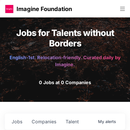
Imagine Foundation
Jobs for Talents without
Borders
English-1st. Relocation-friendly. Curated daily by
Imagine.
0 Jobs at 0 Companies
Jobs
Companies
Talent
My
alerts