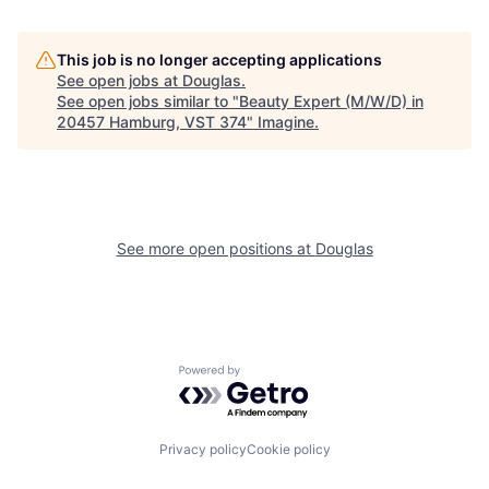
This job is no longer accepting applications
See open jobs at
Douglas
.
See open jobs similar to "
Beauty Expert (M/W/D) in
20457 Hamburg, VST 374
"
Imagine
.
See more open positions at
Douglas
Powered by Getro.com
Privacy policy
Cookie policy