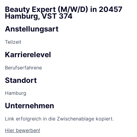
Beauty Expert (M/W/D) in 20457
Hamburg, VST 374
Anstellungsart
Teilzeit
Karrierelevel
Berufserfahrene
Standort
Hamburg
Unternehmen
Link erfolgreich in die Zwischenablage kopiert.
Hier bewerben!