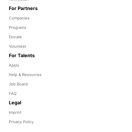
For Partners
Companies
Programs
Donate
Volunteer
For Talents
Apply
Help & Resources
Job Board
FAQ
Legal
Imprint
Privacy Policy