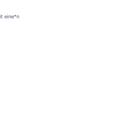
it eine*n