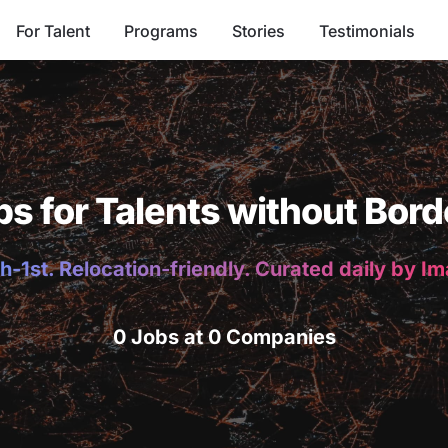
For Talent
Programs
Stories
Testimonials
bs for Talents without Bord
h-1st. Relocation-friendly. Curated daily by I
0 Jobs at 0 Companies