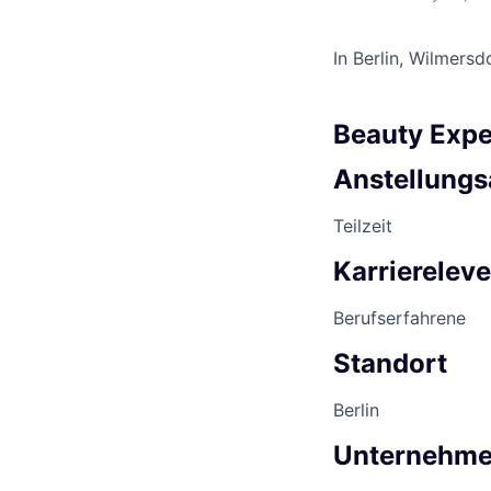
In Berlin, Wilmersd
Beauty Expe
Anstellungs
Teilzeit
Karriereleve
Berufserfahrene
Standort
Berlin
Unternehm