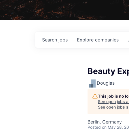
Search
jobs
Explore
companies
Beauty Ex
Douglas
This job is no 
See open jobs a
See open jobs si
Berlin, Germany
Posted
on May 28, 2