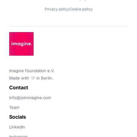
Privacy policy
Cookie policy
Imagine Foundation e.V. 

Made with 🤍 in Berlin.
Contact 
info@joinimagine.com
Team
Socials
LinkedIn
Instagram