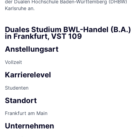
der Dualen Hochschule Baden-Württemberg (DHBW)
Karlsruhe an.
Duales Studium BWL-Handel (B.A.)
in Frankfurt, VST 109
Anstellungsart
Vollzeit
Karrierelevel
Studenten
Standort
Frankfurt am Main
Unternehmen