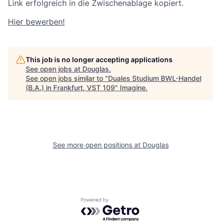
Link erfolgreich in die Zwischenablage kopiert.
Hier bewerben!
This job is no longer accepting applications
See open jobs at
Douglas
.
See open jobs similar to "
Duales Studium BWL-Handel
(B.A.) in Frankfurt, VST 109
"
Imagine
.
See more open positions at
Douglas
Powered by Getro.com