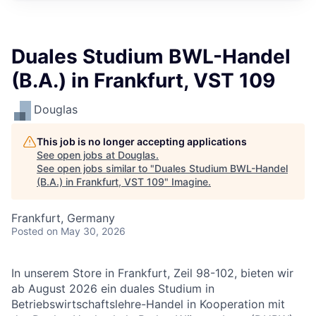
Duales Studium BWL-Handel
(B.A.) in Frankfurt, VST 109
Douglas
This job is no longer accepting applications
See open jobs at
Douglas
.
See open jobs similar to "
Duales Studium BWL-Handel
(B.A.) in Frankfurt, VST 109
"
Imagine
.
Frankfurt, Germany
Posted
on May 30, 2026
In unserem Store in Frankfurt, Zeil 98-102, bieten wir
ab August 2026 ein duales Studium in
Betriebswirtschaftslehre-Handel in Kooperation mit