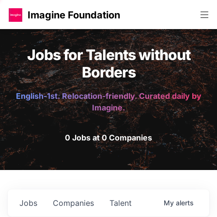
Imagine Foundation
Jobs for Talents without
Borders
English-1st. Relocation-friendly. Curated daily by
Imagine.
0 Jobs at 0 Companies
Jobs
Companies
Talent
My
alerts