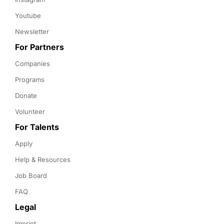
Youtube
Newsletter
For Partners
Companies
Programs
Donate
Volunteer
For Talents
Apply
Help & Resources
Job Board
FAQ
Legal
Imprint