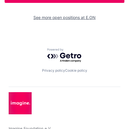
See more open positions at
E.ON
Powered by Getro.com
Privacy policy
Cookie policy
Imagine Foundation e.V. 
