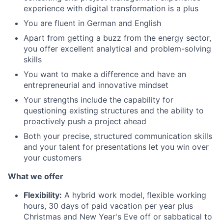
experience with digital transformation is a plus
You are fluent in German and English
Apart from getting a buzz from the energy sector,
you offer excellent analytical and problem-solving
skills
You want to make a difference and have an
entrepreneurial and innovative mindset
Your strengths include the capability for
questioning existing structures and the ability to
proactively push a project ahead
Both your precise, structured communication skills
and your talent for presentations let you win over
your customers
What we offer
Flexibility:
A hybrid work model, flexible working
hours, 30 days of paid vacation per year plus
Christmas and New Year's Eve off or sabbatical to