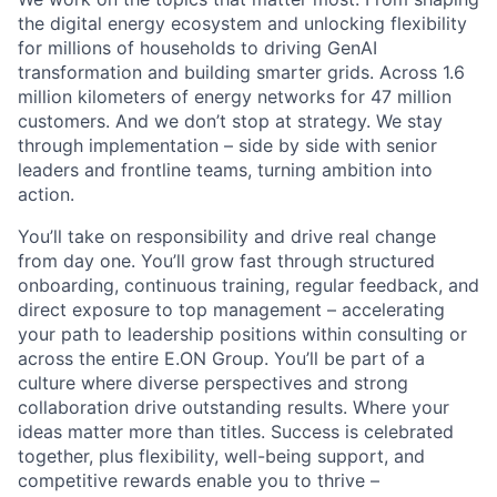
the digital energy ecosystem and unlocking flexibility
for millions of households to driving GenAI
transformation and building smarter grids. Across 1.6
million kilometers of energy networks for 47 million
customers. And we don’t stop at strategy. We stay
through implementation – side by side with senior
leaders and frontline teams, turning ambition into
action.
You’ll take on responsibility and drive real change
from day one. You’ll grow fast through structured
onboarding, continuous training, regular feedback, and
direct exposure to top management – accelerating
your path to leadership positions within consulting or
across the entire E.ON Group. You’ll be part of a
culture where diverse perspectives and strong
collaboration drive outstanding results. Where your
ideas matter more than titles. Success is celebrated
together, plus flexibility, well-being support, and
competitive rewards enable you to thrive –