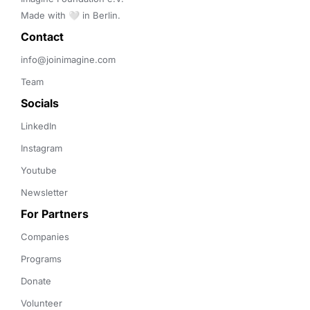
Made with 🤍 in Berlin.
Contact 
info@joinimagine.com
Team
Socials
LinkedIn
Instagram
Youtube
Newsletter
For Partners
Companies
Programs
Donate
Volunteer