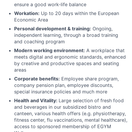
ensure a good work-life balance
Workation:
Up to 20 days within the European
Economic Area
Personal development & training:
Ongoing,
independent learning, through a broad training
and coaching program
Modern working environment:
A workplace that
meets digital and ergonomic standards, enhanced
by creative and productive spaces and seating
areas
Corporate benefits:
Employee share program,
company pension plan, employee discounts,
special insurance policies and much more
Health and Vitality:
Large selection of fresh food
and beverages in our subsidized bistro and
canteen, various health offers (e.g. physiotherapy,
fitness center, flu vaccinations, mental healthcare),
access to sponsored membership of EGYM