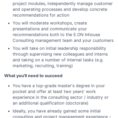
project modules, independently manage customer
and operating processes and develop concrete
recommendations for action
You will moderate workshops, create
presentations and communicate your
recommendations both to the E.ON Inhouse
Consulting management team and your customers
You will take on initial leadership responsibility
through supervising new colleagues and interns
and taking on a number of internal tasks (e.g.
marketing, recruiting, training)
What you'll need to succeed
You have a top-grade master's degree in your
pocket and offer at least two years' work
experience in the consulting sector / industry or
an additional qualification (doctorate)
Ideally, you have already gained some initial
consulting and project management experience -