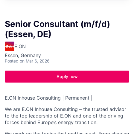
Senior Consultant (m/f/d)
(Essen, DE)
E.ON
Essen, Germany
Posted
on Mar 6, 2026
Apply now
E.ON Inhouse Consulting | Permanent |
We are E.ON Inhouse Consulting – the trusted advisor
to the top leadership of E.ON and one of the driving
forces behind Europe’s energy transition.
We work on the topics that matter most. From shaping