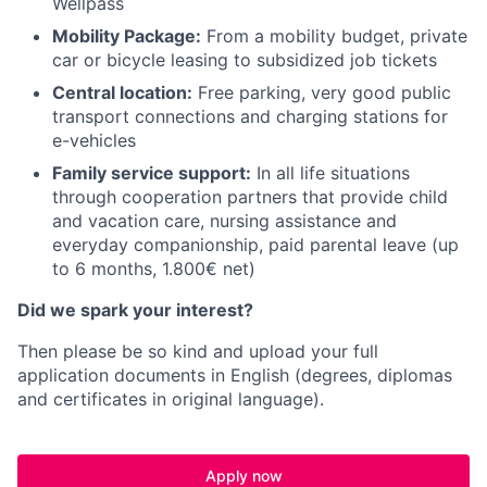
Wellpass
Mobility Package:
From a mobility budget, private
car or bicycle leasing to subsidized job tickets
Central location:
Free parking, very good public
transport connections and charging stations for
e-vehicles
Family service support:
In all life situations
through cooperation partners that provide child
and vacation care, nursing assistance and
everyday companionship, paid parental leave (up
to 6 months, 1.800€ net)
Did we spark your interest?
Then please be so kind and upload your full
application documents in English (degrees, diplomas
and certificates in original language).
Apply now