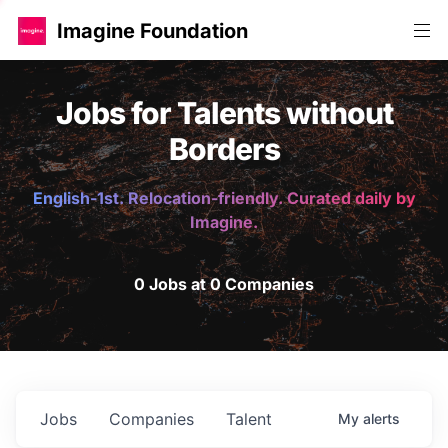
Imagine Foundation
Jobs for Talents without
Borders
English-1st. Relocation-friendly. Curated daily by
Imagine.
0 Jobs at 0 Companies
Jobs
Companies
Talent
My
alerts