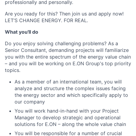
professionally and personally.
Are you ready for this? Then join us and apply now!
LET’S CHANGE ENERGY. FOR REAL.
What you'll do
Do you enjoy solving challenging problems? As a
Senior Consultant, demanding projects will familiarize
you with the entire spectrum of the energy value chain
– and you will be working on E.ON Group's top priority
topics.
As a member of an international team, you will
analyze and structure the complex issues facing
the energy sector and which specifically apply to
our company
You will work hand-in-hand with your Project
Manager to develop strategic and operational
solutions for E.ON – along the whole value chain
You will be responsible for a number of crucial