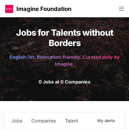
Imagine Foundation
Jobs for Talents without
Borders
English-1st. Relocation-friendly. Curated daily by
Imagine.
0 Jobs at 0 Companies
Jobs
Companies
Talent
My
alerts