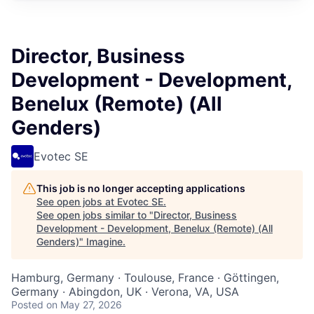
Director, Business
Development - Development,
Benelux (Remote) (All
Genders)
Evotec SE
This job is no longer accepting applications
See open jobs at
Evotec SE
.
See open jobs similar to "
Director, Business
Development - Development, Benelux (Remote) (All
Genders)
"
Imagine
.
Hamburg, Germany · Toulouse, France · Göttingen,
Germany · Abingdon, UK · Verona, VA, USA
Posted
on May 27, 2026