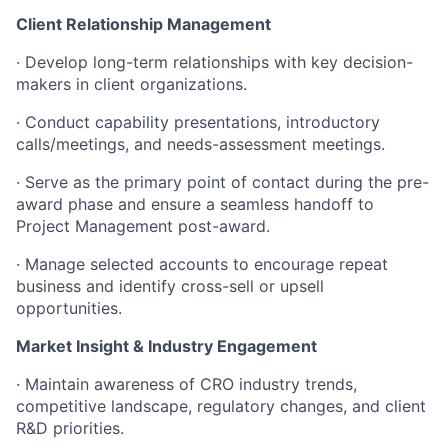
Client Relationship Management
·
Develop long-term relationships with key decision-
makers in client organizations.
·
Conduct capability presentations, introductory
calls/meetings, and needs-assessment meetings.
·
Serve as the primary point of contact during the pre-
award phase and ensure a seamless handoff to
Project Management post-award.
·
Manage selected accounts to encourage repeat
business and identify cross-sell or upsell
opportunities.
Market Insight & Industry Engagement
·
Maintain awareness of CRO industry trends,
competitive landscape, regulatory changes, and client
R&D priorities.