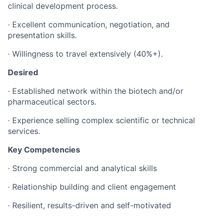
clinical development process.
·
Excellent communication, negotiation, and
presentation skills.
· Willingness to travel extensively (40%+).
Desired
·
Established network within the biotech and/or
pharmaceutical sectors.
·
Experience selling complex scientific or technical
services.
Key Competencies
·
Strong commercial and analytical skills
·
Relationship building and client engagement
·
Resilient, results-driven and self-motivated