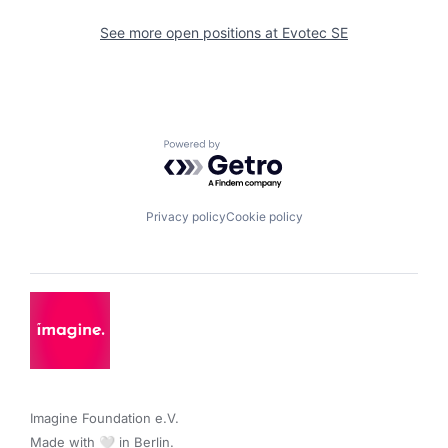
See more open positions at
Evotec SE
Powered by Getro.com
Privacy policy
Cookie policy
Imagine Foundation e.V. 

Made with 🤍 in Berlin.