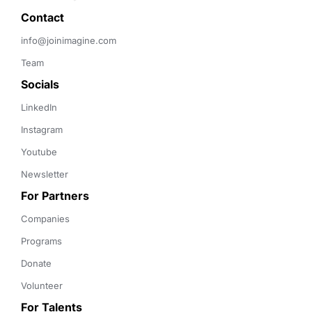
Contact 
info@joinimagine.com
Team
Socials
LinkedIn
Instagram
Youtube
Newsletter
For Partners
Companies
Programs
Donate
Volunteer
For Talents