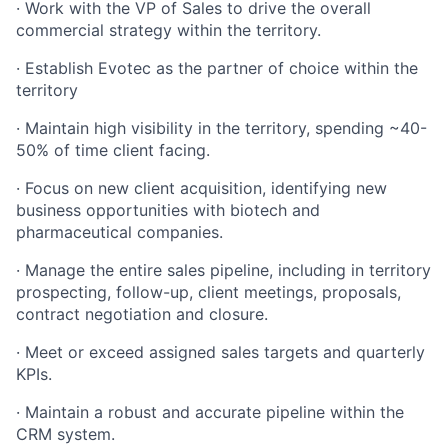
·
Work with the VP of Sales to drive the overall
commercial strategy within the territory.
·
Establish Evotec as the partner of choice within the
territory
·
Maintain high visibility in the territory, spending ~40-
50% of time client facing.
·
Focus on new client acquisition, identifying new
business opportunities with biotech and
pharmaceutical companies.
·
Manage the entire sales pipeline, including in territory
prospecting, follow-up, client meetings, proposals,
contract negotiation and closure.
·
Meet or exceed assigned sales targets and quarterly
KPIs.
·
Maintain a robust and accurate pipeline within the
CRM system.