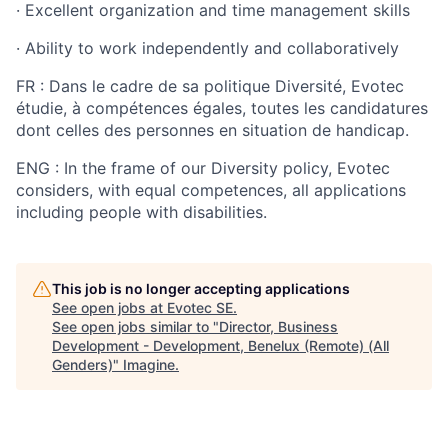
·
Excellent organization and time management skills
·
Ability to work independently and collaboratively
FR : Dans le cadre de sa politique Diversité, Evotec
étudie, à compétences égales, toutes les candidatures
dont celles des personnes en situation de handicap.
ENG : In the frame of our Diversity policy, Evotec
considers, with equal competences, all applications
including people with disabilities.
This job is no longer accepting applications
See open jobs at
Evotec SE
.
See open jobs similar to "
Director, Business
Development - Development, Benelux (Remote) (All
Genders)
"
Imagine
.