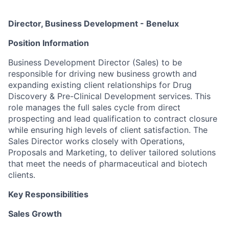
Director, Business Development - Benelux
Position Information
Business Development Director (Sales) to be
responsible for driving new business growth and
expanding existing client relationships for Drug
Discovery & Pre-Clinical Development services. This
role manages the full sales cycle from direct
prospecting and lead qualification to contract closure
while ensuring high levels of client satisfaction. The
Sales Director works closely with Operations,
Proposals and Marketing, to deliver tailored solutions
that meet the needs of pharmaceutical and biotech
clients.
Key Responsibilities
Sales Growth