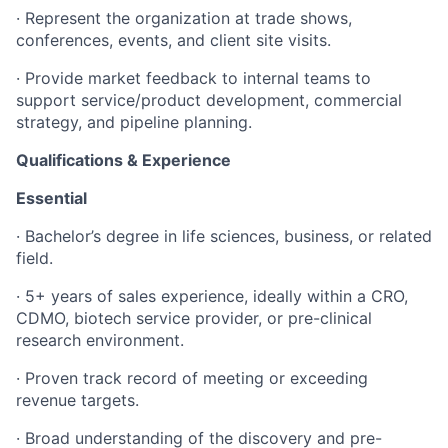
·
Represent the organization at trade shows,
conferences, events, and client site visits.
·
Provide market feedback to internal teams to
support service/product development, commercial
strategy, and pipeline planning.
Qualifications & Experience
Essential
· Bachelor’s degree in life sciences, business, or related
field.
·
5+ years of sales experience, ideally within a CRO,
CDMO, biotech service provider, or pre-clinical
research environment.
·
Proven track record of meeting or exceeding
revenue targets.
·
Broad understanding of the discovery and pre-