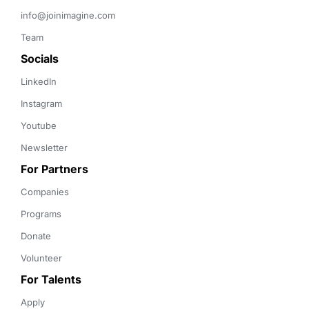
info@joinimagine.com
Team
Socials
LinkedIn
Instagram
Youtube
Newsletter
For Partners
Companies
Programs
Donate
Volunteer
For Talents
Apply