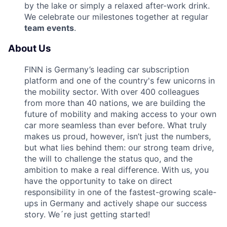
by the lake or simply a relaxed after-work drink.
We celebrate our milestones together at regular
team events
.
About Us
FINN is Germany’s leading car subscription
platform and one of the country's few unicorns in
the mobility sector. With over 400 colleagues
from more than 40 nations, we are building the
future of mobility and making access to your own
car more seamless than ever before. What truly
makes us proud, however, isn’t just the numbers,
but what lies behind them: our strong team drive,
the will to challenge the status quo, and the
ambition to make a real difference. With us, you
have the opportunity to take on direct
responsibility in one of the fastest-growing scale-
ups in Germany and actively shape our success
story. We´re just getting started!