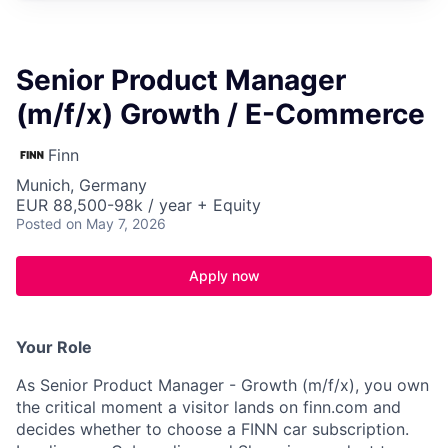
Senior Product Manager
(m/f/x) Growth / E-Commerce
Finn
Munich, Germany
EUR 88,500-98k / year + Equity
Posted
on May 7, 2026
Apply now
Your Role
As Senior Product Manager - Growth (m/f/x), you own
the critical moment a visitor lands on finn.com and
decides whether to choose a FINN car subscription.