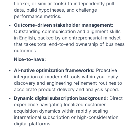
Looker, or similar tools) to independently pull
data, build hypotheses, and challenge
performance metrics.
Outcome-driven stakeholder management:
Outstanding communication and alignment skills
in English, backed by an entrepreneurial mindset
that takes total end-to-end ownership of business
outcomes.
Nice-to-have:
AI-native optimization frameworks:
Proactive
integration of modern AI tools within your daily
discovery and engineering refinement routines to
accelerate product delivery and analysis speed.
Dynamic digital subscription background:
Direct
experience navigating localized customer
acquisition dynamics within rapidly scaling
international subscription or high-consideration
digital platforms.