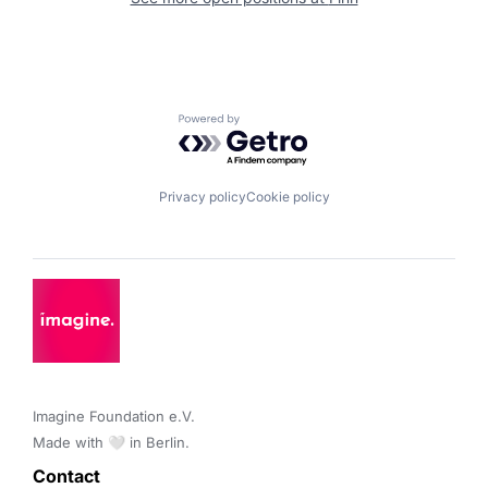
Powered by Getro.com
Privacy policy
Cookie policy
Imagine Foundation e.V. 

Made with 🤍 in Berlin.
Contact 