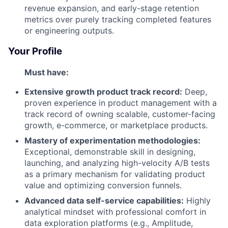
revenue expansion, and early-stage retention
metrics over purely tracking completed features
or engineering outputs.
Your Profile
Must have:
Extensive growth product track record:
Deep,
proven experience in product management with a
track record of owning scalable, customer-facing
growth, e-commerce, or marketplace products.
Mastery of experimentation methodologies:
Exceptional, demonstrable skill in designing,
launching, and analyzing high-velocity A/B tests
as a primary mechanism for validating product
value and optimizing conversion funnels.
Advanced data self-service capabilities:
Highly
analytical mindset with professional comfort in
data exploration platforms (e.g., Amplitude,