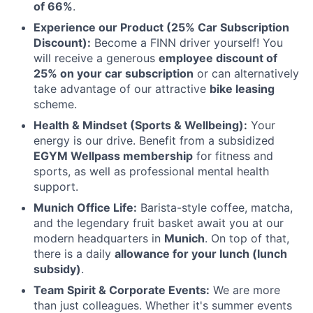
of 66%
.
Experience our Product (25% Car Subscription
Discount):
Become a FINN driver yourself! You
will receive a generous
employee discount of
25% on your car subscription
or can alternatively
take advantage of our attractive
bike leasing
scheme.
Health & Mindset (Sports & Wellbeing):
Your
energy is our drive. Benefit from a subsidized
EGYM Wellpass membership
for fitness and
sports, as well as professional mental health
support.
Munich Office Life:
Barista-style coffee, matcha,
and the legendary fruit basket await you at our
modern headquarters in
Munich
. On top of that,
there is a daily
allowance for your lunch (lunch
subsidy)
.
Team Spirit & Corporate Events:
We are more
than just colleagues. Whether it's summer events