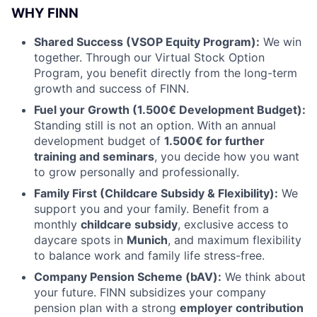
WHY FINN
Shared Success (VSOP Equity Program):
We win
together. Through our Virtual Stock Option
Program, you benefit directly from the long-term
growth and success of FINN.
Fuel your Growth (1.500€ Development Budget):
Standing still is not an option. With an annual
development budget of
1.500
€ for further
training and seminars
, you decide how you want
to grow personally and professionally.
Family First (Childcare Subsidy & Flexibility):
We
support you and your family. Benefit from a
monthly
childcare subsidy
, exclusive access to
daycare spots in
Munich
, and maximum flexibility
to balance work and family life stress-free.
Company Pension Scheme (bAV):
We think about
your future. FINN subsidizes your company
pension plan with a strong
employer contribution