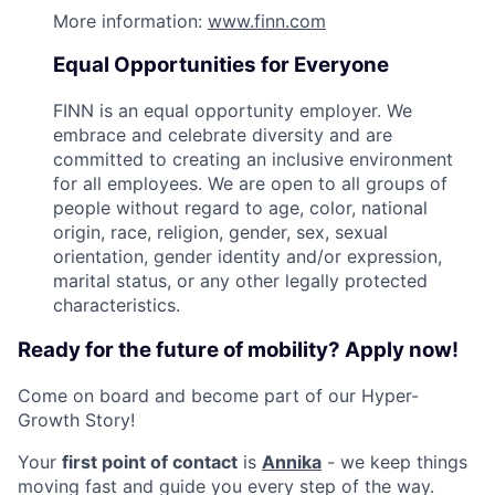
More information:
www.finn.com
Equal Opportunities for Everyone
FINN is an equal opportunity employer. We
embrace and celebrate diversity and are
committed to creating an inclusive environment
for all employees. We are open to all groups of
people without regard to age, color, national
origin, race, religion, gender, sex, sexual
orientation, gender identity and/or expression,
marital status, or any other legally protected
characteristics.
Ready for the future of mobility? Apply now!
Come on board and become part of our Hyper-
Growth Story!
Your
first point of contact
is
Annika
- we keep things
moving fast and guide you every step of the way.