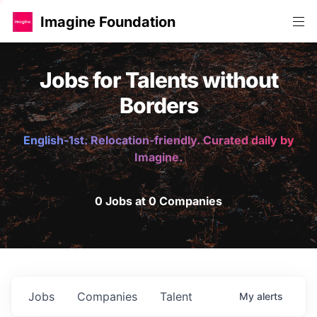
Imagine Foundation
Jobs for Talents without
Borders
English-1st. Relocation-friendly. Curated daily by
Imagine.
0 Jobs at 0 Companies
Jobs
Companies
Talent
My
alerts