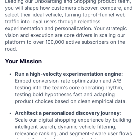
Leading our Onboarding and Shopping product team,
you will shape how customers discover, compare, and
select their ideal vehicle, turning top-of-funnel web
traffic into loyal users through relentless
experimentation and personalization. Your strategic
vision and execution are core drivers in scaling our
platform to over 100,000 active subscribers on the
road.
Your Mission
Run a high-velocity experimentation engine:
Embed conversion-rate optimization and A/B
testing into the team's core operating rhythm,
testing bold hypotheses fast and adapting
product choices based on clean empirical data.
Architect a personalized discovery journey:
Scale our digital shopping experience by building
intelligent search, dynamic vehicle filtering,
relevance ranking, and segment-aware user flows