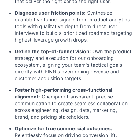
that deliver the right car to the right user.
Diagnose user friction points:
Synthesize
quantitative funnel signals from product analytics
tools with qualitative depth from direct user
interviews to build a prioritized roadmap targeting
highest-leverage growth drops.
Define the top-of-funnel vision:
Own the product
strategy and execution for our onboarding
ecosystem, aligning your team's tactical goals
directly with FINN's overarching revenue and
customer acquisition targets.
Foster high-performing cross-functional
alignment:
Champion transparent, precise
communication to create seamless collaboration
across engineering, design, data, marketing,
brand, and pricing stakeholders.
Optimize for true commercial outcomes:
Relentlessly focus on driving conversion lift,