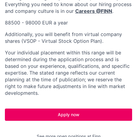
Everything you need to know about our hiring process
and company culture is in our
Careers @FINN
.
88500 - 98000 EUR a year
Additionally, you will benefit from virtual company
shares (VSOP - Virtual Stock Option Plan).
Your individual placement within this range will be
determined during the application process and is
based on your experience, qualifications, and specific
expertise. The stated range reflects our current
planning at the time of publication; we reserve the
right to make future adjustments in line with market
developments.
Apply now
See more open positions at
Finn