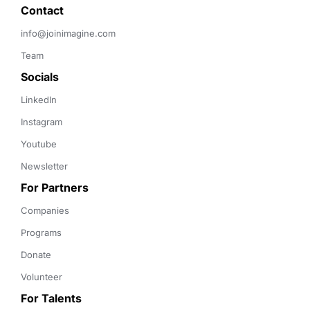
Contact 
info@joinimagine.com
Team
Socials
LinkedIn
Instagram
Youtube
Newsletter
For Partners
Companies
Programs
Donate
Volunteer
For Talents