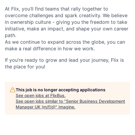
At Flix, you’ll find teams that rally together to
overcome challenges and spark creativity. We believe
in ownership culture - giving you the freedom to take
initiative, make an impact, and shape your own career
path.
As we continue to expand across the globe, you can
make a real difference in how we work.
If you’re ready to grow and lead your journey, Flix is
the place for you!
This job is no longer accepting applications
See open jobs at
FlixBus
.
See open jobs similar to "
Senior Business Development
Manager UK (m/f/d)
"
Imagine
.