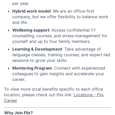
per year.
Hybrid work model
: We are an office-first
company, but we offer flexibility to balance work
and life.
Wellbeing support
: Access confidential 1:1
counselling, courses, and stress management for
yourself and up to four family members.
Learning & Development
: Take advantage of
language classes, training courses, and expert-led
sessions to grow your skills.
Mentoring Program
: Connect with experienced
colleagues to gain insights and accelerate your
career.
To view more local benefits specific to each office
location, please check out this link:
Locations - Flix
Career
Why Join Flix?