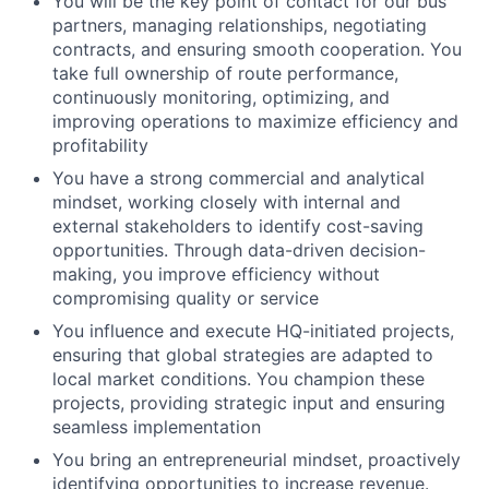
You will be the key point of contact for our bus
partners, managing relationships, negotiating
contracts, and ensuring smooth cooperation. You
take full ownership of route performance,
continuously monitoring, optimizing, and
improving operations to maximize efficiency and
profitability
You have a strong commercial and analytical
mindset, working closely with internal and
external stakeholders to identify cost-saving
opportunities. Through data-driven decision-
making, you improve efficiency without
compromising quality or service
You influence and execute HQ-initiated projects,
ensuring that global strategies are adapted to
local market conditions. You champion these
projects, providing strategic input and ensuring
seamless implementation
You bring an entrepreneurial mindset, proactively
identifying opportunities to increase revenue.