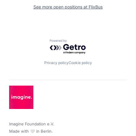
See more open positions at
FlixBus
Powered by Getro.com
Privacy policy
Cookie policy
Imagine Foundation e.V. 

Made with 🤍 in Berlin.