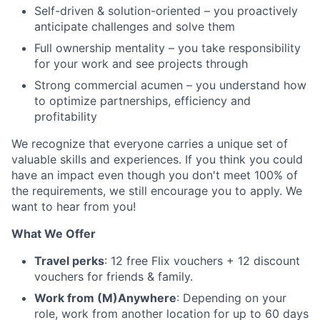
Self-driven & solution-oriented – you proactively
anticipate challenges and solve them
Full ownership mentality – you take responsibility
for your work and see projects through
Strong commercial acumen – you understand how
to optimize partnerships, efficiency and
profitability
We recognize that everyone carries a unique set of
valuable skills and experiences. If you think you could
have an impact even though you don't meet 100% of
the requirements, we still encourage you to apply. We
want to hear from you!
What We Offer
Travel perks
: 12 free Flix vouchers + 12 discount
vouchers for friends & family.
Work from (M)Anywhere
: Depending on your
role, work from another location for up to 60 days