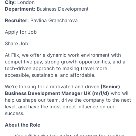
City:
London
Department:
Business Development
Recruiter:
Pavlina Grancharova
Apply for Job
Share Job
At Flix, we offer a dynamic work environment with
competitive pay, strong growth opportunities, and a
tech-driven approach to making travel more
accessible, sustainable, and affordable.
We're looking for a motivated and driven
(Senior)
Business Development Manager UK (m/f/d)
who will
help us shape our team, drive the company to the next
level, and have the most direct influence on our
success.
About the Role