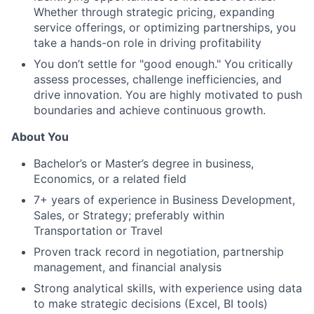
Whether through strategic pricing, expanding
service offerings, or optimizing partnerships, you
take a hands-on role in driving profitability
You don’t settle for "good enough." You critically
assess processes, challenge inefficiencies, and
drive innovation. You are highly motivated to push
boundaries and achieve continuous growth.
About You
Bachelor’s or Master’s degree in business,
Economics, or a related field
7+ years of experience in Business Development,
Sales, or Strategy; preferably within
Transportation or Travel
Proven track record in negotiation, partnership
management, and financial analysis
Strong analytical skills, with experience using data
to make strategic decisions (Excel, BI tools)