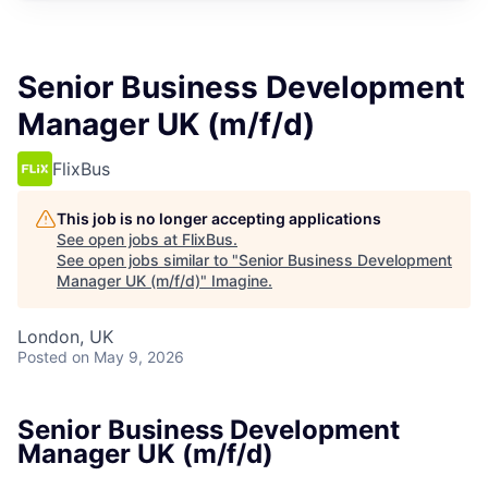
Senior Business Development
Manager UK (m/f/d)
FlixBus
This job is no longer accepting applications
See open jobs at
FlixBus
.
See open jobs similar to "
Senior Business Development
Manager UK (m/f/d)
"
Imagine
.
London, UK
Posted
on May 9, 2026
Senior Business Development
Manager UK (m/f/d)