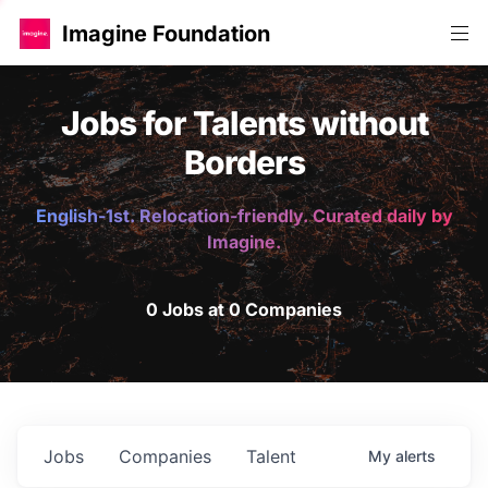
Imagine Foundation
Jobs for Talents without
Borders
English-1st. Relocation-friendly. Curated daily by
Imagine.
0 Jobs at 0 Companies
Jobs
Companies
Talent
My
alerts