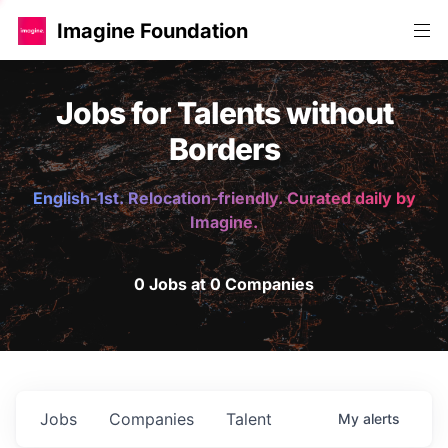
Imagine Foundation
Jobs for Talents without
Borders
English-1st. Relocation-friendly. Curated daily by
Imagine.
0 Jobs at 0 Companies
Jobs
Companies
Talent
My
alerts