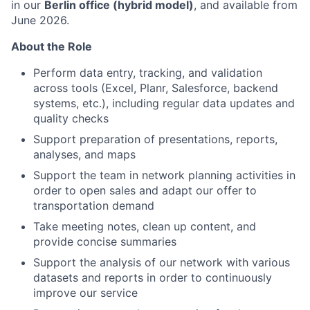
in our
Berlin office (hybrid model)
, and available from
June 2026.
About the Role
Perform data entry, tracking, and validation
across tools (Excel, Planr, Salesforce, backend
systems, etc.), including regular data updates and
quality checks
Support preparation of presentations, reports,
analyses, and maps
Support the team in network planning activities in
order to open sales and adapt our offer to
transportation demand
Take meeting notes, clean up content, and
provide concise summaries
Support the analysis of our network with various
datasets and reports in order to continuously
improve our service