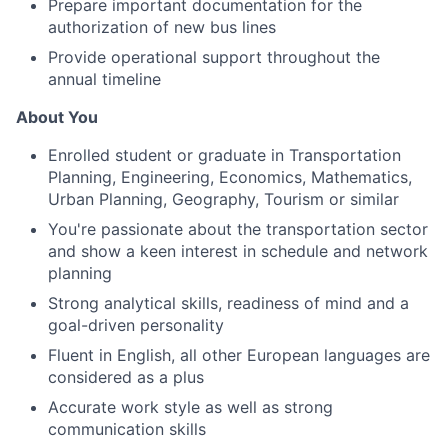
Prepare important documentation for the
authorization of new bus lines
Provide operational support throughout the
annual timeline
About You
Enrolled student or graduate in Transportation
Planning, Engineering, Economics, Mathematics,
Urban Planning, Geography, Tourism or similar
You're passionate about the transportation sector
and show a keen interest in schedule and network
planning
Strong analytical skills, readiness of mind and a
goal-driven personality
Fluent in English, all other European languages are
considered as a plus
Accurate work style as well as strong
communication skills