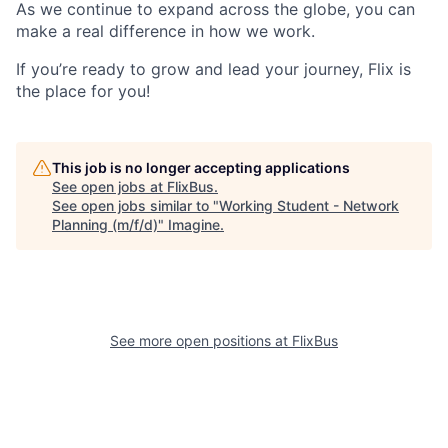
As we continue to expand across the globe, you can
make a real difference in how we work.
If you’re ready to grow and lead your journey, Flix is
the place for you!
This job is no longer accepting applications
See open jobs at
FlixBus
.
See open jobs similar to "
Working Student - Network
Planning (m/f/d)
"
Imagine
.
See more open positions at
FlixBus