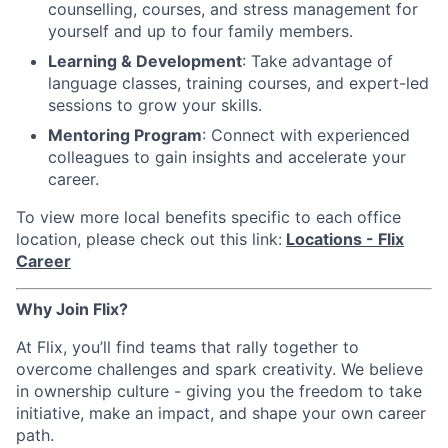
counselling, courses, and stress management for
yourself and up to four family members.
Learning & Development
: Take advantage of
language classes, training courses, and expert-led
sessions to grow your skills.
Mentoring Program
: Connect with experienced
colleagues to gain insights and accelerate your
career.
To view more local benefits specific to each office
location, please check out this link:
Locations - Flix
Career
Why Join Flix?
At Flix, you’ll find teams that rally together to
overcome challenges and spark creativity. We believe
in ownership culture - giving you the freedom to take
initiative, make an impact, and shape your own career
path.