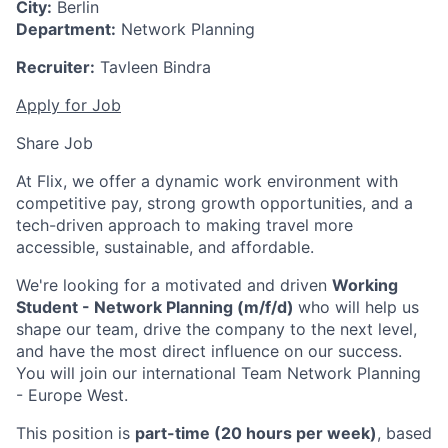
City:
Berlin
Department:
Network Planning
Recruiter:
Tavleen Bindra
Apply for Job
Share Job
At Flix, we offer a dynamic work environment with
competitive pay, strong growth opportunities, and a
tech-driven approach to making travel more
accessible, sustainable, and affordable.
We're looking for a motivated and driven
Working
Student - Network Planning (m/f/d)
who will help us
shape our team, drive the company to the next level,
and have the most direct influence on our success.
You will join our international Team Network Planning
- Europe West.
This position is
part-time (20 hours per week)
, based