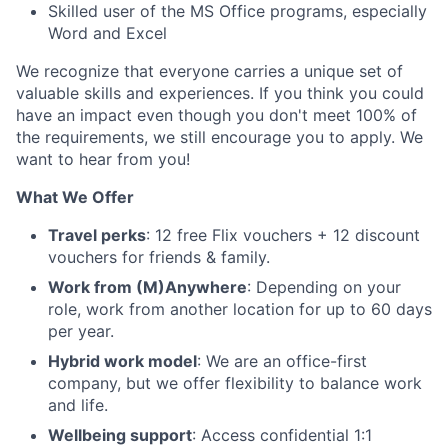
Skilled user of the MS Office programs, especially
Word and Excel
We recognize that everyone carries a unique set of
valuable skills and experiences. If you think you could
have an impact even though you don't meet 100% of
the requirements, we still encourage you to apply. We
want to hear from you!
What We Offer
Travel perks
: 12 free Flix vouchers + 12 discount
vouchers for friends & family.
Work from (M)Anywhere
: Depending on your
role, work from another location for up to 60 days
per year.
Hybrid work model
: We are an office-first
company, but we offer flexibility to balance work
and life.
Wellbeing support
: Access confidential 1:1