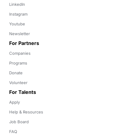
LinkedIn
Instagram
Youtube
Newsletter
For Partners
Companies
Programs
Donate
Volunteer
For Talents
Apply
Help & Resources
Job Board
FAQ