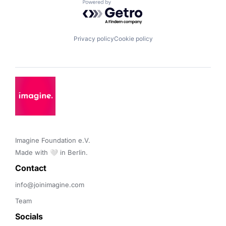
Powered by Getro.com
Privacy policy
Cookie policy
Imagine Foundation e.V. 

Made with 🤍 in Berlin.
Contact 
info@joinimagine.com
Team
Socials