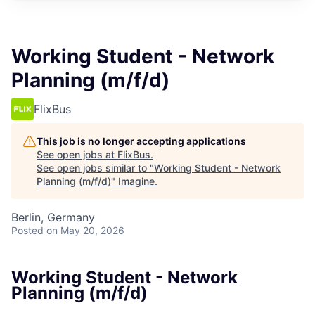
Working Student - Network
Planning (m/f/d)
FlixBus
This job is no longer accepting applications
See open jobs at
FlixBus
.
See open jobs similar to "
Working Student - Network
Planning (m/f/d)
"
Imagine
.
Berlin, Germany
Posted
on May 20, 2026
Working Student - Network
Planning (m/f/d)