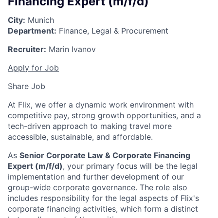
Financing Expert (m/f/d)
City:
Munich
Department:
Finance, Legal & Procurement
Recruiter:
Marin Ivanov
Apply for Job
Share Job
At Flix, we offer a dynamic work environment with
competitive pay, strong growth opportunities, and a
tech-driven approach to making travel more
accessible, sustainable, and affordable.
As
Senior Corporate Law & Corporate Financing
Expert (m/f/d)
, your primary focus will be the legal
implementation and further development of our
group-wide corporate governance. The role also
includes responsibility for the legal aspects of Flix's
corporate financing activities, which form a distinct