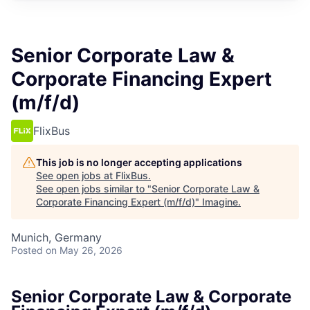
Senior Corporate Law &
Corporate Financing Expert
(m/f/d)
FlixBus
This job is no longer accepting applications
See open jobs at
FlixBus
.
See open jobs similar to "
Senior Corporate Law &
Corporate Financing Expert (m/f/d)
"
Imagine
.
Munich, Germany
Posted
on May 26, 2026
Senior Corporate Law & Corporate