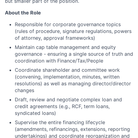
but smaller part of the position.
About the Role
Responsible for corporate governance topics
(rules of procedure, signature regulations, powers
of attorney, approval frameworks)
Maintain cap table management and equity
governance - ensuring a single source of truth and
coordination with Finance/Tax/People
Coordinate shareholder and committee work
(convening, implementation, minutes, written
resolutions) as well as managing director/director
changes
Draft, review and negotiate complex loan and
credit agreements (e.g., RCF, term loans,
syndicated loans)
Supervise the entire financing lifecycle
(amendments, refinancings, extensions, reporting
undertakings) and coordinate reorganization and