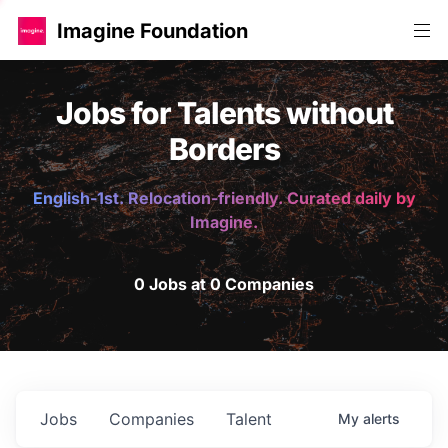
Imagine Foundation
Jobs for Talents without
Borders
English-1st. Relocation-friendly. Curated daily by
Imagine.
0 Jobs at 0 Companies
Jobs
Companies
Talent
My
alerts