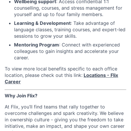
Wellbeing support
: Access confidential 1:1
counselling, courses, and stress management for
yourself and up to four family members.
Learning & Development
: Take advantage of
language classes, training courses, and expert-led
sessions to grow your skills.
Mentoring Program
: Connect with experienced
colleagues to gain insights and accelerate your
career.
To view more local benefits specific to each office
location, please check out this link:
Locations - Flix
Career
Why Join Flix?
At Flix, you’ll find teams that rally together to
overcome challenges and spark creativity. We believe
in ownership culture - giving you the freedom to take
initiative, make an impact, and shape your own career