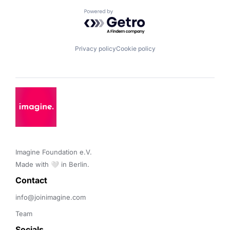
Powered by Getro.com
Privacy policy
Cookie policy
Imagine Foundation e.V. 

Made with 🤍 in Berlin.
Contact 
info@joinimagine.com
Team
Socials