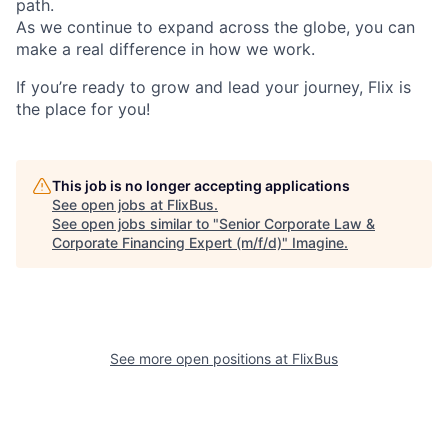
path.
As we continue to expand across the globe, you can
make a real difference in how we work.
If you’re ready to grow and lead your journey, Flix is
the place for you!
This job is no longer accepting applications
See open jobs at
FlixBus
.
See open jobs similar to "
Senior Corporate Law &
Corporate Financing Expert (m/f/d)
"
Imagine
.
See more open positions at
FlixBus