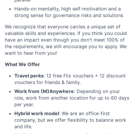
Hands-on mentality, high self-motivation and a
strong sense for governance risks and solutions
We recognize that everyone carries a unique set of
valuable skills and experiences. If you think you could
have an impact even though you don't meet 100% of
the requirements, we still encourage you to apply. We
want to hear from you!
What We Offer
Travel perks
: 12 free Flix vouchers + 12 discount
vouchers for friends & family.
Work from (M)Anywhere
: Depending on your
role, work from another location for up to 60 days
per year.
Hybrid work model
: We are an office-first
company, but we offer flexibility to balance work
and life.