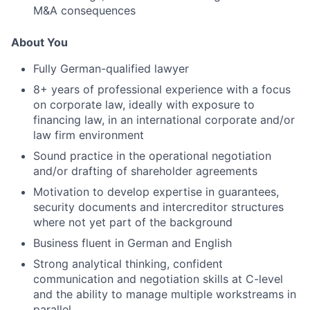
M&A consequences
About You
Fully German-qualified lawyer
8+ years of professional experience with a focus
on corporate law, ideally with exposure to
financing law, in an international corporate and/or
law firm environment
Sound practice in the operational negotiation
and/or drafting of shareholder agreements
Motivation to develop expertise in guarantees,
security documents and intercreditor structures
where not yet part of the background
Business fluent in German and English
Strong analytical thinking, confident
communication and negotiation skills at C-level
and the ability to manage multiple workstreams in
parallel