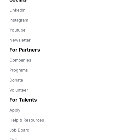
LinkedIn
Instagram
Youtube
Newsletter
For Partners
Companies
Programs
Donate
Volunteer
For Talents
Apply
Help & Resources
Job Board