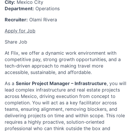
City:
Mexico City
Department:
Operations
Recruiter:
Olami Rivera
Apply for Job
Share Job
At Flix, we offer a dynamic work environment with
competitive pay, strong growth opportunities, and a
tech-driven approach to making travel more
accessible, sustainable, and affordable.
As a
Senior Project Manager – Infrastructure
, you will
lead complex infrastructure and real estate projects
across Mexico, driving execution from concept to
completion. You will act as a key facilitator across
teams, ensuring alignment, removing blockers, and
delivering projects on time and within scope. This role
requires a highly proactive, solution-oriented
professional who can think outside the box and