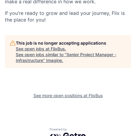
make a real difference in how we work.
If you’re ready to grow and lead your journey, Flix is
the place for you!
This job is no longer accepting applications
See open jobs at
FlixBus
.
See open jobs similar to "
Senior Project Manager -
Infrastructure
"
Imagine
.
See more open positions at
FlixBus
Powered by Getro.com