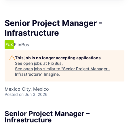
Senior Project Manager -
Infrastructure
FlixBus
This job is no longer accepting applications
See open jobs at
FlixBus
.
See open jobs similar to "
Senior Project Manager -
Infrastructure
"
Imagine
.
Mexico City, Mexico
Posted
on Jun 3, 2026
Senior Project Manager –
Infrastructure