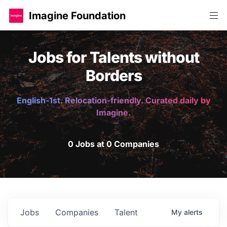
Imagine Foundation
Jobs for Talents without
Borders
English-1st. Relocation-friendly. Curated daily by
Imagine.
0 Jobs at 0 Companies
Jobs
Companies
Talent
My
alerts