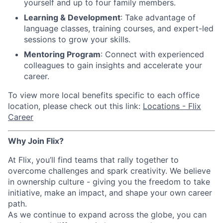
yourself and up to four family members.
Learning & Development
: Take advantage of
language classes, training courses, and expert-led
sessions to grow your skills.
Mentoring Program
: Connect with experienced
colleagues to gain insights and accelerate your
career.
To view more local benefits specific to each office
location, please check out this link:
Locations - Flix
Career
Why Join Flix?
At Flix, you’ll find teams that rally together to
overcome challenges and spark creativity. We believe
in ownership culture - giving you the freedom to take
initiative, make an impact, and shape your own career
path.
As we continue to expand across the globe, you can