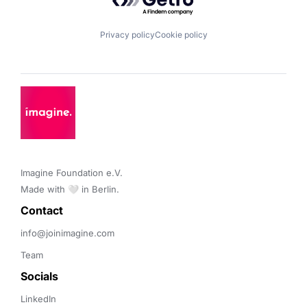
Privacy policy
Cookie policy
Imagine Foundation e.V. 

Made with 🤍 in Berlin.
Contact 
info@joinimagine.com
Team
Socials
LinkedIn