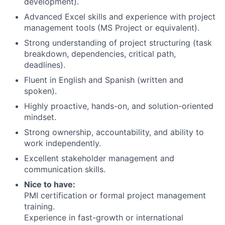
development).
Advanced Excel skills and experience with project
management tools (MS Project or equivalent).
Strong understanding of project structuring (task
breakdown, dependencies, critical path,
deadlines).
Fluent in English and Spanish (written and
spoken).
Highly proactive, hands-on, and solution-oriented
mindset.
Strong ownership, accountability, and ability to
work independently.
Excellent stakeholder management and
communication skills.
Nice to have:
PMI certification or formal project management
training.
Experience in fast-growth or international