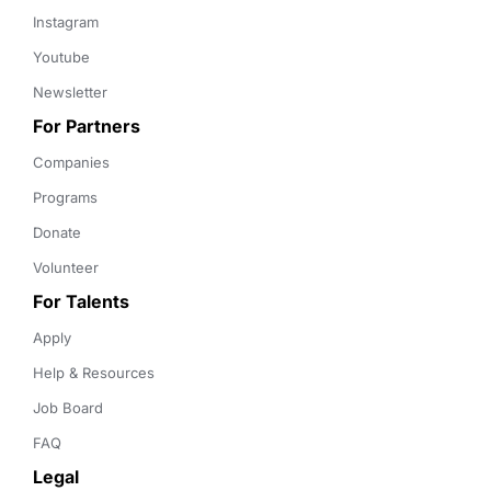
Instagram
Youtube
Newsletter
For Partners
Companies
Programs
Donate
Volunteer
For Talents
Apply
Help & Resources
Job Board
FAQ
Legal