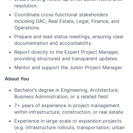
resolution.
Coordinate cross-functional stakeholders
including DAC, Real Estate, Legal, Finance, and
Operations.
Prepare and lead status meetings, ensuring clear
documentation and accountability.
Report directly to the Expert Project Manager,
providing structured and transparent updates.
Mentor and support the Junior Project Manager.
About You
Bachelor’s degree in Engineering, Architecture,
Business Administration, or a related field.
7+ years of experience in project management
within infrastructure, construction, or real estate.
Experience in large-scale or expansion projects
(e.g. infrastructure rollouts, transportation, urban