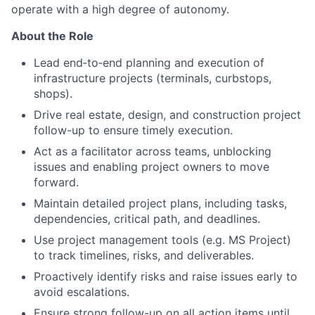
operate with a high degree of autonomy.
About the Role
Lead end‑to‑end planning and execution of
infrastructure projects (terminals, curbstops,
shops).
Drive real estate, design, and construction project
follow-up to ensure timely execution.
Act as a facilitator across teams, unblocking
issues and enabling project owners to move
forward.
Maintain detailed project plans, including tasks,
dependencies, critical path, and deadlines.
Use project management tools (e.g. MS Project)
to track timelines, risks, and deliverables.
Proactively identify risks and raise issues early to
avoid escalations.
Ensure strong follow-up on all action items until