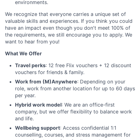
environments.
We recognize that everyone carries a unique set of
valuable skills and experiences. If you think you could
have an impact even though you don't meet 100% of
the requirements, we still encourage you to apply. We
want to hear from you!
What We Offer
Travel perks
: 12 free Flix vouchers + 12 discount
vouchers for friends & family.
Work from (M)Anywhere
: Depending on your
role, work from another location for up to 60 days
per year.
Hybrid work model
: We are an office-first
company, but we offer flexibility to balance work
and life.
Wellbeing support
: Access confidential 1:1
counselling, courses, and stress management for