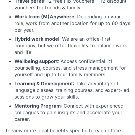
Travel perks
: 12 free Flix vouchers + 12 discount
vouchers for friends & family.
Work from (M)Anywhere
: Depending on your
role, work from another location for up to 60 days
per year.
Hybrid work model
: We are an office-first
company, but we offer flexibility to balance work
and life.
Wellbeing support
: Access confidential 1:1
counselling, courses, and stress management for
yourself and up to four family members.
Learning & Development
: Take advantage of
language classes, training courses, and expert-led
sessions to grow your skills.
Mentoring Program
: Connect with experienced
colleagues to gain insights and accelerate your
career.
To view more local benefits specific to each office