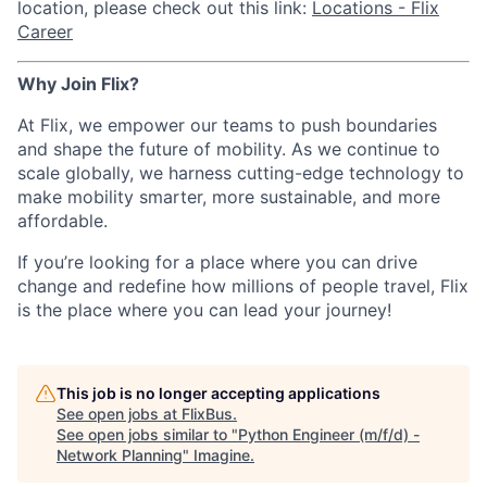
location, please check out this link:
Locations - Flix
Career
Why Join Flix?
At Flix, we empower our teams to push boundaries
and shape the future of mobility. As we continue to
scale globally, we harness cutting-edge technology to
make mobility smarter, more sustainable, and more
affordable.
If you’re looking for a place where you can drive
change and redefine how millions of people travel, Flix
is the place where you can lead your journey!
This job is no longer accepting applications
See open jobs at
FlixBus
.
See open jobs similar to "
Python Engineer (m/f/d) -
Network Planning
"
Imagine
.