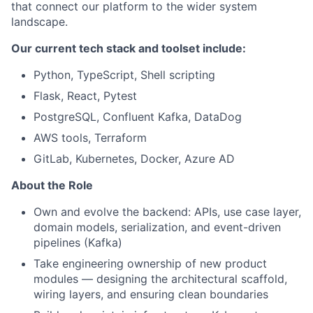
that connect our platform to the wider system
landscape.
Our current tech stack and toolset include:
Python, TypeScript, Shell scripting
Flask, React, Pytest
PostgreSQL, Confluent Kafka, DataDog
AWS tools, Terraform
GitLab, Kubernetes, Docker, Azure AD
About the Role
Own and evolve the backend: APIs, use case layer,
domain models, serialization, and event-driven
pipelines (Kafka)
Take engineering ownership of new product
modules — designing the architectural scaffold,
wiring layers, and ensuring clean boundaries