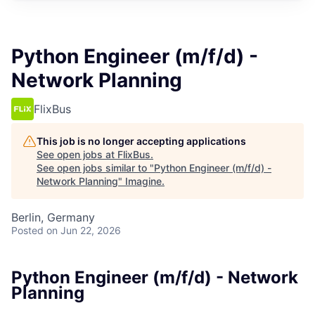
Python Engineer (m/f/d) -
Network Planning
FlixBus
This job is no longer accepting applications
See open jobs at
FlixBus
.
See open jobs similar to "
Python Engineer (m/f/d) -
Network Planning
"
Imagine
.
Berlin, Germany
Posted
on Jun 22, 2026
Python Engineer (m/f/d) - Network
Planning