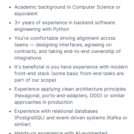
Academic background in Computer Science or
equivalent
3+ years of experience in backend software
engineering with Python
You're comfortable driving alignment across
teams — designing interfaces, agreeing on
contracts, and taking end-to-end ownership of
integrations
It's beneficial is you have experience with modern
front-end stack (some basic front-end tasks are
part of our scope)
Experience applying clean architecture principles
(hexagonal, ports-and-adapters, DDD) or similar
approaches in production
Experience with relational databases
(PostgreSQL) and event-driven systems (Kafka or
similar)
Hands-on experience with AI-augmented