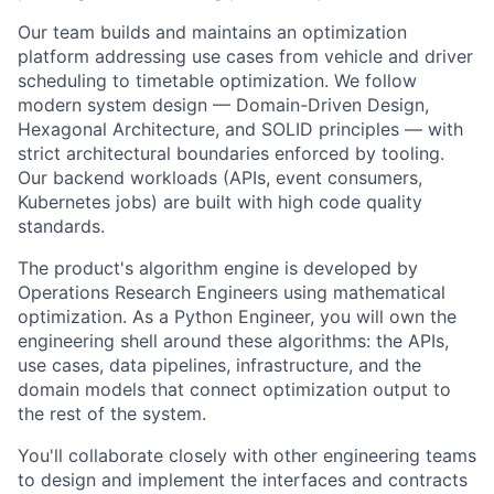
Our team builds and maintains an optimization
platform addressing use cases from vehicle and driver
scheduling to timetable optimization. We follow
modern system design — Domain-Driven Design,
Hexagonal Architecture, and SOLID principles — with
strict architectural boundaries enforced by tooling.
Our backend workloads (APIs, event consumers,
Kubernetes jobs) are built with high code quality
standards.
The product's algorithm engine is developed by
Operations Research Engineers using mathematical
optimization. As a Python Engineer, you will own the
engineering shell around these algorithms: the APIs,
use cases, data pipelines, infrastructure, and the
domain models that connect optimization output to
the rest of the system.
You'll collaborate closely with other engineering teams
to design and implement the interfaces and contracts