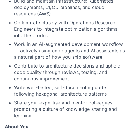
Build and maintain infrastructure: Kubernetes
deployments, CI/CD pipelines, and cloud
resources (AWS)
Collaborate closely with Operations Research
Engineers to integrate optimization algorithms
into the product
Work in an AI-augmented development workflow
— actively using code agents and AI assistants as
a natural part of how you ship software
Contribute to architecture decisions and uphold
code quality through reviews, testing, and
continuous improvement
Write well-tested, self-documenting code
following hexagonal architecture patterns
Share your expertise and mentor colleagues,
promoting a culture of knowledge sharing and
learning
About You