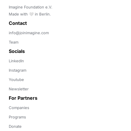
Imagine Foundation e.V. 

Made with 🤍 in Berlin.
Contact 
info@joinimagine.com
Team
Socials
LinkedIn
Instagram
Youtube
Newsletter
For Partners
Companies
Programs
Donate