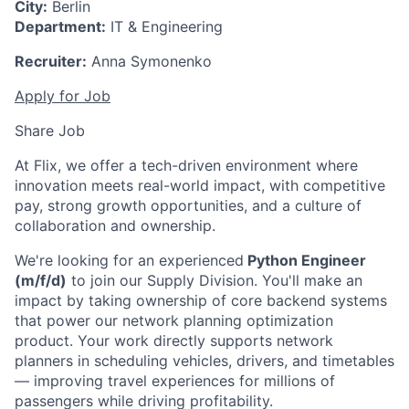
City:
Berlin
Department:
IT & Engineering
Recruiter:
Anna Symonenko
Apply for Job
Share Job
At Flix, we offer a tech-driven environment where
innovation meets real-world impact, with competitive
pay, strong growth opportunities, and a culture of
collaboration and ownership.
We're looking for an experienced
Python Engineer
(m/f/d)
to join our Supply Division. You'll make an
impact by taking ownership of core backend systems
that power our network planning optimization
product. Your work directly supports network
planners in scheduling vehicles, drivers, and timetables
— improving travel experiences for millions of
passengers while driving profitability.