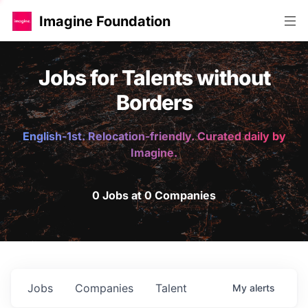
Imagine Foundation
Jobs for Talents without
Borders
English-1st. Relocation-friendly. Curated daily by
Imagine.
0 Jobs at 0 Companies
Jobs
Companies
Talent
My
alerts