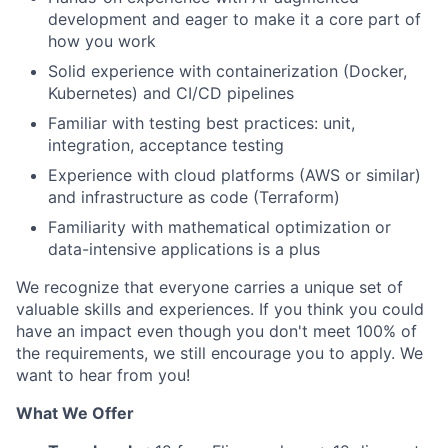
development and eager to make it a core part of
how you work
Solid experience with containerization (Docker,
Kubernetes) and CI/CD pipelines
Familiar with testing best practices: unit,
integration, acceptance testing
Experience with cloud platforms (AWS or similar)
and infrastructure as code (Terraform)
Familiarity with mathematical optimization or
data-intensive applications is a plus
We recognize that everyone carries a unique set of
valuable skills and experiences. If you think you could
have an impact even though you don't meet 100% of
the requirements, we still encourage you to apply. We
want to hear from you!
What We Offer