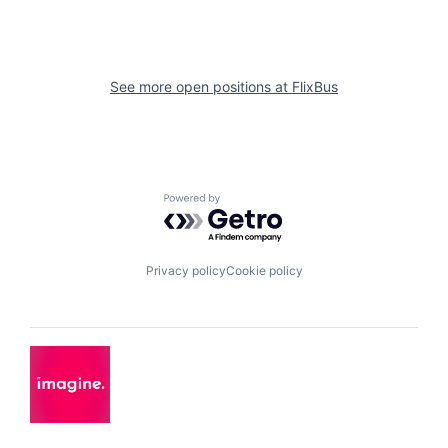
See more open positions at
FlixBus
Powered by Getro.com
Privacy policy
Cookie policy