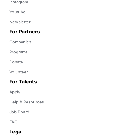
Instagram
Youtube
Newsletter
For Partners
Companies
Programs
Donate
Volunteer
For Talents
Apply
Help & Resources
Job Board
FAQ
Legal