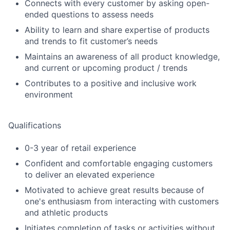
Connects with every customer by asking open-
ended questions to assess needs
Ability to learn and share expertise of products
and trends to fit customer’s needs
Maintains an awareness of all product knowledge,
and current or upcoming product / trends
Contributes to a positive and inclusive work
environment
Qualifications
0-3 year of retail experience
Confident and comfortable engaging customers
to deliver an elevated experience
Motivated to achieve great results because of
one's enthusiasm from interacting with customers
and athletic products
Initiates completion of tasks or activities without