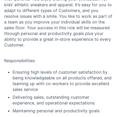
kids’ athletic sneakers and apparel. It’s easy for you to
adapt to different types of Customers, and you
resolve issues with a smile. You like to work as part of
a team as you improve your individual skills on the
sales floor. Your success in this role will be measured
through personal and productivity goals plus your
ability to provide a great in-store experience to every
Customer.
Responsibilities
Ensuring high levels of customer satisfaction by
being knowledgeable on all products offered, and
teaming up with co-workers to provide excellent
sales service
Delivering sales, outstanding customer
experience, and operational expectations
Maintaining personal and productivity goals