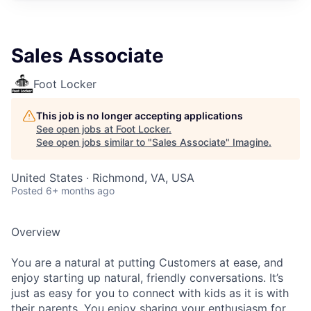
Sales Associate
Foot Locker
This job is no longer accepting applications
See open jobs at
Foot Locker
.
See open jobs similar to "
Sales Associate
"
Imagine
.
United States · Richmond, VA, USA
Posted
6+ months ago
Overview
You are a natural at putting Customers at ease, and
enjoy starting up natural, friendly conversations. It’s
just as easy for you to connect with kids as it is with
their parents. You enjoy sharing your enthusiasm for