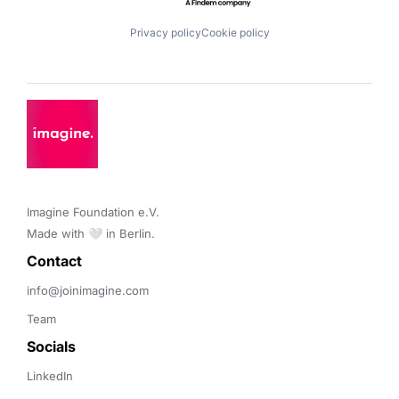
Privacy policy
Cookie policy
Imagine Foundation e.V. 

Made with 🤍 in Berlin.
Contact 
info@joinimagine.com
Team
Socials
LinkedIn