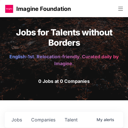
Imagine Foundation
Jobs for Talents without
Borders
English-1st. Relocation-friendly. Curated daily by
Imagine.
0 Jobs at 0 Companies
Jobs
Companies
Talent
My
alerts