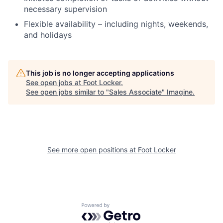
necessary supervision
Flexible availability – including nights, weekends,
and holidays
This job is no longer accepting applications
See open jobs at
Foot Locker
.
See open jobs similar to "
Sales Associate
"
Imagine
.
See more open positions at
Foot Locker
Powered by Getro.com