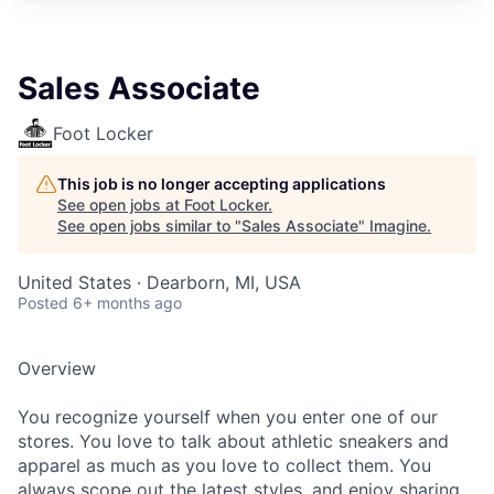
Sales Associate
Foot Locker
This job is no longer accepting applications
See open jobs at
Foot Locker
.
See open jobs similar to "
Sales Associate
"
Imagine
.
United States · Dearborn, MI, USA
Posted
6+ months ago
Overview
You recognize yourself when you enter one of our
stores. You love to talk about athletic sneakers and
apparel as much as you love to collect them. You
always scope out the latest styles, and enjoy sharing