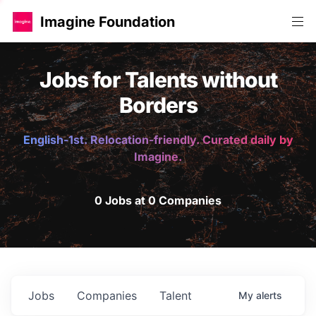
Imagine Foundation
Jobs for Talents without
Borders
English-1st. Relocation-friendly. Curated daily by
Imagine.
0 Jobs at 0 Companies
Jobs
Companies
Talent
My
alerts