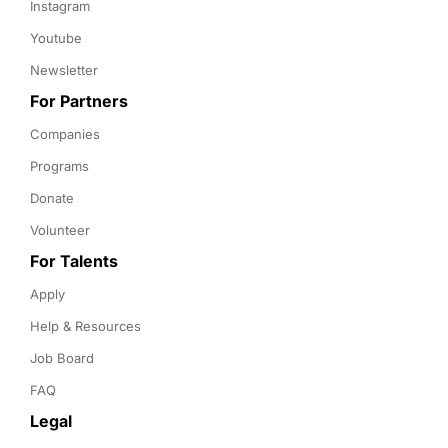
Instagram
Youtube
Newsletter
For Partners
Companies
Programs
Donate
Volunteer
For Talents
Apply
Help & Resources
Job Board
FAQ
Legal