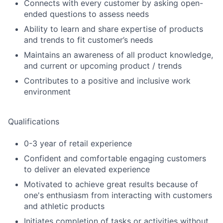
Connects with every customer by asking open-
ended questions to assess needs
Ability to learn and share expertise of products
and trends to fit customer’s needs
Maintains an awareness of all product knowledge,
and current or upcoming product / trends
Contributes to a positive and inclusive work
environment
Qualifications
0-3 year of retail experience
Confident and comfortable engaging customers
to deliver an elevated experience
Motivated to achieve great results because of
one's enthusiasm from interacting with customers
and athletic products
Initiates completion of tasks or activities without