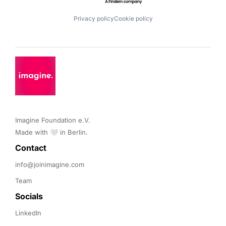
Privacy policy
Cookie policy
Imagine Foundation e.V. 

Made with 🤍 in Berlin.
Contact 
info@joinimagine.com
Team
Socials
LinkedIn