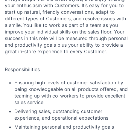
your enthusiasm with Customers. It’s easy for you to
start up natural, friendly conversations, adapt to
different types of Customers, and resolve issues with
a smile. You like to work as part of a team as you
improve your individual skills on the sales floor. Your
success in this role will be measured through personal
and productivity goals plus your ability to provide a
great in-store experience to every Customer.
Responsibilities
Ensuring high levels of customer satisfaction by
being knowledgeable on all products offered, and
teaming up with co-workers to provide excellent
sales service
Delivering sales, outstanding customer
experience, and operational expectations
Maintaining personal and productivity goals