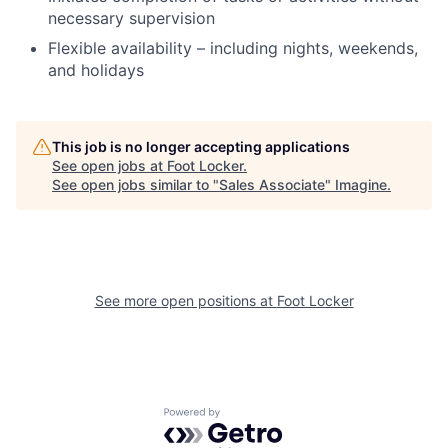
necessary supervision
Flexible availability – including nights, weekends,
and holidays
This job is no longer accepting applications
See open jobs at
Foot Locker
.
See open jobs similar to "
Sales Associate
"
Imagine
.
See more open positions at
Foot Locker
Powered by Getro.com