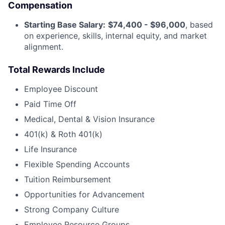
Compensation
Starting Base Salary:
$74,400 - $96,000
, based
on experience, skills, internal equity, and market
alignment.
Total Rewards Include
Employee Discount
Paid Time Off
Medical, Dental & Vision Insurance
401(k) & Roth 401(k)
Life Insurance
Flexible Spending Accounts
Tuition Reimbursement
Opportunities for Advancement
Strong Company Culture
Employee Resource Groups