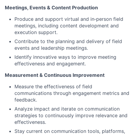
Meetings, Events & Content Production
Produce and support virtual and in‑person field
meetings, including content development and
execution support.
Contribute to the planning and delivery of field
events and leadership meetings.
Identify innovative ways to improve meeting
effectiveness and engagement.
Measurement & Continuous Improvement
Measure the effectiveness of field
communications through engagement metrics and
feedback.
Analyze impact and iterate on communication
strategies to continuously improve relevance and
effectiveness.
Stay current on communication tools, platforms,