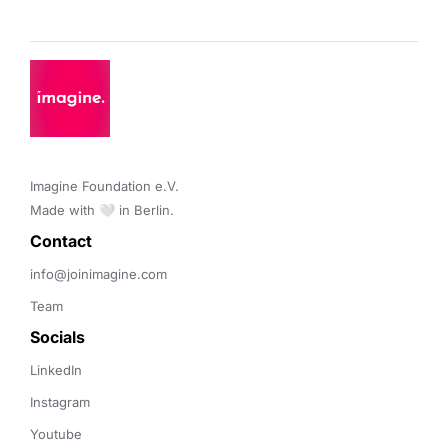
Imagine Foundation e.V. 

Made with 🤍 in Berlin.
Contact 
info@joinimagine.com
Team
Socials
LinkedIn
Instagram
Youtube