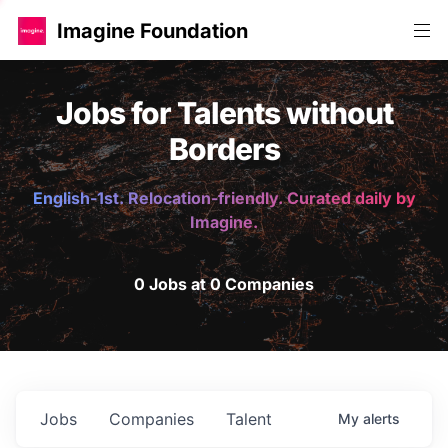
Imagine Foundation
Jobs for Talents without
Borders
English-1st. Relocation-friendly. Curated daily by
Imagine.
0 Jobs at 0 Companies
Jobs
Companies
Talent
My
alerts