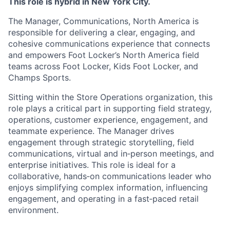
This role is hybrid in New York City.
The Manager, Communications, North America is
responsible for delivering a clear, engaging, and
cohesive communications experience that connects
and empowers Foot Locker’s North America field
teams across Foot Locker, Kids Foot Locker, and
Champs Sports.
Sitting within the Store Operations organization, this
role plays a critical part in supporting field strategy,
operations, customer experience, engagement, and
teammate experience. The Manager drives
engagement through strategic storytelling, field
communications, virtual and in‑person meetings, and
enterprise initiatives. This role is ideal for a
collaborative, hands‑on communications leader who
enjoys simplifying complex information, influencing
engagement, and operating in a fast‑paced retail
environment.