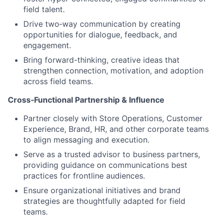
field talent.
Drive two‑way communication by creating
opportunities for dialogue, feedback, and
engagement.
Bring forward-thinking, creative ideas that
strengthen connection, motivation, and adoption
across field teams.
Cross‑Functional Partnership & Influence
Partner closely with Store Operations, Customer
Experience, Brand, HR, and other corporate teams
to align messaging and execution.
Serve as a trusted advisor to business partners,
providing guidance on communications best
practices for frontline audiences.
Ensure organizational initiatives and brand
strategies are thoughtfully adapted for field
teams.