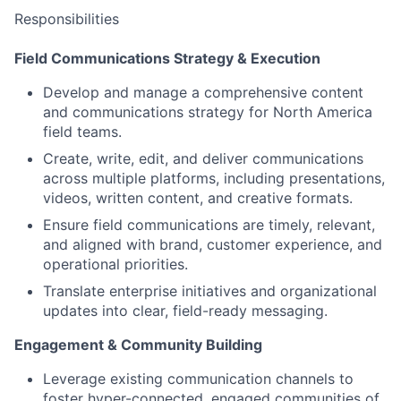
Responsibilities
Field Communications Strategy & Execution
Develop and manage a comprehensive content
and communications strategy for North America
field teams.
Create, write, edit, and deliver communications
across multiple platforms, including presentations,
videos, written content, and creative formats.
Ensure field communications are timely, relevant,
and aligned with brand, customer experience, and
operational priorities.
Translate enterprise initiatives and organizational
updates into clear, field-ready messaging.
Engagement & Community Building
Leverage existing communication channels to
foster hyper-connected, engaged communities of