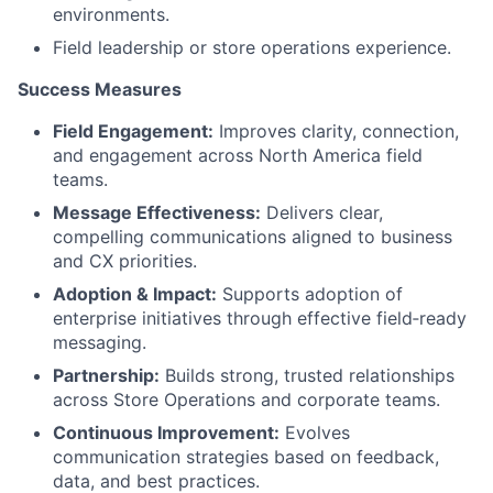
environments.
Field leadership or store operations experience.
Success Measures
Field Engagement:
Improves clarity, connection,
and engagement across North America field
teams.
Message Effectiveness:
Delivers clear,
compelling communications aligned to business
and CX priorities.
Adoption & Impact:
Supports adoption of
enterprise initiatives through effective field‑ready
messaging.
Partnership:
Builds strong, trusted relationships
across Store Operations and corporate teams.
Continuous Improvement:
Evolves
communication strategies based on feedback,
data, and best practices.