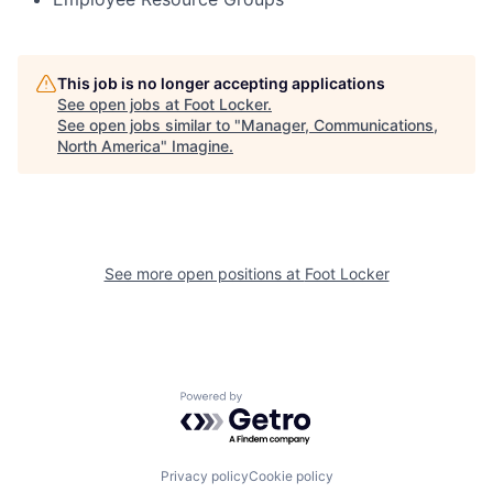
This job is no longer accepting applications
See open jobs at
Foot Locker
.
See open jobs similar to "
Manager, Communications,
North America
"
Imagine
.
See more open positions at
Foot Locker
Powered by Getro.com
Privacy policy
Cookie policy