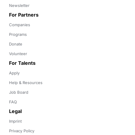
Newsletter
For Partners
Companies
Programs
Donate
Volunteer
For Talents
Apply
Help & Resources
Job Board
FAQ
Legal
Imprint
Privacy Policy