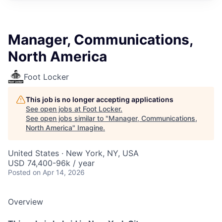
Manager, Communications,
North America
Foot Locker
This job is no longer accepting applications
See open jobs at
Foot Locker
.
See open jobs similar to "
Manager, Communications,
North America
"
Imagine
.
United States · New York, NY, USA
USD 74,400-96k / year
Posted
on Apr 14, 2026
Overview