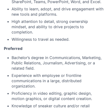
SharePoint, Teams, PowerPoint, Word, and Excel.
Ability to learn, adopt, and drive engagement with
new tools and platforms.
High attention to detail, strong ownership
mindset, and ability to drive projects to
completion.
Willingness to travel as needed.
Preferred
Bachelor’s degree in Communications, Marketing,
Public Relations, Journalism, Advertising, or a
related field.
Experience with employee or frontline
communications in a large, distributed
organization.
Proficiency in video editing, graphic design,
motion graphics, or digital content creation.
Knowledge of sneaker culture and/or retail