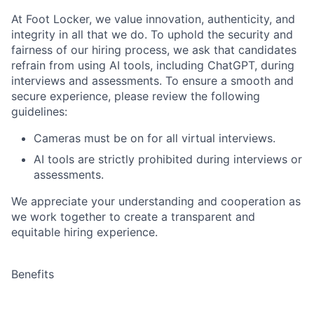
At Foot Locker, we value innovation, authenticity, and
integrity in all that we do. To uphold the security and
fairness of our hiring process, we ask that candidates
refrain from using AI tools, including ChatGPT, during
interviews and assessments. To ensure a smooth and
secure experience, please review the following
guidelines:
Cameras must be on for all virtual interviews.
AI tools are strictly prohibited during interviews or
assessments.
We appreciate your understanding and cooperation as
we work together to create a transparent and
equitable hiring experience.
Benefits