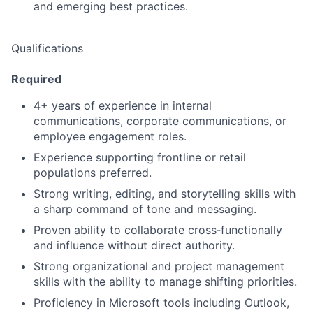
and emerging best practices.
Qualifications
Required
4+ years of experience in internal
communications, corporate communications, or
employee engagement roles.
Experience supporting frontline or retail
populations preferred.
Strong writing, editing, and storytelling skills with
a sharp command of tone and messaging.
Proven ability to collaborate cross‑functionally
and influence without direct authority.
Strong organizational and project management
skills with the ability to manage shifting priorities.
Proficiency in Microsoft tools including Outlook,