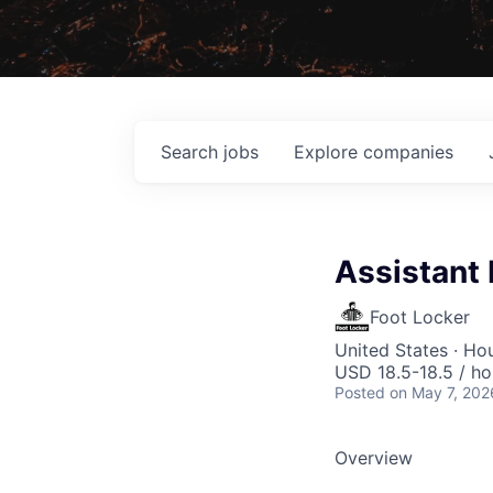
Search
jobs
Explore
companies
Assistant
Foot Locker
United States · Ho
USD 18.5-18.5 / ho
Posted
on May 7, 202
Overview