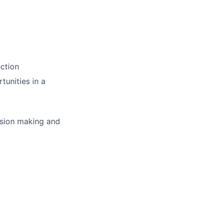
ction
tunities in a
cision making and