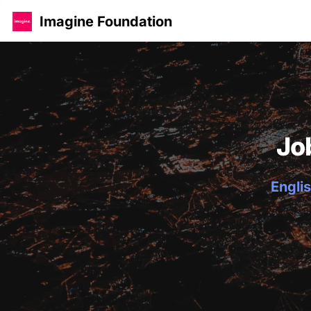
Imagine Foundation
Jo
Englis