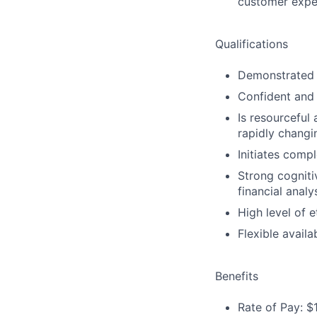
customer expe
Qualifications
Demonstrated l
Confident and 
Is resourceful
rapidly changi
Initiates compl
Strong cogniti
financial analy
High level of e
Flexible availa
Benefits
Rate of Pay: $