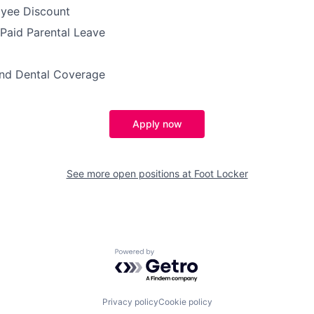
yee Discount
 Paid Parental Leave
and Dental Coverage
Apply now
See more open positions at
Foot Locker
Powered by Getro.com
Privacy policy
Cookie policy