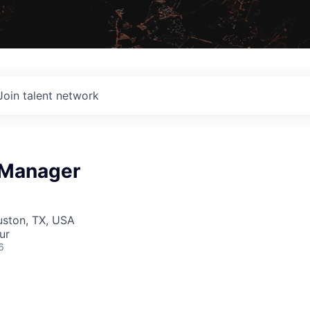
Join talent network
 Manager
uston, TX, USA
ur
6