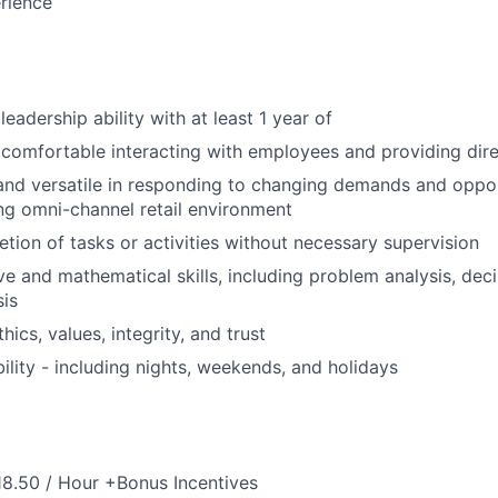
rience
eadership ability with at least 1 year of
comfortable interacting with employees and providing dire
 and versatile in responding to changing demands and oppor
ng omni-channel retail environment
etion of tasks or activities without necessary supervision
ve and mathematical skills, including problem analysis, de
sis
thics, values, integrity, and trust
bility - including nights, weekends, and holidays
18.50 / Hour +Bonus Incentives