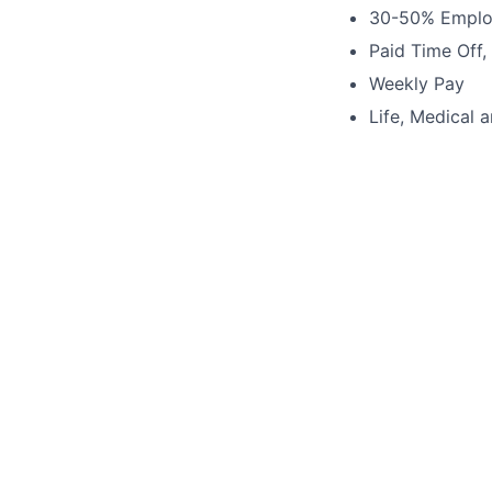
30-50% Emplo
Paid Time Off,
Weekly Pay
Life, Medical 