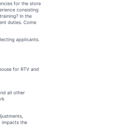
encies for the store
erience consisting
raining? In the
ent duties. Come
electing applicants.
house for RTV and
nd all other
rk
djustments,
 impacts the