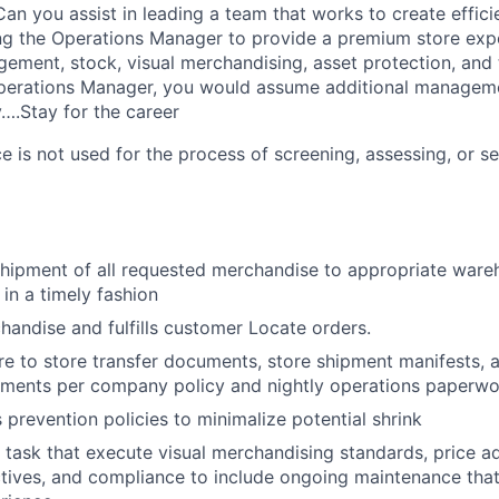
an you assist in leading a team that works to create effici
ng the Operations Manager to provide a premium store exp
ment, stock, visual merchandising, asset protection, and t
perations Manager, you would assume additional managem
y….Stay for the career
ence is not used for the process of screening, assessing, or s
hipment of all requested merchandise to appropriate ware
 in a timely fashion
handise and fulfills customer Locate orders.
re to store transfer documents, store shipment manifests, a
uments per company policy and nightly operations paperwo
s prevention policies to minimalize potential shrink
task that execute visual merchandising standards, price a
ives, and compliance to include ongoing maintenance that