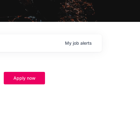
My
job
alerts
Apply now