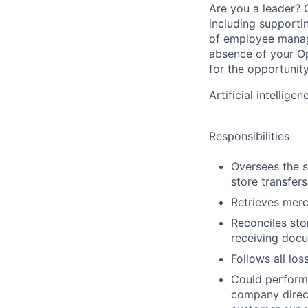
Are you a leader? C
including supporti
of employee manage
absence of your O
for the opportunit
Artificial intellig
Responsibilities
Oversees the s
store transfers
Retrieves merc
Reconciles sto
receiving doc
Follows all los
Could perform 
company direct