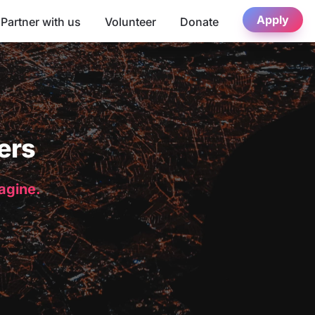
Apply
Partner with us
Volunteer
Donate
ers
magine.