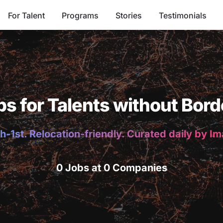
For Talent
Programs
Stories
Testimonials
bs for Talents without Bord
h-1st. Relocation-friendly. Curated daily by I
0 Jobs at 0 Companies