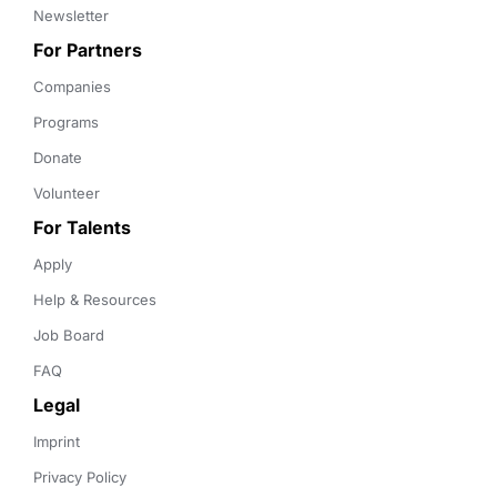
Newsletter
For Partners
Companies
Programs
Donate
Volunteer
For Talents
Apply
Help & Resources
Job Board
FAQ
Legal
Imprint
Privacy Policy