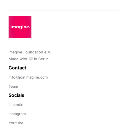
Imagine Foundation e.V. 

Made with 🤍 in Berlin.
Contact 
info@joinimagine.com
Team
Socials
LinkedIn
Instagram
Youtube