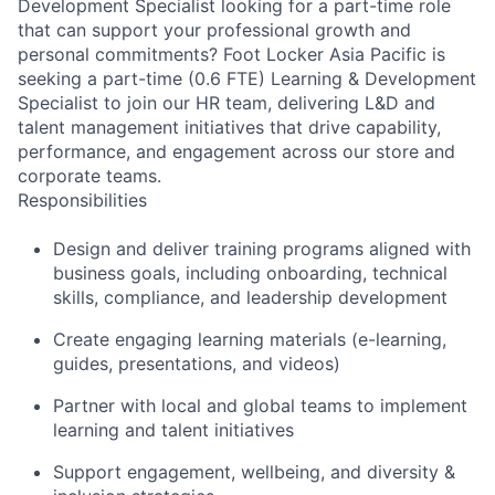
Development Specialist looking for a part-time role
that can support your professional growth and
personal commitments? Foot Locker Asia Pacific is
seeking a part-time (0.6 FTE) Learning & Development
Specialist to join our HR team, delivering L&D and
talent management initiatives that drive capability,
performance, and engagement across our store and
corporate teams.
Responsibilities
Design and deliver training programs aligned with
business goals, including onboarding, technical
skills, compliance, and leadership development
Create engaging learning materials (e-learning,
guides, presentations, and videos)
Partner with local and global teams to implement
learning and talent initiatives
Support engagement, wellbeing, and diversity &