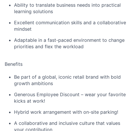
Ability to translate business needs into practical
learning solutions
Excellent communication skills and a collaborative
mindset
A
daptable
in a fast-paced environment
to change
priorities and flex the workload
Benefits
Be part of a global, iconic retail brand with bold
growth ambitions
Generous Employee Discount – wear your favorite
kicks at work!
Hybrid work arrangement with on-site parking!
A collaborative and inclusive culture that values
your contribution