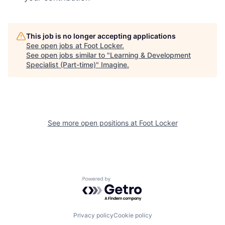
This job is no longer accepting applications
See open jobs at
Foot Locker
.
See open jobs similar to "
Learning & Development
Specialist (Part-time)
"
Imagine
.
See more open positions at
Foot Locker
Powered by Getro.com
Privacy policy
Cookie policy