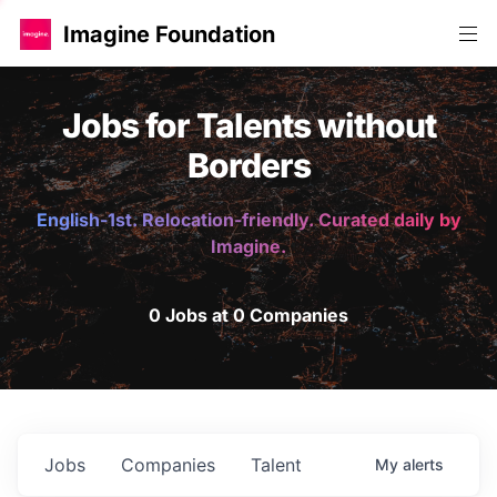
Imagine Foundation
Jobs for Talents without
Borders
English-1st. Relocation-friendly. Curated daily by
Imagine.
0 Jobs at 0 Companies
Jobs
Companies
Talent
My
alerts