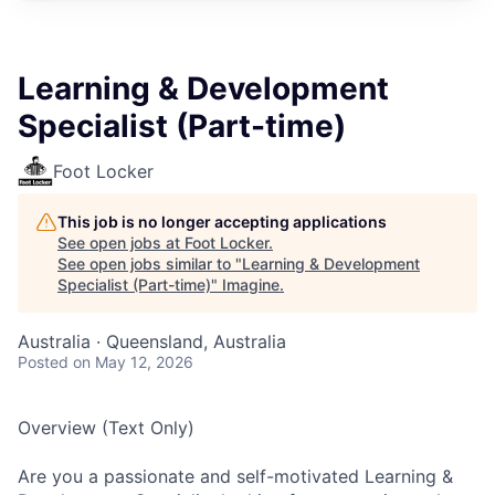
Learning & Development
Specialist (Part-time)
Foot Locker
This job is no longer accepting applications
See open jobs at
Foot Locker
.
See open jobs similar to "
Learning & Development
Specialist (Part-time)
"
Imagine
.
Australia · Queensland, Australia
Posted
on May 12, 2026
Overview (Text Only)
Are you a passionate and self-motivated Learning &