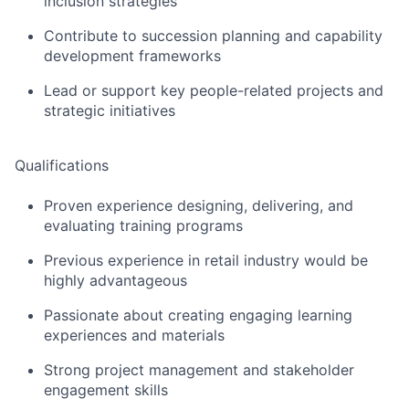
inclusion strategies
Contribute to succession planning and capability
development frameworks
Lead or support key people-related projects and
strategic initiatives
Qualifications
Pr
oven
experience
designing, delivering, and
evaluating training programs
Previous
experience in retail industry would be
highly
advantageous
Passionate about creating engaging learning
experiences and materials
Strong project management and stakeholder
engagement skills