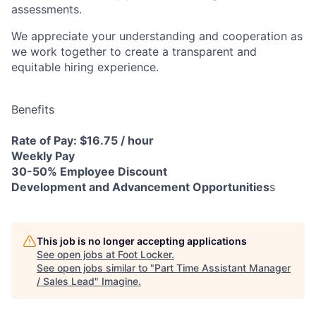
assessments.
We appreciate your understanding and cooperation as
we work together to create a transparent and
equitable hiring experience.
Benefits
Rate of Pay: $16.75 / hour
Weekly Pay
30-50% Employee Discount
Development and Advancement Opportunities
s
This job is no longer accepting applications
See open jobs at
Foot Locker
.
See open jobs similar to "
Part Time Assistant Manager
/ Sales Lead
"
Imagine
.