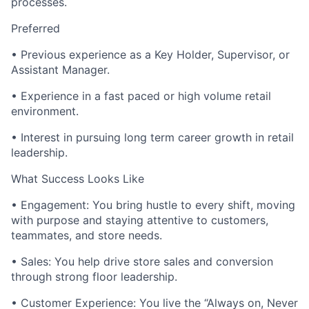
processes.
Preferred
• Previous experience as a Key Holder, Supervisor, or
Assistant Manager.
• Experience in a fast paced or high volume retail
environment.
• Interest in pursuing long term career growth in retail
leadership.
What Success Looks Like
• Engagement: You bring hustle to every shift, moving
with purpose and staying attentive to customers,
teammates, and store needs.
• Sales: You help drive store sales and conversion
through strong floor leadership.
• Customer Experience: You live the “Always on, Never