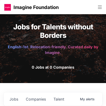
Imagine Foundation
Jobs for Talents without
Borders
English-1st. Relocation-friendly. Curated daily by
Imagine.
0 Jobs at 0 Companies
Jobs
Companies
Talent
My
alerts