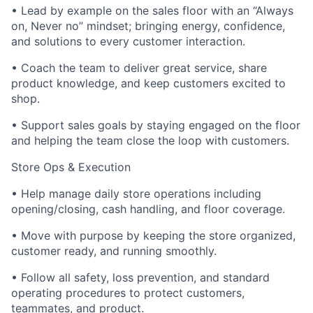
• Lead by example on the sales floor with an “Always
on, Never no” mindset; bringing energy, confidence,
and solutions to every customer interaction.
• Coach the team to deliver great service, share
product knowledge, and keep customers excited to
shop.
• Support sales goals by staying engaged on the floor
and helping the team close the loop with customers.
Store Ops & Execution
• Help manage daily store operations including
opening/closing, cash handling, and floor coverage.
• Move with purpose by keeping the store organized,
customer ready, and running smoothly.
• Follow all safety, loss prevention, and standard
operating procedures to protect customers,
teammates, and product.