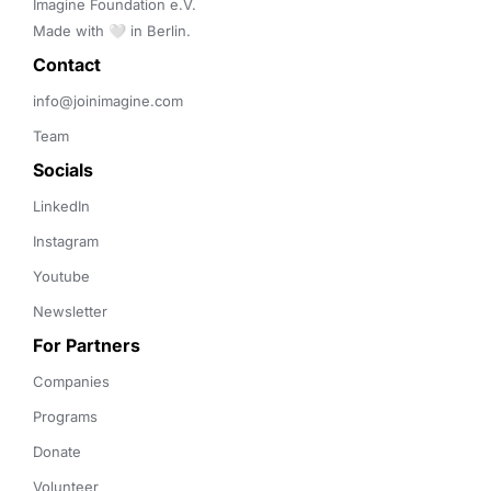
Imagine Foundation e.V. 

Made with 🤍 in Berlin.
Contact 
info@joinimagine.com
Team
Socials
LinkedIn
Instagram
Youtube
Newsletter
For Partners
Companies
Programs
Donate
Volunteer