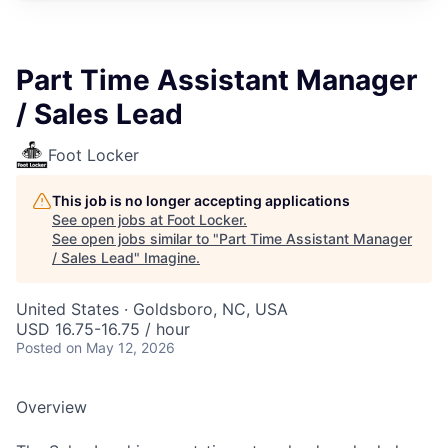
Part Time Assistant Manager
/ Sales Lead
Foot Locker
This job is no longer accepting applications
See open jobs at
Foot Locker
.
See open jobs similar to "
Part Time Assistant Manager
/ Sales Lead
"
Imagine
.
United States · Goldsboro, NC, USA
USD 16.75-16.75 / hour
Posted
on May 12, 2026
Overview