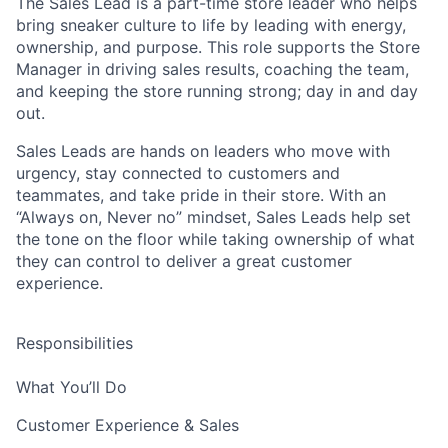
The Sales Lead is a part-time store leader who helps
bring sneaker culture to life by leading with energy,
ownership, and purpose. This role supports the Store
Manager in driving sales results, coaching the team,
and keeping the store running strong; day in and day
out.
Sales Leads are hands on leaders who move with
urgency, stay connected to customers and
teammates, and take pride in their store. With an
“Always on, Never no” mindset, Sales Leads help set
the tone on the floor while taking ownership of what
they can control to deliver a great customer
experience.
Responsibilities
What You’ll Do
Customer Experience & Sales