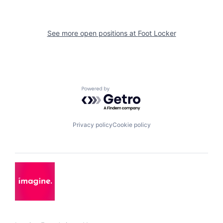
See more open positions at
Foot Locker
Powered by Getro.com
Privacy policy
Cookie policy