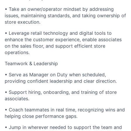
• Take an owner/operator mindset by addressing
issues, maintaining standards, and taking ownership of
store execution.
• Leverage retail technology and digital tools to
enhance the customer experience, enable associates
on the sales floor, and support efficient store
operations.
Teamwork & Leadership
• Serve as Manager on Duty when scheduled,
providing confident leadership and clear direction.
• Support hiring, onboarding, and training of store
associates.
• Coach teammates in real time, recognizing wins and
helping close performance gaps.
• Jump in wherever needed to support the team and