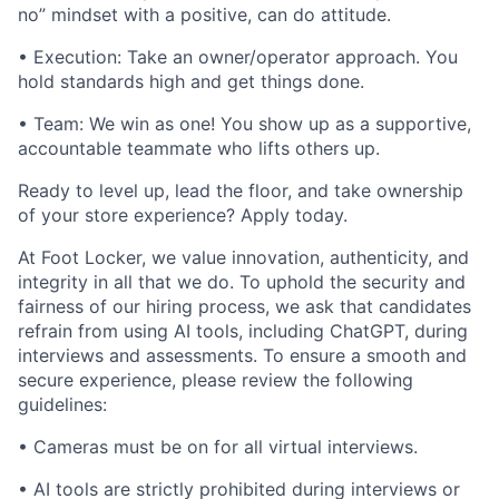
no” mindset with a positive, can do attitude.
• Execution: Take an owner/operator approach. You
hold standards high and get things done.
• Team: We win as one! You show up as a supportive,
accountable teammate who lifts others up.
Ready to level up, lead the floor, and take ownership
of your store experience? Apply today.
At Foot Locker, we value innovation, authenticity, and
integrity in all that we do. To uphold the security and
fairness of our hiring process, we ask that candidates
refrain from using AI tools, including ChatGPT, during
interviews and assessments. To ensure a smooth and
secure experience, please review the following
guidelines:
• Cameras must be on for all virtual interviews.
• AI tools are strictly prohibited during interviews or