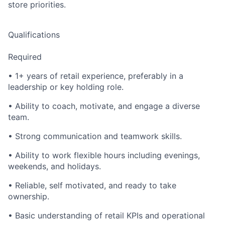
store priorities.
Qualifications
Required
• 1+ years of retail experience, preferably in a
leadership or key holding role.
• Ability to coach, motivate, and engage a diverse
team.
• Strong communication and teamwork skills.
• Ability to work flexible hours including evenings,
weekends, and holidays.
• Reliable, self motivated, and ready to take
ownership.
• Basic understanding of retail KPIs and operational