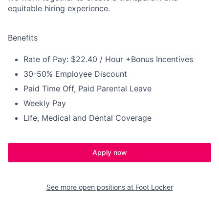
equitable hiring experience.
Benefits
Rate of Pay: $22.40 / Hour +Bonus Incentives
30-50% Employee Discount
Paid Time Off, Paid Parental Leave
Weekly Pay
Life, Medical and Dental Coverage
Apply now
See more open positions at
Foot Locker