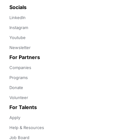
Socials
LinkedIn
Instagram
Youtube
Newsletter
For Partners
Companies
Programs
Donate
Volunteer
For Talents
Apply
Help & Resources
Job Board