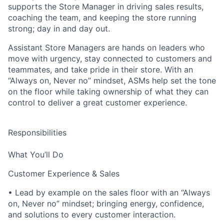
supports the Store Manager in driving sales results,
coaching the team, and keeping the store running
strong; day in and day out.
Assistant Store Managers are hands on leaders who
move with urgency, stay connected to customers and
teammates, and take pride in their store. With an
“Always on, Never no” mindset, ASMs help set the tone
on the floor while taking ownership of what they can
control to deliver a great customer experience.
Responsibilities
What You’ll Do
Customer Experience & Sales
• Lead by example on the sales floor with an “Always
on, Never no” mindset; bringing energy, confidence,
and solutions to every customer interaction.