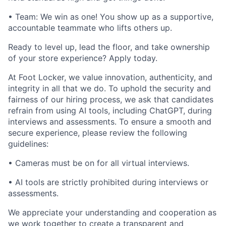
• Team: We win as one! You show up as a supportive,
accountable teammate who lifts others up.
Ready to level up, lead the floor, and take ownership
of your store experience? Apply today.
At Foot Locker, we value innovation, authenticity, and
integrity in all that we do. To uphold the security and
fairness of our hiring process, we ask that candidates
refrain from using AI tools, including ChatGPT, during
interviews and assessments. To ensure a smooth and
secure experience, please review the following
guidelines:
• Cameras must be on for all virtual interviews.
• AI tools are strictly prohibited during interviews or
assessments.
We appreciate your understanding and cooperation as
we work together to create a transparent and