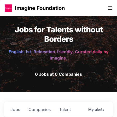
Imagine Foundation
Jobs for Talents without
Borders
English-1st. Relocation-friendly. Curated daily by
Imagine.
0 Jobs at 0 Companies
Jobs
Companies
Talent
My
alerts