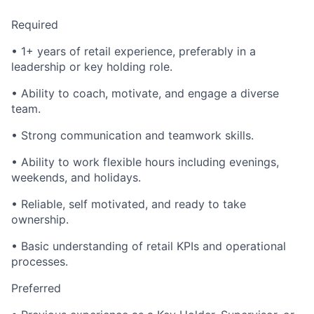
Required
• 1+ years of retail experience, preferably in a
leadership or key holding role.
• Ability to coach, motivate, and engage a diverse
team.
• Strong communication and teamwork skills.
• Ability to work flexible hours including evenings,
weekends, and holidays.
• Reliable, self motivated, and ready to take
ownership.
• Basic understanding of retail KPIs and operational
processes.
Preferred