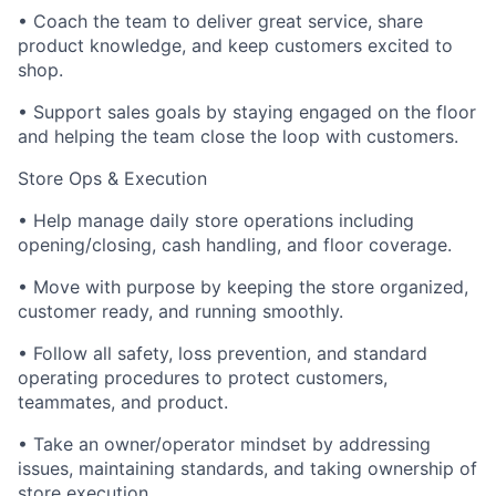
• Coach the team to deliver great service, share
product knowledge, and keep customers excited to
shop.
• Support sales goals by staying engaged on the floor
and helping the team close the loop with customers.
Store Ops & Execution
• Help manage daily store operations including
opening/closing, cash handling, and floor coverage.
• Move with purpose by keeping the store organized,
customer ready, and running smoothly.
• Follow all safety, loss prevention, and standard
operating procedures to protect customers,
teammates, and product.
• Take an owner/operator mindset by addressing
issues, maintaining standards, and taking ownership of
store execution.