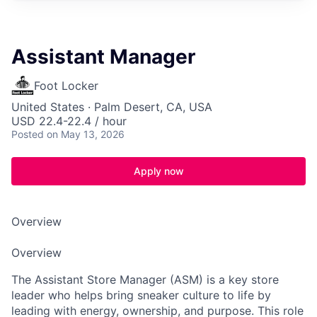
Assistant Manager
Foot Locker
United States · Palm Desert, CA, USA
USD 22.4-22.4 / hour
Posted
on May 13, 2026
Apply now
Overview
Overview
The Assistant Store Manager (ASM) is a key store
leader who helps bring sneaker culture to life by
leading with energy, ownership, and purpose. This role