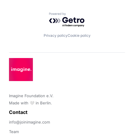
Powered by Getro.com
Privacy policy
Cookie policy
Imagine Foundation e.V. 

Made with 🤍 in Berlin.
Contact 
info@joinimagine.com
Team