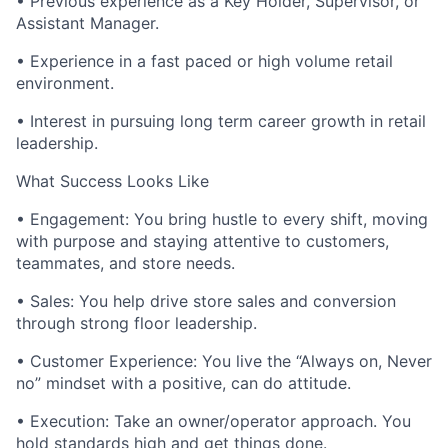
• Previous experience as a Key Holder, Supervisor, or
Assistant Manager.
• Experience in a fast paced or high volume retail
environment.
• Interest in pursuing long term career growth in retail
leadership.
What Success Looks Like
• Engagement: You bring hustle to every shift, moving
with purpose and staying attentive to customers,
teammates, and store needs.
• Sales: You help drive store sales and conversion
through strong floor leadership.
• Customer Experience: You live the “Always on, Never
no” mindset with a positive, can do attitude.
• Execution: Take an owner/operator approach. You
hold standards high and get things done.