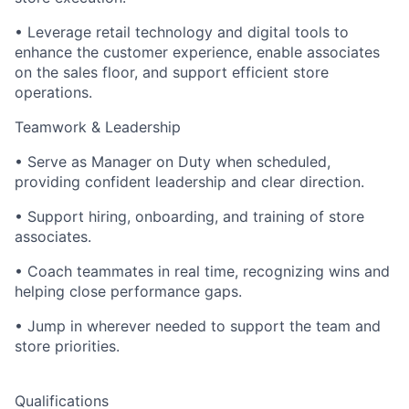
• Leverage retail technology and digital tools to
enhance the customer experience, enable associates
on the sales floor, and support efficient store
operations.
Teamwork & Leadership
• Serve as Manager on Duty when scheduled,
providing confident leadership and clear direction.
• Support hiring, onboarding, and training of store
associates.
• Coach teammates in real time, recognizing wins and
helping close performance gaps.
• Jump in wherever needed to support the team and
store priorities.
Qualifications