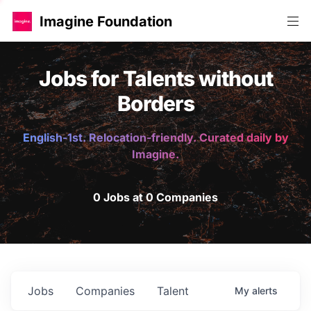
Imagine Foundation
Jobs for Talents without
Borders
English-1st. Relocation-friendly. Curated daily by
Imagine.
0 Jobs at 0 Companies
Jobs
Companies
Talent
My
alerts