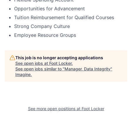
Opportunities for Advancement
Tuition Reimbursement for Qualified Courses
Strong Company Culture
Employee Resource Groups
This job is no longer accepting applications
See open jobs at
Foot Locker
.
See open jobs similar to "
Manager, Data Integrity
"
Imagine
.
See more open positions at
Foot Locker