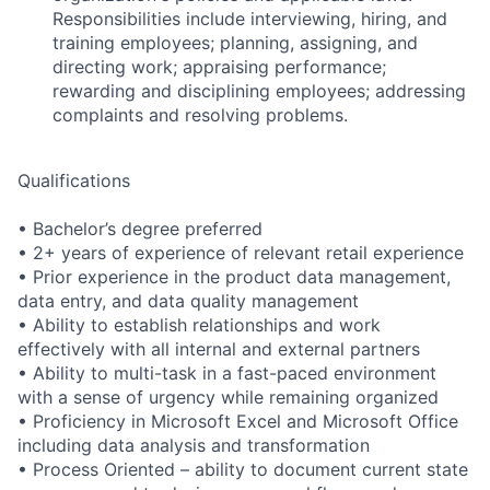
Responsibilities include interviewing, hiring, and
training employees; planning, assigning, and
directing work; appraising performance;
rewarding and disciplining employees; addressing
complaints and resolving problems.
Qualifications
• Bachelor’s degree preferred
• 2+ years of experience of relevant retail experience
• Prior experience in the product data management,
data entry, and data quality management
• Ability to establish relationships and work
effectively with all internal and external partners
• Ability to multi-task in a fast-paced environment
with a sense of urgency while remaining organized
• Proficiency in Microsoft Excel and Microsoft Office
including data analysis and transformation
• Process Oriented – ability to document current state