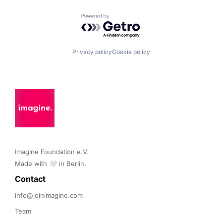
Powered by Getro.com
Privacy policy
Cookie policy
Imagine Foundation e.V. 

Made with 🤍 in Berlin.
Contact 
info@joinimagine.com
Team