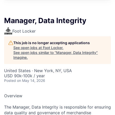
Manager, Data Integrity
Foot Locker
This job is no longer accepting applications
See open jobs at
Foot Locker
.
See open jobs similar to "
Manager, Data Integrity
"
Imagine
.
United States · New York, NY, USA
USD 90k-100k / year
Posted
on May 14, 2026
Overview
The Manager, Data Integrity is responsible for ensuring
data quality and governance of merchandise