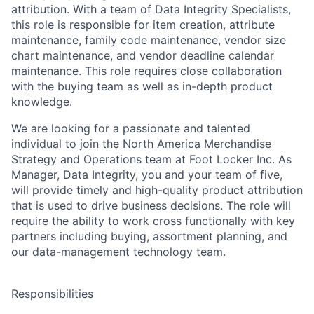
attribution. With a team of Data Integrity Specialists,
this role is responsible for item creation, attribute
maintenance, family code maintenance, vendor size
chart maintenance, and vendor deadline calendar
maintenance. This role requires close collaboration
with the buying team as well as in-depth product
knowledge.
We are looking for a passionate and talented
individual to join the North America Merchandise
Strategy and Operations team at Foot Locker Inc.
As
Manager, Data Integrity
, you and your team of five,
will provide timely and high-quality product attribution
that is used to drive business decisions.
The role will
require the ability to work cross functionally with key
partners including buying, assortment planning, and
our data-management technology team.
Responsibilities