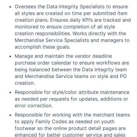
Oversees the Data Integrity Specialists to ensure
all styles are created on time per submitted item
creation plans. Ensures daily KPI’s are tracked and
monitored to ensure completion of all style
creation responsibilities. Works directly with the
Merchandise Service Specialists and managers to
accomplish these goals.
Manage and maintain the vendor deadline
purchase order calendar to ensure workflows are
being balanced between the Data Integrity team
and Merchandise Service teams on style and PO
creation.
Responsible for style/color attribute maintenance
as needed per requests for updates, additions or
error correction.
Responsible for working with the merchant teams
to apply Family Codes as needed on youth
footwear so the online product detail pages are
enhanced for better customer service and sales