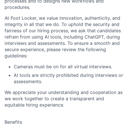
processes and to designs new workflows and
procedures.
At Foot Locker, we value innovation, authenticity, and
integrity in all that we do. To uphold the security and
fairness of our hiring process, we ask that candidates
refrain from using AI tools, including ChatGPT, during
interviews and assessments. To ensure a smooth and
secure experience, please review the following
guidelines:
Cameras must be on for all virtual interviews.
AI tools are strictly prohibited during interviews or
assessments.
We appreciate your understanding and cooperation as
we work together to create a transparent and
equitable hiring experience.
Benefits