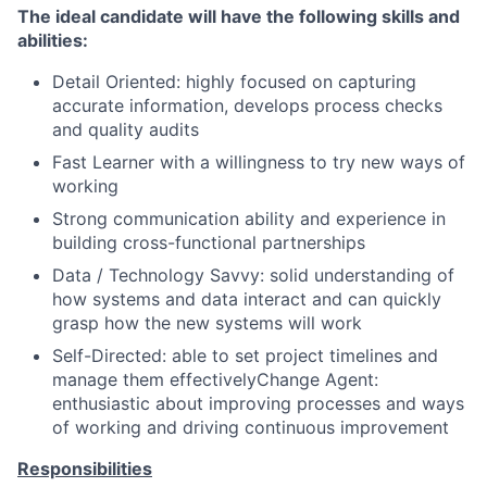
The ideal candidate will have the following skills and
abilities:
Detail Oriented: highly focused on capturing
accurate information, develops process checks
and quality audits
Fast Learner with a willingness to try new ways of
working
Strong communication ability and experience in
building cross-functional partnerships
Data / Technology Savvy: solid understanding of
how systems and data interact and can quickly
grasp how the new systems will work
Self-Directed: able to set project timelines and
manage them effectivelyChange Agent:
enthusiastic about improving processes and ways
of working and driving continuous improvement
Responsibilities