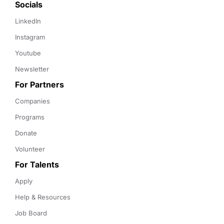
Socials
LinkedIn
Instagram
Youtube
Newsletter
For Partners
Companies
Programs
Donate
Volunteer
For Talents
Apply
Help & Resources
Job Board