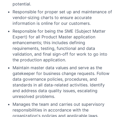
potential.
Responsible for proper set up and maintenance of
vendor-sizing charts to ensure accurate
information is online for our customers.
Responsible for being the SME (Subject Matter
Expert) for all Product Master application
enhancements; this includes defining
requirements, testing, functional and data
validation, and final sign-off for work to go into
the production application.
Maintain master data values and serve as the
gatekeeper for business change requests. Follow
data governance policies, procedures, and
standards in all data-related activities. Identify
and address data quality issues, escalating
unresolved problems.
Manages the team and carries out supervisory
responsibilities in accordance with the
organization's policies and applicable laws.