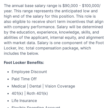
The annual base salary range is $90,000 - $100,000/
year. This range represents the anticipated low and
high end of the salary for this position. This role is
also eligible to receive short term incentives that align
with company performance. Salary will be determined
by the education, experience, knowledge, skills, and
abilities of the applicant, internal equity, and alignment
with market data. Salary is one component of the Foot
Locker, Inc. total compensation package, which
includes the below.
Foot Locker Benefits:
Employee Discount
Paid Time Off
Medical | Dental | Vision Coverage
401(k) | Roth 401(k)
Life Insurance
Flexible Spending Account