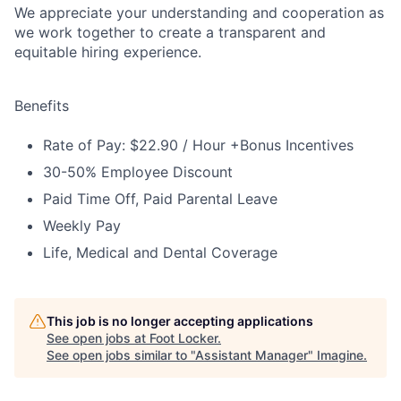
We appreciate your understanding and cooperation as
we work together to create a transparent and
equitable hiring experience.
Benefits
Rate of Pay: $22.90 / Hour +Bonus Incentives
30-50% Employee Discount
Paid Time Off, Paid Parental Leave
Weekly Pay
Life, Medical and Dental Coverage
This job is no longer accepting applications
See open jobs at
Foot Locker
.
See open jobs similar to "
Assistant Manager
"
Imagine
.