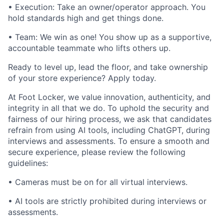
• Execution: Take an owner/operator approach. You
hold standards high and get things done.
• Team: We win as one! You show up as a supportive,
accountable teammate who lifts others up.
Ready to level up, lead the floor, and take ownership
of your store experience? Apply today.
At Foot Locker, we value innovation, authenticity, and
integrity in all that we do. To uphold the security and
fairness of our hiring process, we ask that candidates
refrain from using AI tools, including ChatGPT, during
interviews and assessments. To ensure a smooth and
secure experience, please review the following
guidelines:
• Cameras must be on for all virtual interviews.
• AI tools are strictly prohibited during interviews or
assessments.