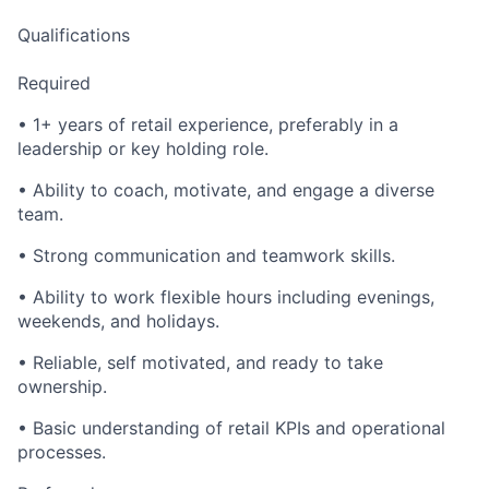
Qualifications
Required
• 1+ years of retail experience, preferably in a
leadership or key holding role.
• Ability to coach, motivate, and engage a diverse
team.
• Strong communication and teamwork skills.
• Ability to work flexible hours including evenings,
weekends, and holidays.
• Reliable, self motivated, and ready to take
ownership.
• Basic understanding of retail KPIs and operational
processes.