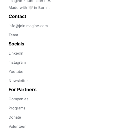
Imagine Foundation e.V. 

Made with 🤍 in Berlin.
Contact 
info@joinimagine.com
Team
Socials
LinkedIn
Instagram
Youtube
Newsletter
For Partners
Companies
Programs
Donate
Volunteer