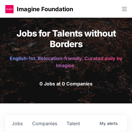
Imagine Foundation
Jobs for Talents without
Borders
English-1st. Relocation-friendly. Curated daily by
Imagine.
0 Jobs at 0 Companies
Jobs
Companies
Talent
My
alerts