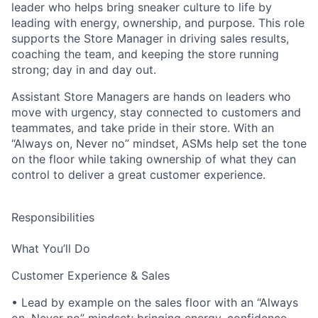
leader who helps bring sneaker culture to life by
leading with energy, ownership, and purpose. This role
supports the Store Manager in driving sales results,
coaching the team, and keeping the store running
strong; day in and day out.
Assistant Store Managers are hands on leaders who
move with urgency, stay connected to customers and
teammates, and take pride in their store. With an
“Always on, Never no” mindset, ASMs help set the tone
on the floor while taking ownership of what they can
control to deliver a great customer experience.
Responsibilities
What You’ll Do
Customer Experience & Sales
• Lead by example on the sales floor with an “Always