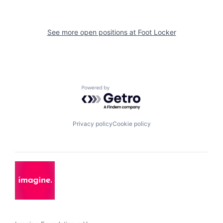
See more open positions at
Foot Locker
Powered by Getro.com
Privacy policy
Cookie policy