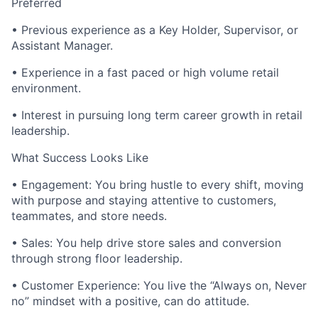
Preferred
• Previous experience as a Key Holder, Supervisor, or
Assistant Manager.
• Experience in a fast paced or high volume retail
environment.
• Interest in pursuing long term career growth in retail
leadership.
What Success Looks Like
• Engagement: You bring hustle to every shift, moving
with purpose and staying attentive to customers,
teammates, and store needs.
• Sales: You help drive store sales and conversion
through strong floor leadership.
• Customer Experience: You live the “Always on, Never
no” mindset with a positive, can do attitude.