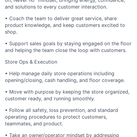
on, Never no” mindset; bringing energy, confidence,
and solutions to every customer interaction.
• Coach the team to deliver great service, share
product knowledge, and keep customers excited to
shop.
• Support sales goals by staying engaged on the floor
and helping the team close the loop with customers.
Store Ops & Execution
• Help manage daily store operations including
opening/closing, cash handling, and floor coverage.
• Move with purpose by keeping the store organized,
customer ready, and running smoothly.
• Follow all safety, loss prevention, and standard
operating procedures to protect customers,
teammates, and product.
• Take an owner/operator mindset by addressing