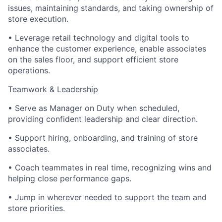
issues, maintaining standards, and taking ownership of
store execution.
• Leverage retail technology and digital tools to
enhance the customer experience, enable associates
on the sales floor, and support efficient store
operations.
Teamwork & Leadership
• Serve as Manager on Duty when scheduled,
providing confident leadership and clear direction.
• Support hiring, onboarding, and training of store
associates.
• Coach teammates in real time, recognizing wins and
helping close performance gaps.
• Jump in wherever needed to support the team and
store priorities.