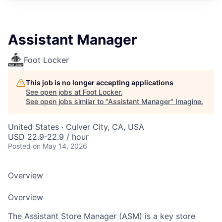
Assistant Manager
Foot Locker
This job is no longer accepting applications
See open jobs at
Foot Locker
.
See open jobs similar to "
Assistant Manager
"
Imagine
.
United States · Culver City, CA, USA
USD 22.9-22.9 / hour
Posted
on May 14, 2026
Overview
Overview
The Assistant Store Manager (ASM) is a key store