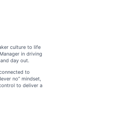
er culture to life
 Manager in driving
 and day out.
 connected to
Never no” mindset,
ontrol to deliver a