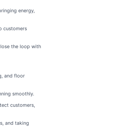
bringing energy,
ep customers
lose the loop with
, and floor
nning smoothly.
otect customers,
s, and taking