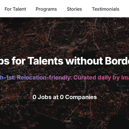
For Talent
Programs
Stories
Testimonials
bs for Talents without Bord
h-1st. Relocation-friendly. Curated daily by I
0 Jobs at 0 Companies