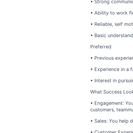
• Strong communic
• Ability to work f
• Reliable, self mo
• Basic understand
Preferred
• Previous experie
• Experience in a 
• Interest in pursu
What Success Look
• Engagement: You 
customers, teamma
• Sales: You help d
• Customer Experie