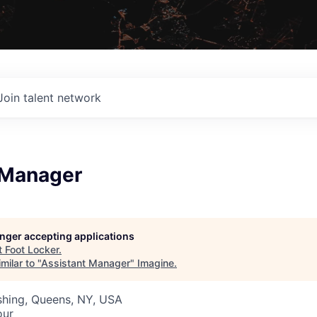
Join talent network
 Manager
longer accepting applications
t
Foot Locker
.
milar to "
Assistant Manager
"
Imagine
.
ushing, Queens, NY, USA
our