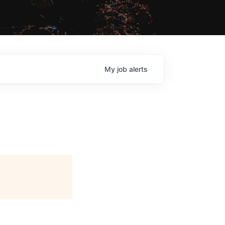
My
job
alerts