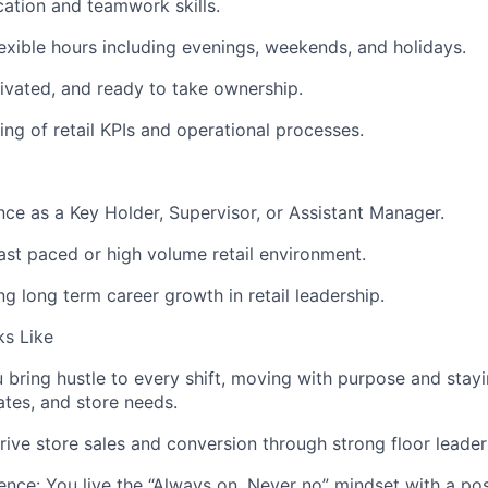
ation and teamwork skills.
lexible hours including evenings, weekends, and holidays.
tivated, and ready to take ownership.
ing of retail KPIs and operational processes.
nce as a Key Holder, Supervisor, or Assistant Manager.
fast paced or high volume retail environment.
ing long term career growth in retail leadership.
s Like
bring hustle to every shift, moving with purpose and stayi
tes, and store needs.
rive store sales and conversion through strong floor leader
nce: You live the “Always on, Never no” mindset with a pos