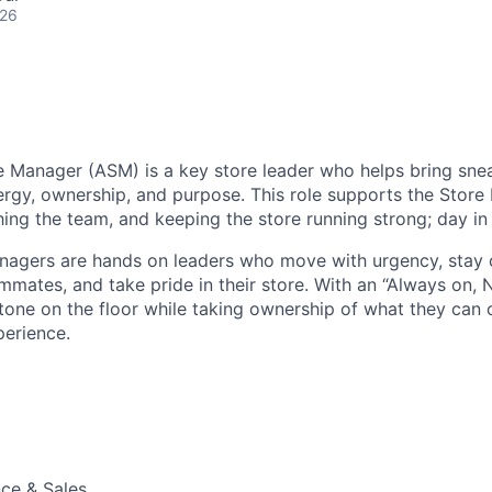
026
e Manager (ASM) is a key store leader who helps bring sneak
ergy, ownership, and purpose. This role supports the Store
hing the team, and keeping the store running strong; day in
anagers are hands on leaders who move with urgency, stay
mates, and take pride in their store. With an “Always on, 
tone on the floor while taking ownership of what they can c
erience.
ce & Sales