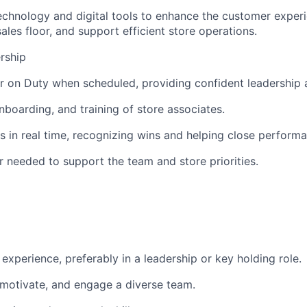
technology and digital tools to enhance the customer exper
ales floor, and support efficient store operations.
rship
 on Duty when scheduled, providing confident leadership a
nboarding, and training of store associates.
in real time, recognizing wins and helping close perform
 needed to support the team and store priorities.
l experience, preferably in a leadership or key holding role.
, motivate, and engage a diverse team.