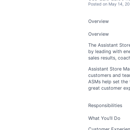
Posted
on May 14, 2
Overview
Overview
The Assistant Stor
by leading with en
sales results, coac
Assistant Store M
customers and team
ASMs help set the 
great customer exp
Responsibilities
What You’ll Do
Customer Experien