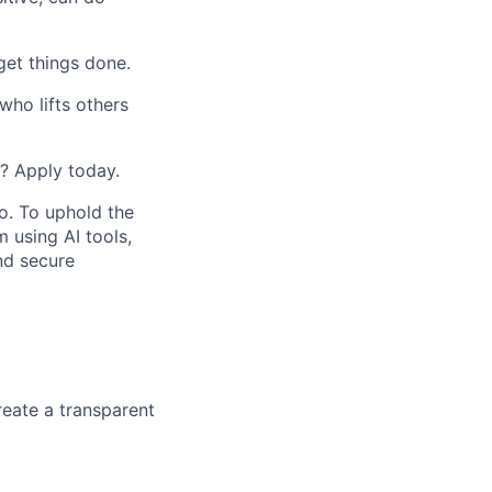
get things done.
ho lifts others
e? Apply today.
do. To uphold the
m using AI tools,
nd secure
eate a transparent