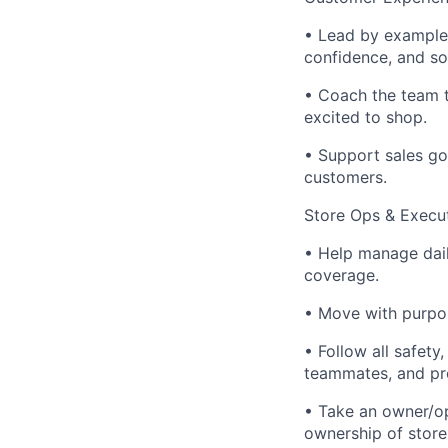
• Lead by example 
confidence, and so
• Coach the team t
excited to shop.
• Support sales go
customers.
Store Ops & Execu
• Help manage dail
coverage.
• Move with purpos
• Follow all safet
teammates, and pr
• Take an owner/op
ownership of store