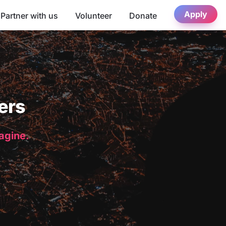
Apply
Partner with us
Volunteer
Donate
ers
magine.