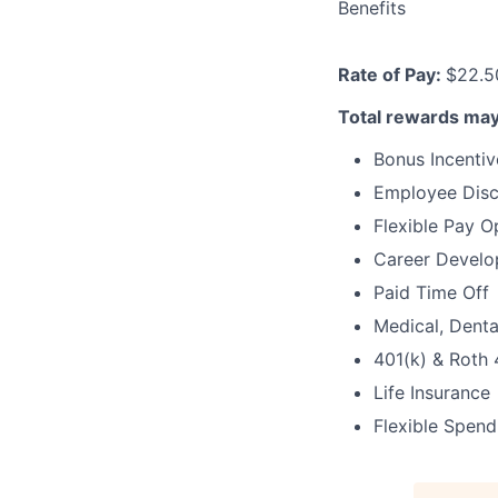
Benefits
Rate of Pay:
$22.5
Total rewards may
Bonus Incentiv
Employee Dis
Flexible Pay O
Career Develo
Paid Time Off
Medical, Denta
401(k) & Roth 
Life Insurance
Flexible Spen