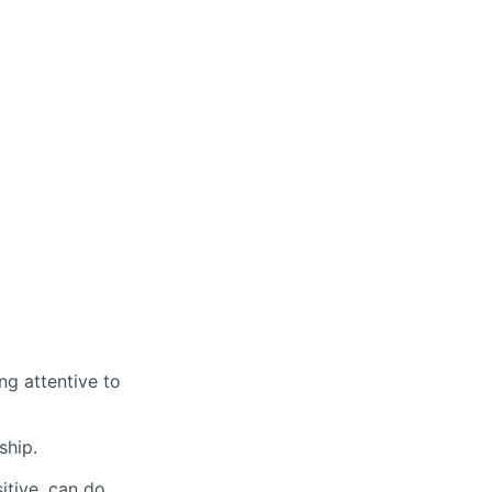
ng attentive to
ship.
itive, can do