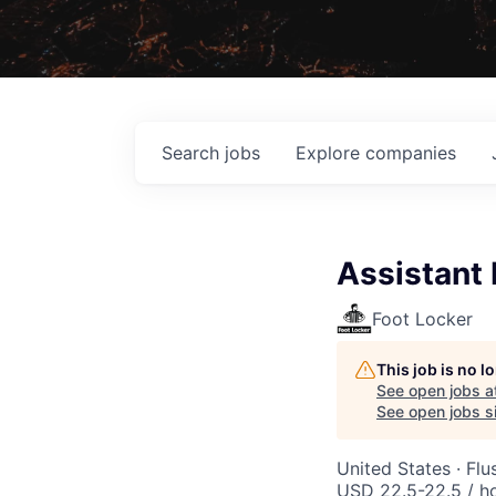
Search
jobs
Explore
companies
Assistant
Foot Locker
This job is no 
See open jobs a
See open jobs si
United States · Fl
USD 22.5-22.5 / h