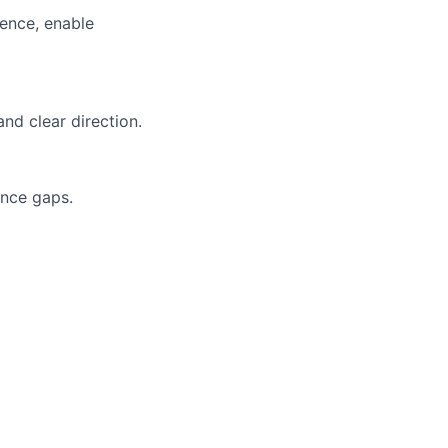
ience, enable
nd clear direction.
ance gaps.