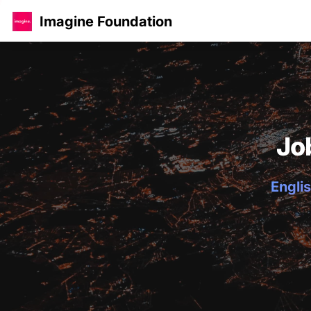
Imagine Foundation
Jo
Englis