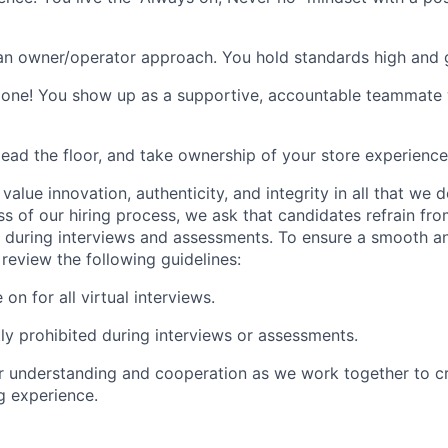
an owner/operator approach. You hold standards high and 
one! You show up as a supportive, accountable teammate w
 lead the floor, and take ownership of your store experienc
value innovation, authenticity, and integrity in all that we 
ss of our hiring process, we ask that candidates refrain fro
 during interviews and assessments. To ensure a smooth a
review the following guidelines:
n for all virtual interviews.
ctly prohibited during interviews or assessments.
 understanding and cooperation as we work together to cr
g experience.