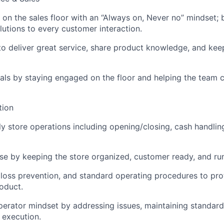
on the sales floor with an “Always on, Never no” mindset; 
lutions to every customer interaction.
o deliver great service, share product knowledge, and ke
als by staying engaged on the floor and helping the team c
tion
y store operations including opening/closing, cash handling
e by keeping the store organized, customer ready, and ru
y, loss prevention, and standard operating procedures to pr
oduct.
erator mindset by addressing issues, maintaining standard
 execution.