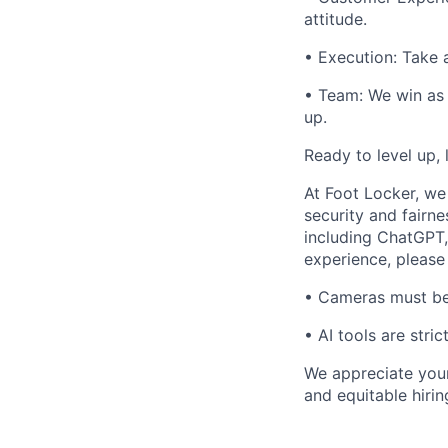
attitude.
• Execution: Take 
• Team: We win as 
up.
Ready to level up,
At Foot Locker, we 
security and fairne
including ChatGPT,
experience, please 
• Cameras must be o
• AI tools are stri
We appreciate your
and equitable hirin