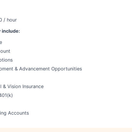
0 / hour
 include:
e
count
ptions
pment & Advancement Opportunities
l & Vision Insurance
401(k)
ding Accounts