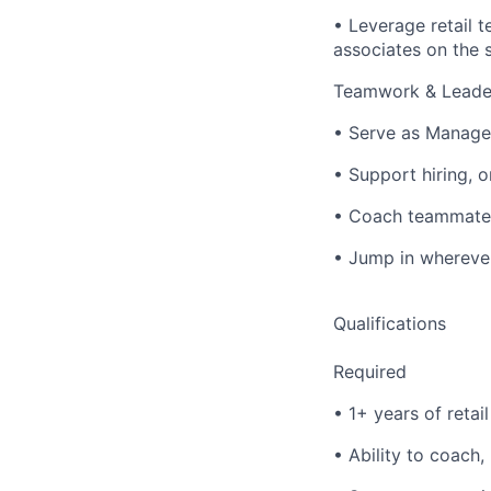
• Leverage retail 
associates on the s
Teamwork & Leade
• Serve as Manager
• Support hiring, o
• Coach teammates 
• Jump in wherever
Qualifications
Required
• 1+ years of retai
• Ability to coach