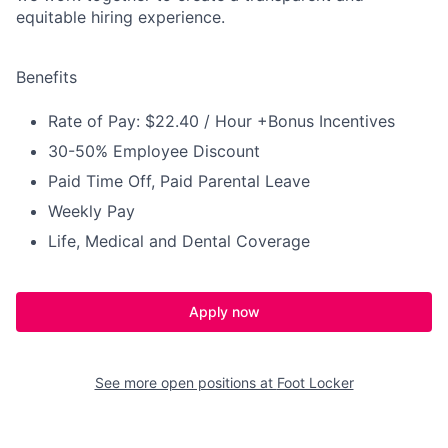
equitable hiring experience.
Benefits
Rate of Pay: $22.40 / Hour +Bonus Incentives
30-50% Employee Discount
Paid Time Off, Paid Parental Leave
Weekly Pay
Life, Medical and Dental Coverage
Apply now
See more open positions at
Foot Locker