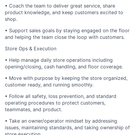
• Coach the team to deliver great service, share
product knowledge, and keep customers excited to
shop.
• Support sales goals by staying engaged on the floor
and helping the team close the loop with customers.
Store Ops & Execution
• Help manage daily store operations including
opening/closing, cash handling, and floor coverage.
• Move with purpose by keeping the store organized,
customer ready, and running smoothly.
• Follow all safety, loss prevention, and standard
operating procedures to protect customers,
teammates, and product.
• Take an owner/operator mindset by addressing
issues, maintaining standards, and taking ownership of
store execution.