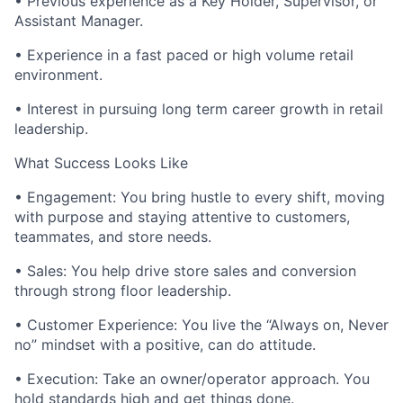
• Previous experience as a Key Holder, Supervisor, or
Assistant Manager.
• Experience in a fast paced or high volume retail
environment.
• Interest in pursuing long term career growth in retail
leadership.
What Success Looks Like
• Engagement: You bring hustle to every shift, moving
with purpose and staying attentive to customers,
teammates, and store needs.
• Sales: You help drive store sales and conversion
through strong floor leadership.
• Customer Experience: You live the “Always on, Never
no” mindset with a positive, can do attitude.
• Execution: Take an owner/operator approach. You
hold standards high and get things done.