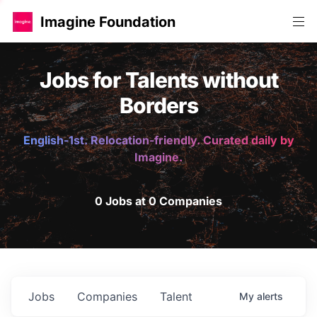
Imagine Foundation
Jobs for Talents without
Borders
English-1st. Relocation-friendly. Curated daily by
Imagine.
0 Jobs at 0 Companies
Jobs
Companies
Talent
My
alerts