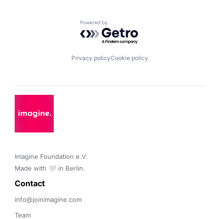
Powered by Getro.com
Privacy policy
Cookie policy
Imagine Foundation e.V. 

Made with 🤍 in Berlin.
Contact 
info@joinimagine.com
Team