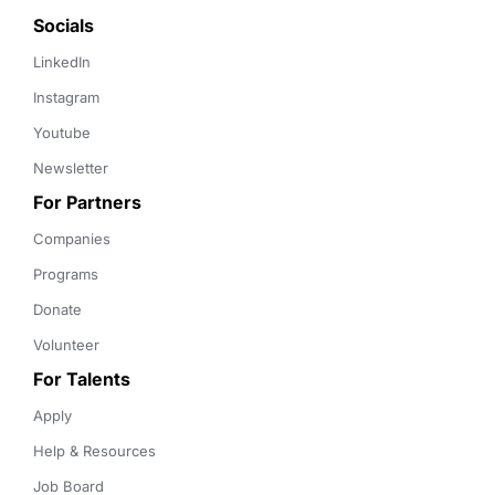
Socials
LinkedIn
Instagram
Youtube
Newsletter
For Partners
Companies
Programs
Donate
Volunteer
For Talents
Apply
Help & Resources
Job Board