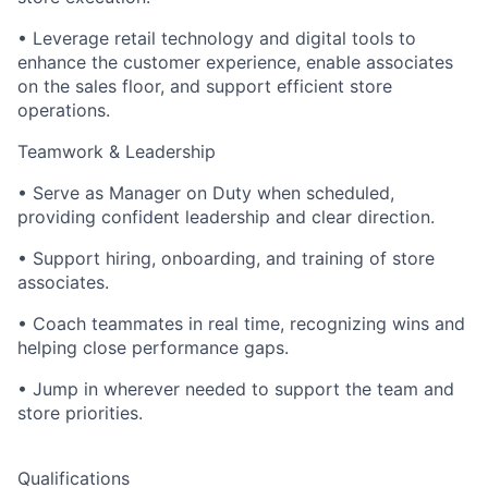
• Leverage retail technology and digital tools to
enhance the customer experience, enable associates
on the sales floor, and support efficient store
operations.
Teamwork & Leadership
• Serve as Manager on Duty when scheduled,
providing confident leadership and clear direction.
• Support hiring, onboarding, and training of store
associates.
• Coach teammates in real time, recognizing wins and
helping close performance gaps.
• Jump in wherever needed to support the team and
store priorities.
Qualifications