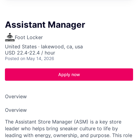
Assistant Manager
Foot Locker
United States · lakewood, ca, usa
USD 22.4-22.4 / hour
Posted
on May 14, 2026
Apply now
Overview
Overview
The Assistant Store Manager (ASM) is a key store
leader who helps bring sneaker culture to life by
leading with energy, ownership, and purpose. This role