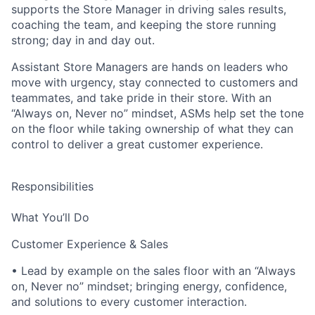
supports the Store Manager in driving sales results,
coaching the team, and keeping the store running
strong; day in and day out.
Assistant Store Managers are hands on leaders who
move with urgency, stay connected to customers and
teammates, and take pride in their store. With an
“Always on, Never no” mindset, ASMs help set the tone
on the floor while taking ownership of what they can
control to deliver a great customer experience.
Responsibilities
What You’ll Do
Customer Experience & Sales
• Lead by example on the sales floor with an “Always
on, Never no” mindset; bringing energy, confidence,
and solutions to every customer interaction.