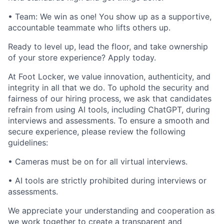
• Team: We win as one! You show up as a supportive,
accountable teammate who lifts others up.
Ready to level up, lead the floor, and take ownership
of your store experience? Apply today.
At Foot Locker, we value innovation, authenticity, and
integrity in all that we do. To uphold the security and
fairness of our hiring process, we ask that candidates
refrain from using AI tools, including ChatGPT, during
interviews and assessments. To ensure a smooth and
secure experience, please review the following
guidelines:
• Cameras must be on for all virtual interviews.
• AI tools are strictly prohibited during interviews or
assessments.
We appreciate your understanding and cooperation as
we work together to create a transparent and