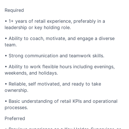
Required
• 1+ years of retail experience, preferably in a
leadership or key holding role.
• Ability to coach, motivate, and engage a diverse
team.
• Strong communication and teamwork skills.
• Ability to work flexible hours including evenings,
weekends, and holidays.
• Reliable, self motivated, and ready to take
ownership.
• Basic understanding of retail KPIs and operational
processes.
Preferred