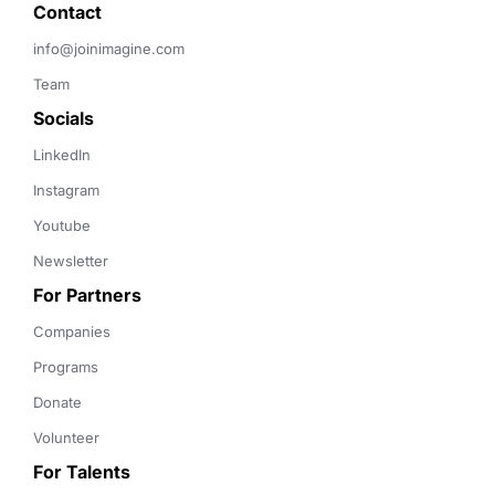
Contact 
info@joinimagine.com
Team
Socials
LinkedIn
Instagram
Youtube
Newsletter
For Partners
Companies
Programs
Donate
Volunteer
For Talents