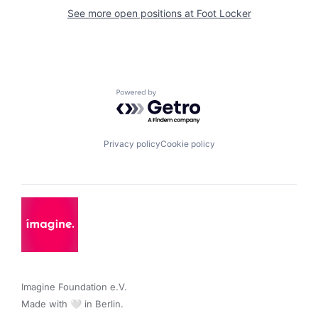
See more open positions at
Foot Locker
Powered by Getro.com
Privacy policy
Cookie policy
Imagine Foundation e.V. 

Made with 🤍 in Berlin.