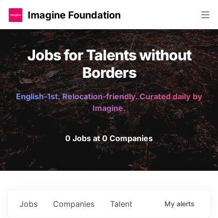
Imagine Foundation
Jobs for Talents without
Borders
English-1st. Relocation-friendly. Curated daily by
Imagine.
0 Jobs at 0 Companies
Jobs
Companies
Talent
My
alerts