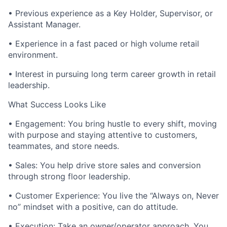
• Previous experience as a Key Holder, Supervisor, or
Assistant Manager.
• Experience in a fast paced or high volume retail
environment.
• Interest in pursuing long term career growth in retail
leadership.
What Success Looks Like
• Engagement: You bring hustle to every shift, moving
with purpose and staying attentive to customers,
teammates, and store needs.
• Sales: You help drive store sales and conversion
through strong floor leadership.
• Customer Experience: You live the “Always on, Never
no” mindset with a positive, can do attitude.
• Execution: Take an owner/operator approach. You