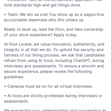
hold standards high and get things done.
• Team: We win as one! You show up as a supportive,
accountable teammate who lifts others up.
Ready to level up, lead the floor, and take ownership
of your store experience? Apply today.
At Foot Locker, we value innovation, authenticity, and
integrity in all that we do. To uphold the security and
fairness of our hiring process, we ask that candidates
refrain from using AI tools, including ChatGPT, during
interviews and assessments. To ensure a smooth and
secure experience, please review the following
guidelines:
• Cameras must be on for all virtual interviews.
• AI tools are strictly prohibited during interviews or
assessments.
We appreciate your understanding and cooperation as