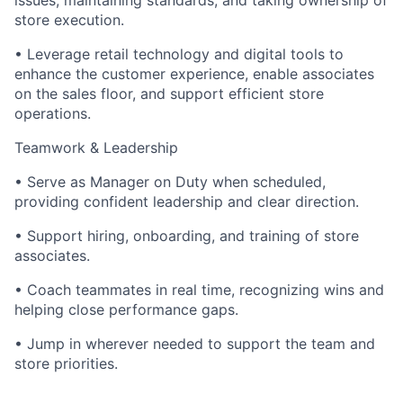
issues, maintaining standards, and taking ownership of
store execution.
• Leverage retail technology and digital tools to
enhance the customer experience, enable associates
on the sales floor, and support efficient store
operations.
Teamwork & Leadership
• Serve as Manager on Duty when scheduled,
providing confident leadership and clear direction.
• Support hiring, onboarding, and training of store
associates.
• Coach teammates in real time, recognizing wins and
helping close performance gaps.
• Jump in wherever needed to support the team and
store priorities.