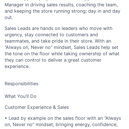
Manager in driving sales results, coaching the team,
and keeping the store running strong; day in and day
out.
Sales Leads are hands on leaders who move with
urgency, stay connected to customers and
teammates, and take pride in their store. With an
“Always on, Never no” mindset, Sales Leads help set
the tone on the floor while taking ownership of what
they can control to deliver a great customer
experience.
Responsibilities
What You’ll Do
Customer Experience & Sales
• Lead by example on the sales floor with an “Always
on, Never no” mindset; bringing energy, confidence,