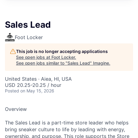
Sales Lead
Foot Locker
This job is no longer accepting applications
See open jobs at
Foot Locker
.
See open jobs similar to "
Sales Lead
"
Imagine
.
United States · Aiea, HI, USA
USD 20.25-20.25 / hour
Posted
on May 15, 2026
Overview
The Sales Lead is a part-time store leader who helps
bring sneaker culture to life by leading with energy,
ownership, and purpose. This role supports the Store