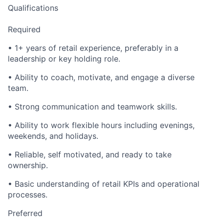
Qualifications
Required
• 1+ years of retail experience, preferably in a
leadership or key holding role.
• Ability to coach, motivate, and engage a diverse
team.
• Strong communication and teamwork skills.
• Ability to work flexible hours including evenings,
weekends, and holidays.
• Reliable, self motivated, and ready to take
ownership.
• Basic understanding of retail KPIs and operational
processes.
Preferred