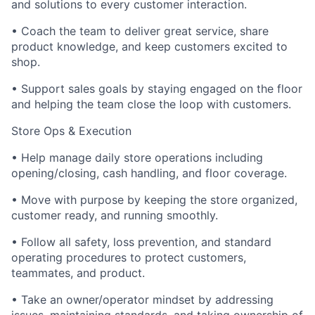
and solutions to every customer interaction.
• Coach the team to deliver great service, share
product knowledge, and keep customers excited to
shop.
• Support sales goals by staying engaged on the floor
and helping the team close the loop with customers.
Store Ops & Execution
• Help manage daily store operations including
opening/closing, cash handling, and floor coverage.
• Move with purpose by keeping the store organized,
customer ready, and running smoothly.
• Follow all safety, loss prevention, and standard
operating procedures to protect customers,
teammates, and product.
• Take an owner/operator mindset by addressing