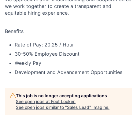
we work together to create a transparent and
equitable hiring experience.
Benefits
Rate of Pay: 20.25 / Hour
30-50% Employee Discount
Weekly Pay
Development and Advancement Opportunities
This job is no longer accepting applications
See open jobs at
Foot Locker
.
See open jobs similar to "
Sales Lead
"
Imagine
.