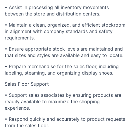
• Assist in processing all inventory movements
between the store and distribution centers.
• Maintain a clean, organized, and efficient stockroom
in alignment with company standards and safety
requirements.
• Ensure appropriate stock levels are maintained and
that sizes and styles are available and easy to locate.
• Prepare merchandise for the sales floor, including
labeling, steaming, and organizing display shoes.
Sales Floor Support
• Support sales associates by ensuring products are
readily available to maximize the shopping
experience.
• Respond quickly and accurately to product requests
from the sales floor.