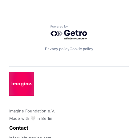
Powered by Getro.com
Privacy policy
Cookie policy
Imagine Foundation e.V. 

Made with 🤍 in Berlin.
Contact 