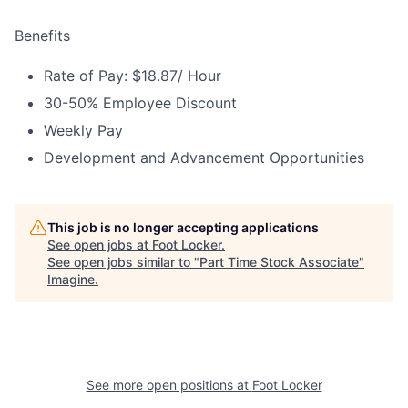
Benefits
Rate of Pay: $18.87/ Hour
30-50% Employee Discount
Weekly Pay
Development and Advancement Opportunities
This job is no longer accepting applications
See open jobs at
Foot Locker
.
See open jobs similar to "
Part Time Stock Associate
"
Imagine
.
See more open positions at
Foot Locker