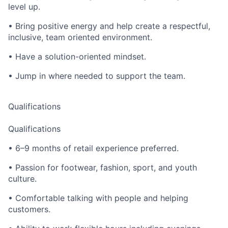
level up.
• Bring positive energy and help create a respectful,
inclusive, team oriented environment.
• Have a solution-oriented mindset.
• Jump in where needed to support the team.
Qualifications
Qualifications
• 6–9 months of retail experience preferred.
• Passion for footwear, fashion, sport, and youth
culture.
• Comfortable talking with people and helping
customers.