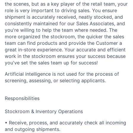
the scenes, but as a key player of the retail team, your
role is very important to driving sales. You ensure
shipment is accurately received, neatly stocked, and
consistently maintained for our Sales Associates, and
you're willing to help the team where needed. The
more organized the stockroom, the quicker the sales
team can find products and provide the Customer a
great in-store experience.
Your accurate and efficient
work in the stockroom ensures your success because
you've set the sales team up for success!
Artificial intelligence is not used for the process of
screening, assessing, or selecting applicants.
Responsibilities
Stockroom & Inventory Operations
• Receive, process, and accurately check all incoming
and outgoing shipments.