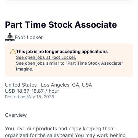
Part Time Stock Associate
Foot Locker
This job is no longer accepting applications
See open jobs at
Foot Locker
.
See open jobs similar to "
Part Time Stock Associate
"
Imagine
.
United States · Los Angeles, CA, USA
USD 18.87-18.87 / hour
Posted
on May 15, 2026
Overview
You love our products and enjoy keeping them
organized for the sales team! You may work behind