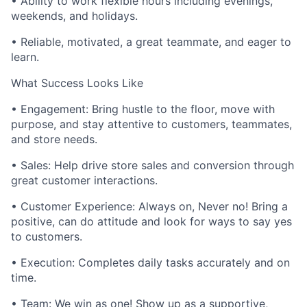
• Ability to work flexible hours including evenings,
weekends, and holidays.
• Reliable, motivated, a great teammate, and eager to
learn.
What Success Looks Like
• Engagement: Bring hustle to the floor, move with
purpose, and stay attentive to customers, teammates,
and store needs.
• Sales: Help drive store sales and conversion through
great customer interactions.
• Customer Experience: Always on, Never no! Bring a
positive, can do attitude and look for ways to say yes
to customers.
• Execution: Completes daily tasks accurately and on
time.
• Team: We win as one! Show up as a supportive,