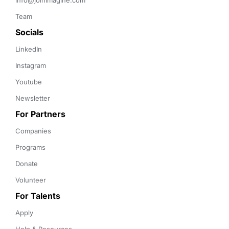
info@joinimagine.com
Team
Socials
LinkedIn
Instagram
Youtube
Newsletter
For Partners
Companies
Programs
Donate
Volunteer
For Talents
Apply