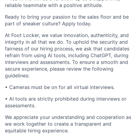
reliable teammate with a positive attitude.
Ready to bring your passion to the sales floor and be
part of sneaker culture? Apply today.
At Foot Locker, we value innovation, authenticity, and
integrity in all that we do. To uphold the security and
fairness of our hiring process, we ask that candidates
refrain from using AI tools, including ChatGPT, during
interviews and assessments. To ensure a smooth and
secure experience, please review the following
guidelines:
• Cameras must be on for all virtual interviews.
• AI tools are strictly prohibited during interviews or
assessments.
We appreciate your understanding and cooperation as
we work together to create a transparent and
equitable hiring experience.