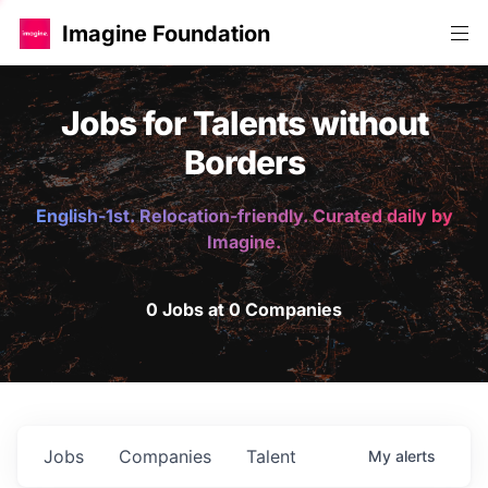
Imagine Foundation
Jobs for Talents without
Borders
English-1st. Relocation-friendly. Curated daily by
Imagine.
0 Jobs at 0 Companies
Jobs
Companies
Talent
My
alerts