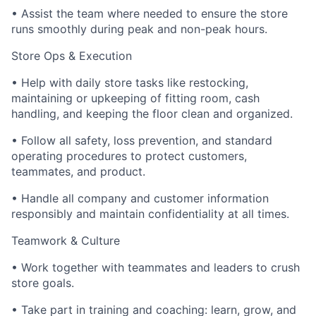
• Assist the team where needed to ensure the store
runs smoothly during peak and non-peak hours.
Store Ops & Execution
• Help with daily store tasks like restocking,
maintaining or upkeeping of fitting room, cash
handling, and keeping the floor clean and organized.
• Follow all safety, loss prevention, and standard
operating procedures to protect customers,
teammates, and product.
• Handle all company and customer information
responsibly and maintain confidentiality at all times.
Teamwork & Culture
• Work together with teammates and leaders to crush
store goals.
• Take part in training and coaching: learn, grow, and