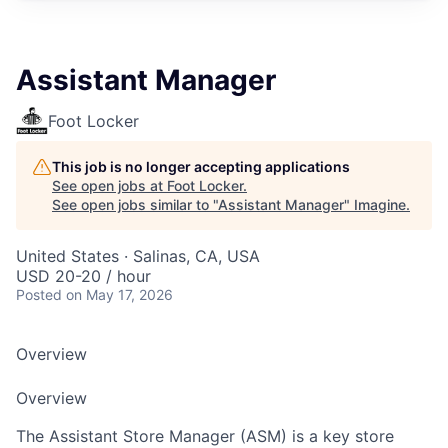
Assistant Manager
Foot Locker
This job is no longer accepting applications
See open jobs at
Foot Locker
.
See open jobs similar to "
Assistant Manager
"
Imagine
.
United States · Salinas, CA, USA
USD 20-20 / hour
Posted
on May 17, 2026
Overview
Overview
The Assistant Store Manager (ASM) is a key store