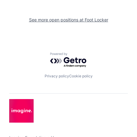
See more open positions at
Foot Locker
Powered by Getro.com
Privacy policy
Cookie policy