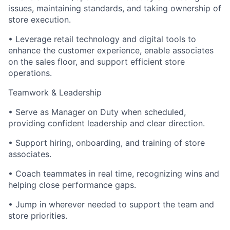
issues, maintaining standards, and taking ownership of
store execution.
• Leverage retail technology and digital tools to
enhance the customer experience, enable associates
on the sales floor, and support efficient store
operations.
Teamwork & Leadership
• Serve as Manager on Duty when scheduled,
providing confident leadership and clear direction.
• Support hiring, onboarding, and training of store
associates.
• Coach teammates in real time, recognizing wins and
helping close performance gaps.
• Jump in wherever needed to support the team and
store priorities.