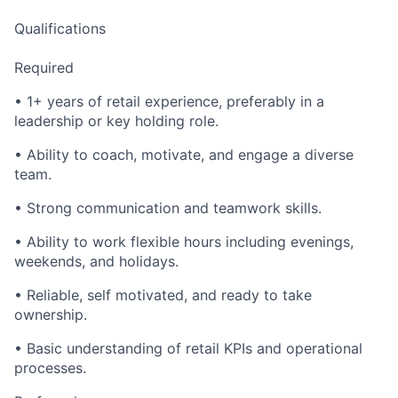
Qualifications
Required
• 1+ years of retail experience, preferably in a
leadership or key holding role.
• Ability to coach, motivate, and engage a diverse
team.
• Strong communication and teamwork skills.
• Ability to work flexible hours including evenings,
weekends, and holidays.
• Reliable, self motivated, and ready to take
ownership.
• Basic understanding of retail KPIs and operational
processes.