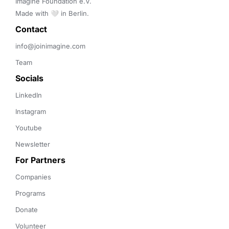
Imagine Foundation e.V. 

Made with 🤍 in Berlin.
Contact 
info@joinimagine.com
Team
Socials
LinkedIn
Instagram
Youtube
Newsletter
For Partners
Companies
Programs
Donate
Volunteer