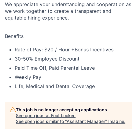
We appreciate your understanding and cooperation as
we work together to create a transparent and
equitable hiring experience.
Benefits
Rate of Pay: $20 / Hour +Bonus Incentives
30-50% Employee Discount
Paid Time Off, Paid Parental Leave
Weekly Pay
Life, Medical and Dental Coverage
This job is no longer accepting applications
See open jobs at
Foot Locker
.
See open jobs similar to "
Assistant Manager
"
Imagine
.