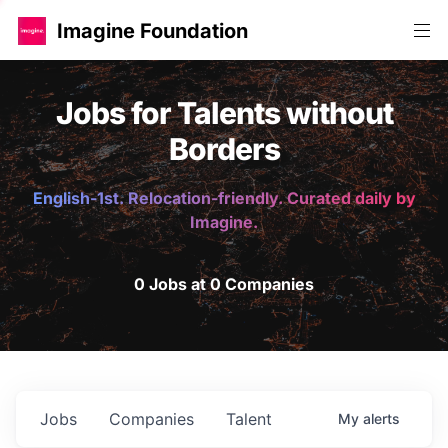
Imagine Foundation
Jobs for Talents without
Borders
English-1st. Relocation-friendly. Curated daily by
Imagine.
0 Jobs at 0 Companies
Jobs
Companies
Talent
My
alerts