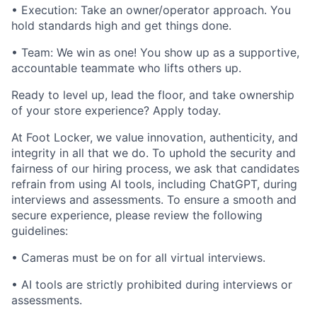
• Execution: Take an owner/operator approach. You
hold standards high and get things done.
• Team: We win as one! You show up as a supportive,
accountable teammate who lifts others up.
Ready to level up, lead the floor, and take ownership
of your store experience? Apply today.
At Foot Locker, we value innovation, authenticity, and
integrity in all that we do. To uphold the security and
fairness of our hiring process, we ask that candidates
refrain from using AI tools, including ChatGPT, during
interviews and assessments. To ensure a smooth and
secure experience, please review the following
guidelines:
• Cameras must be on for all virtual interviews.
• AI tools are strictly prohibited during interviews or
assessments.