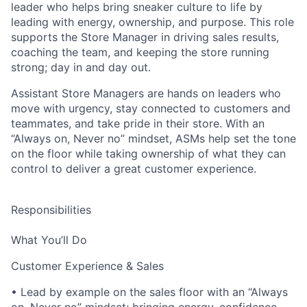
leader who helps bring sneaker culture to life by
leading with energy, ownership, and purpose. This role
supports the Store Manager in driving sales results,
coaching the team, and keeping the store running
strong; day in and day out.
Assistant Store Managers are hands on leaders who
move with urgency, stay connected to customers and
teammates, and take pride in their store. With an
“Always on, Never no” mindset, ASMs help set the tone
on the floor while taking ownership of what they can
control to deliver a great customer experience.
Responsibilities
What You’ll Do
Customer Experience & Sales
• Lead by example on the sales floor with an “Always