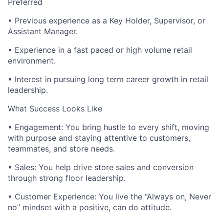
Preferred
• Previous experience as a Key Holder, Supervisor, or
Assistant Manager.
• Experience in a fast paced or high volume retail
environment.
• Interest in pursuing long term career growth in retail
leadership.
What Success Looks Like
• Engagement: You bring hustle to every shift, moving
with purpose and staying attentive to customers,
teammates, and store needs.
• Sales: You help drive store sales and conversion
through strong floor leadership.
• Customer Experience: You live the “Always on, Never
no” mindset with a positive, can do attitude.