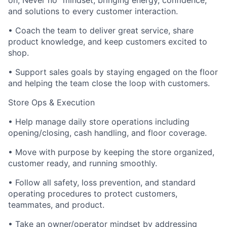
on, Never no” mindset; bringing energy, confidence,
and solutions to every customer interaction.
• Coach the team to deliver great service, share
product knowledge, and keep customers excited to
shop.
• Support sales goals by staying engaged on the floor
and helping the team close the loop with customers.
Store Ops & Execution
• Help manage daily store operations including
opening/closing, cash handling, and floor coverage.
• Move with purpose by keeping the store organized,
customer ready, and running smoothly.
• Follow all safety, loss prevention, and standard
operating procedures to protect customers,
teammates, and product.
• Take an owner/operator mindset by addressing