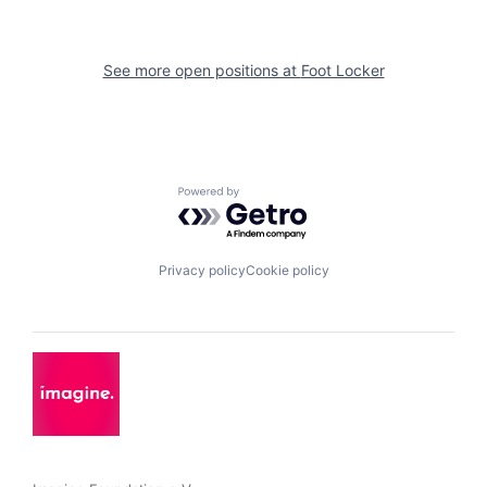
See more open positions at
Foot Locker
Powered by Getro.com
Privacy policy
Cookie policy