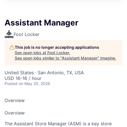
Assistant Manager
Foot Locker
This job is no longer accepting applications
See open jobs at
Foot Locker
.
See open jobs similar to "
Assistant Manager
"
Imagine
.
United States · San Antonio, TX, USA
USD 16-16 / hour
Posted
on May 20, 2026
Overview
Overview
The Assistant Store Manager (ASM) is a key store