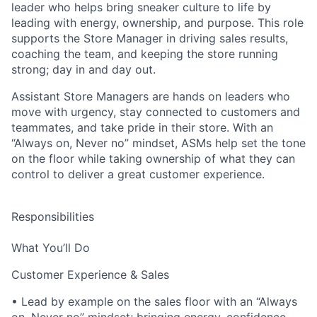
leader who helps bring sneaker culture to life by
leading with energy, ownership, and purpose. This role
supports the Store Manager in driving sales results,
coaching the team, and keeping the store running
strong; day in and day out.
Assistant Store Managers are hands on leaders who
move with urgency, stay connected to customers and
teammates, and take pride in their store. With an
“Always on, Never no” mindset, ASMs help set the tone
on the floor while taking ownership of what they can
control to deliver a great customer experience.
Responsibilities
What You’ll Do
Customer Experience & Sales
• Lead by example on the sales floor with an “Always