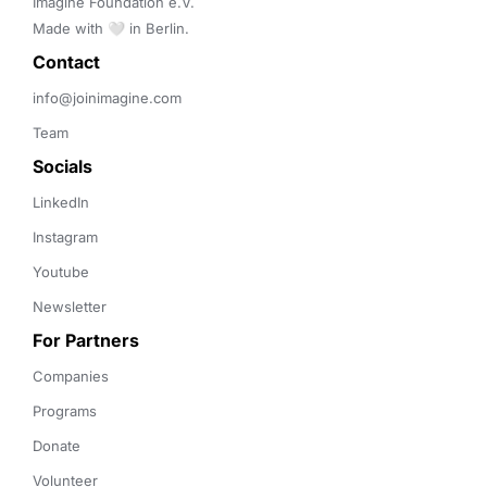
Imagine Foundation e.V. 

Made with 🤍 in Berlin.
Contact 
info@joinimagine.com
Team
Socials
LinkedIn
Instagram
Youtube
Newsletter
For Partners
Companies
Programs
Donate
Volunteer