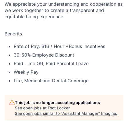
We appreciate your understanding and cooperation as
we work together to create a transparent and
equitable hiring experience.
Benefits
Rate of Pay: $16 / Hour +Bonus Incentives
30-50% Employee Discount
Paid Time Off, Paid Parental Leave
Weekly Pay
Life, Medical and Dental Coverage
This job is no longer accepting applications
See open jobs at
Foot Locker
.
See open jobs similar to "
Assistant Manager
"
Imagine
.