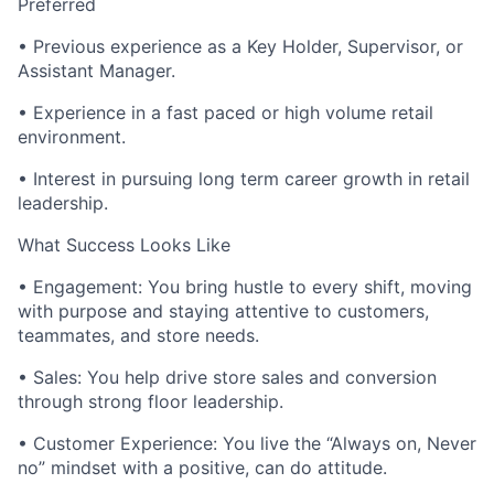
Preferred
• Previous experience as a Key Holder, Supervisor, or
Assistant Manager.
• Experience in a fast paced or high volume retail
environment.
• Interest in pursuing long term career growth in retail
leadership.
What Success Looks Like
• Engagement: You bring hustle to every shift, moving
with purpose and staying attentive to customers,
teammates, and store needs.
• Sales: You help drive store sales and conversion
through strong floor leadership.
• Customer Experience: You live the “Always on, Never
no” mindset with a positive, can do attitude.