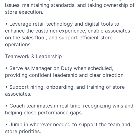
issues, maintaining standards, and taking ownership of
store execution.
• Leverage retail technology and digital tools to
enhance the customer experience, enable associates
on the sales floor, and support efficient store
operations.
Teamwork & Leadership
• Serve as Manager on Duty when scheduled,
providing confident leadership and clear direction.
• Support hiring, onboarding, and training of store
associates.
• Coach teammates in real time, recognizing wins and
helping close performance gaps.
• Jump in wherever needed to support the team and
store priorities.