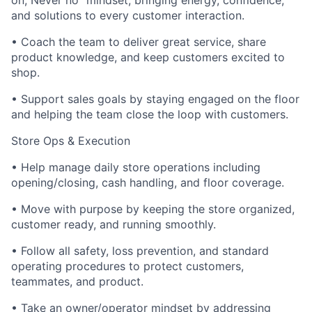
on, Never no” mindset; bringing energy, confidence,
and solutions to every customer interaction.
• Coach the team to deliver great service, share
product knowledge, and keep customers excited to
shop.
• Support sales goals by staying engaged on the floor
and helping the team close the loop with customers.
Store Ops & Execution
• Help manage daily store operations including
opening/closing, cash handling, and floor coverage.
• Move with purpose by keeping the store organized,
customer ready, and running smoothly.
• Follow all safety, loss prevention, and standard
operating procedures to protect customers,
teammates, and product.
• Take an owner/operator mindset by addressing