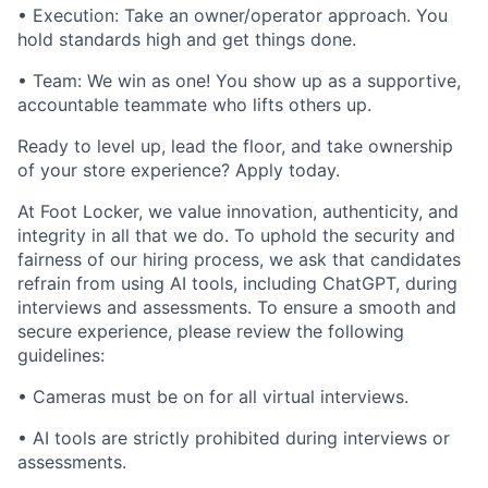
• Execution: Take an owner/operator approach. You
hold standards high and get things done.
• Team: We win as one! You show up as a supportive,
accountable teammate who lifts others up.
Ready to level up, lead the floor, and take ownership
of your store experience? Apply today.
At Foot Locker, we value innovation, authenticity, and
integrity in all that we do. To uphold the security and
fairness of our hiring process, we ask that candidates
refrain from using AI tools, including ChatGPT, during
interviews and assessments. To ensure a smooth and
secure experience, please review the following
guidelines:
• Cameras must be on for all virtual interviews.
• AI tools are strictly prohibited during interviews or
assessments.