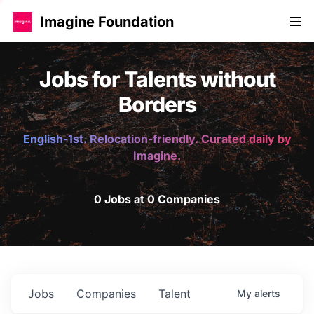
Imagine Foundation
Jobs for Talents without
Borders
English-1st. Relocation-friendly. Curated daily by
Imagine.
0 Jobs at 0 Companies
Jobs
Companies
Talent
My
alerts