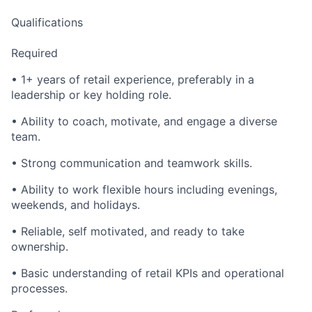
Qualifications
Required
• 1+ years of retail experience, preferably in a
leadership or key holding role.
• Ability to coach, motivate, and engage a diverse
team.
• Strong communication and teamwork skills.
• Ability to work flexible hours including evenings,
weekends, and holidays.
• Reliable, self motivated, and ready to take
ownership.
• Basic understanding of retail KPIs and operational
processes.